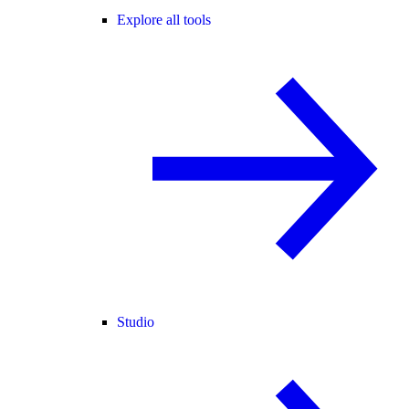
Explore all tools
Studio