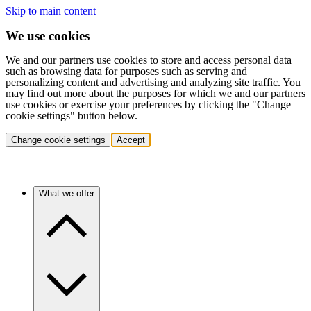
Skip to main content
We use cookies
We and our partners use cookies to store and access personal data
such as browsing data for purposes such as serving and
personalizing content and advertising and analyzing site traffic. You
may find out more about the purposes for which we and our partners
use cookies or exercise your preferences by clicking the "Change
cookie settings" button below.
Change cookie settings
Accept
What we offer