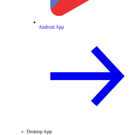
Android App
Desktop App