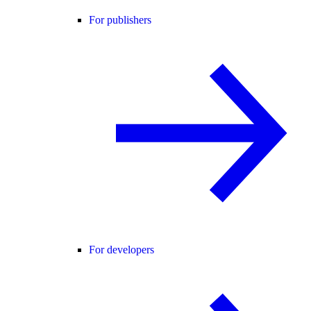
For publishers
For developers