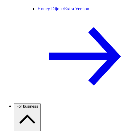
Honey Dijon /
Extra Version
For business