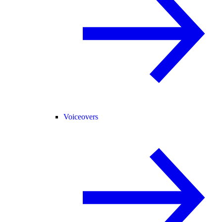
Voiceovers