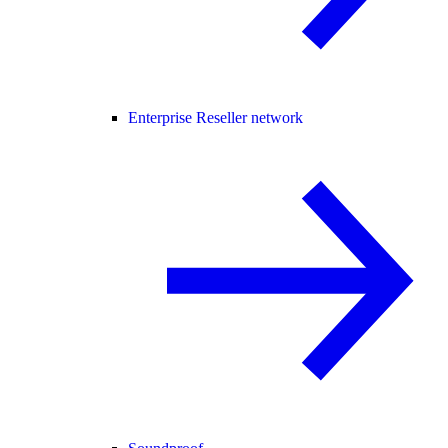
Enterprise Reseller network