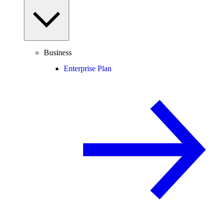
Business
Enterprise Plan