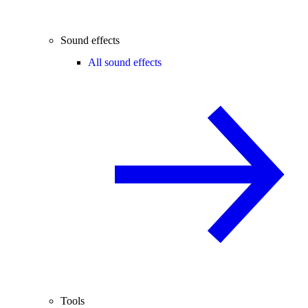
Sound effects
All sound effects
Tools