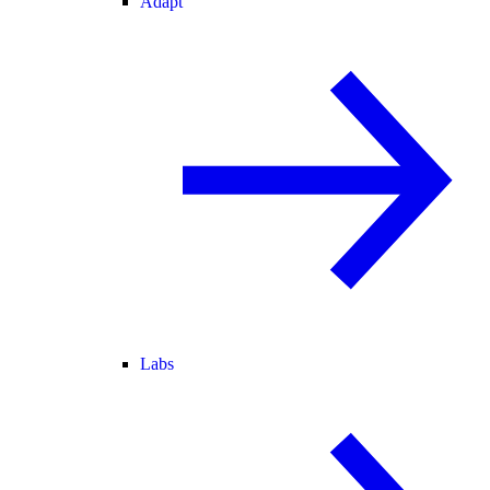
Adapt
Labs