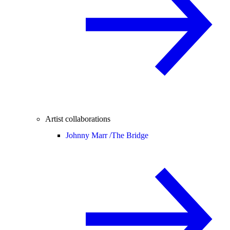
Artist collaborations
Johnny Marr /
The Bridge