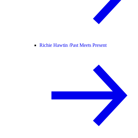
Richie Hawtin /
Past Meets Present