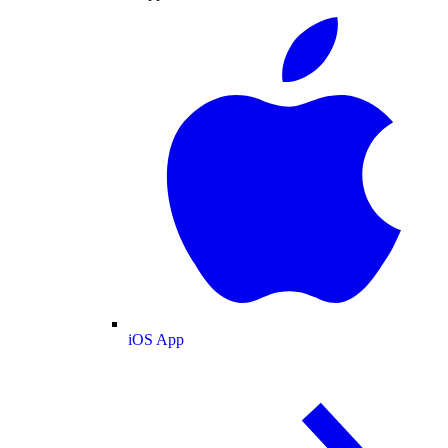
iOS App