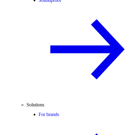
Soundproof
Solutions
For brands