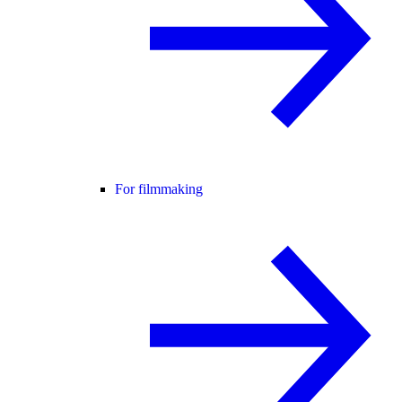
For filmmaking