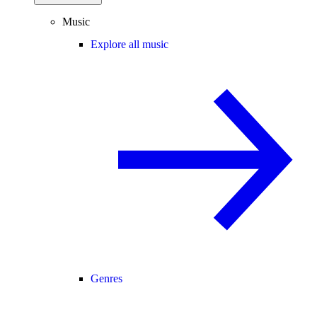
Music
Explore all music
Genres