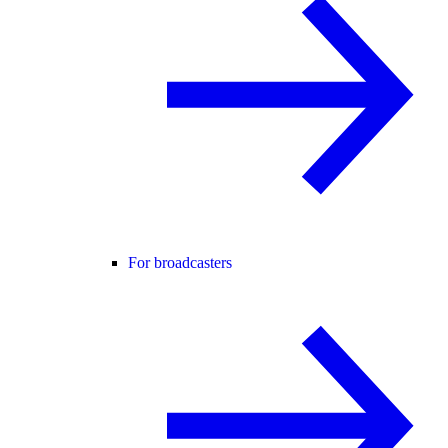
For broadcasters