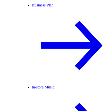
Business Plan
In-store Music