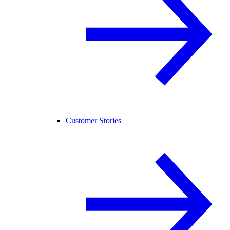
Customer Stories