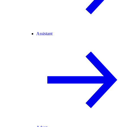
Assistant