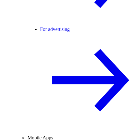
For advertising
Mobile Apps