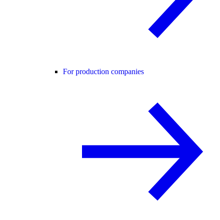
For production companies