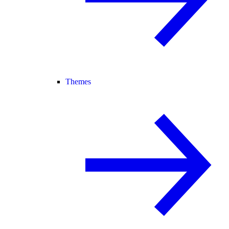
Themes