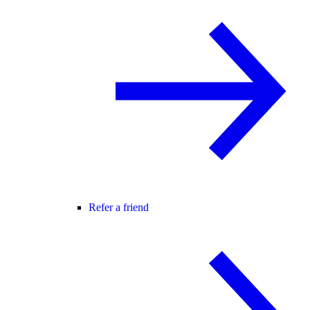
Refer a friend