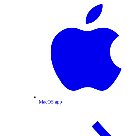
MacOS app