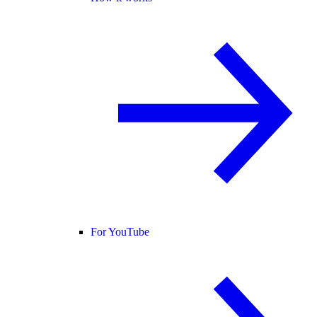
For YouTube