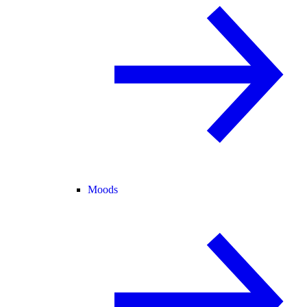
Moods