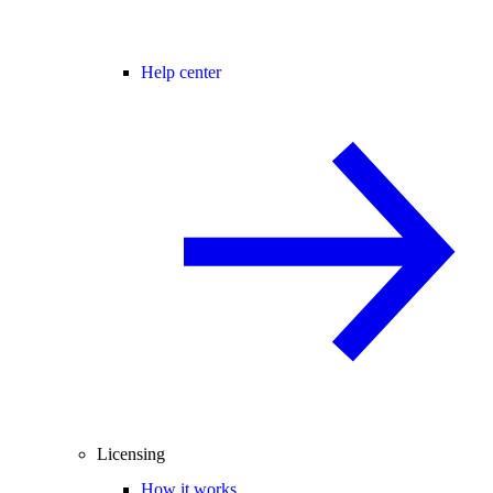
Help center
Licensing
How it works