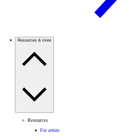
Resources & more
Resources
For artists