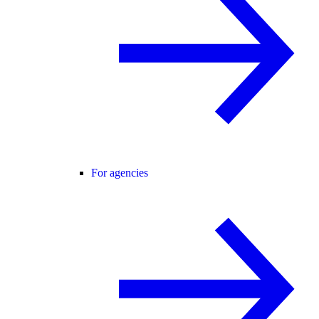
For agencies