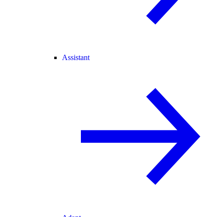
Assistant