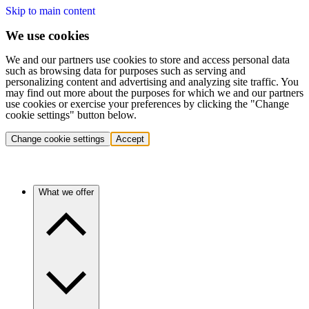
Skip to main content
We use cookies
We and our partners use cookies to store and access personal data
such as browsing data for purposes such as serving and
personalizing content and advertising and analyzing site traffic. You
may find out more about the purposes for which we and our partners
use cookies or exercise your preferences by clicking the "Change
cookie settings" button below.
Change cookie settings
Accept
What we offer