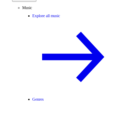
Music
Explore all music
Genres