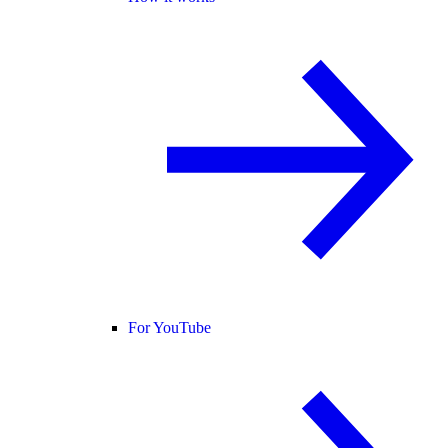
For YouTube