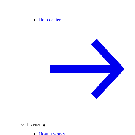
Help center
Licensing
How it works