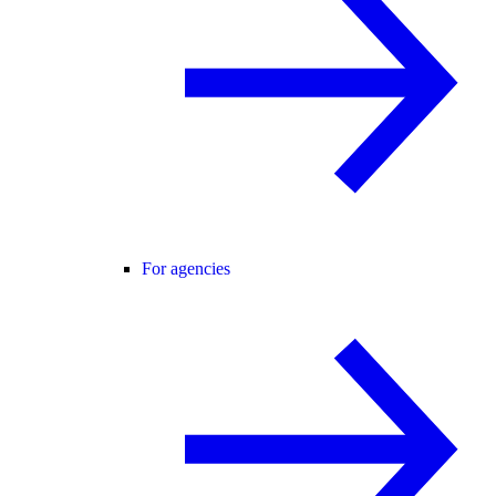
For agencies