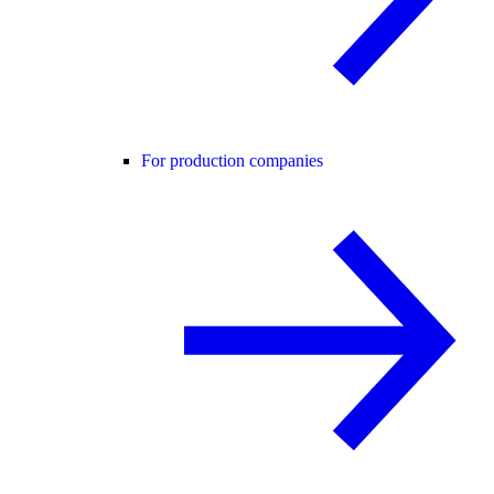
For production companies