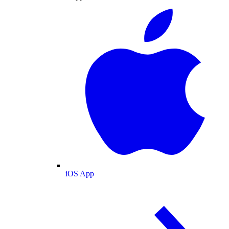
iOS App