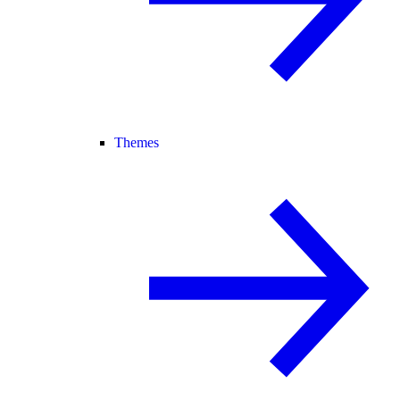
Themes