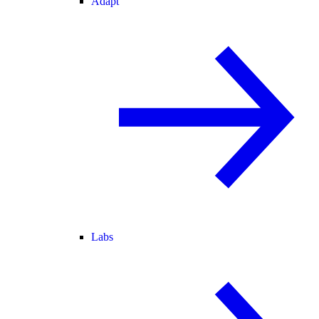
Adapt
Labs