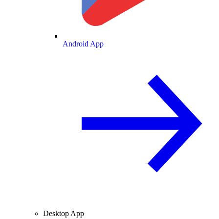
Android App
Desktop App