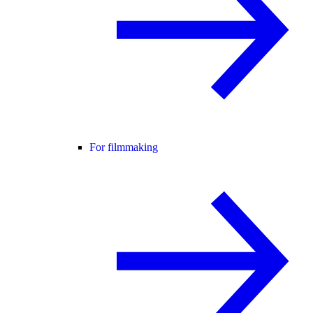
For filmmaking