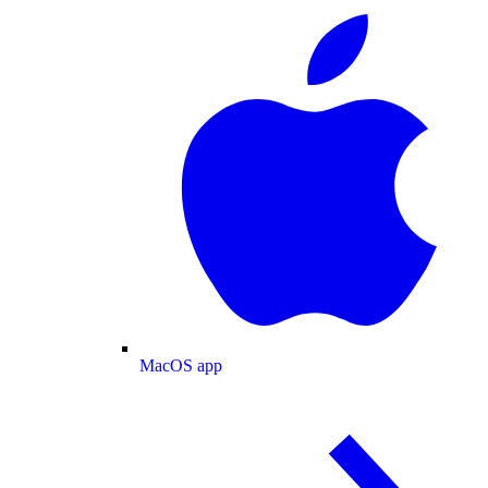
MacOS app