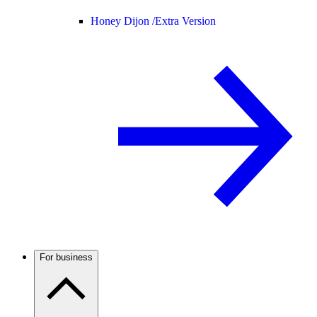
Honey Dijon /
Extra Version
For business