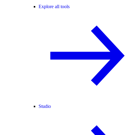
Explore all tools
Studio