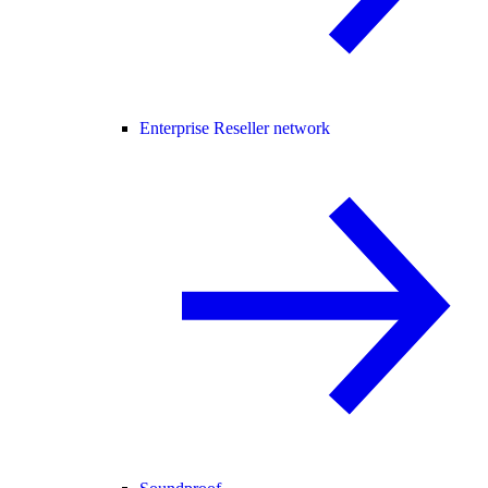
Enterprise Reseller network