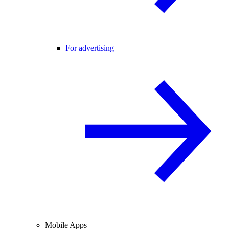
For advertising
Mobile Apps