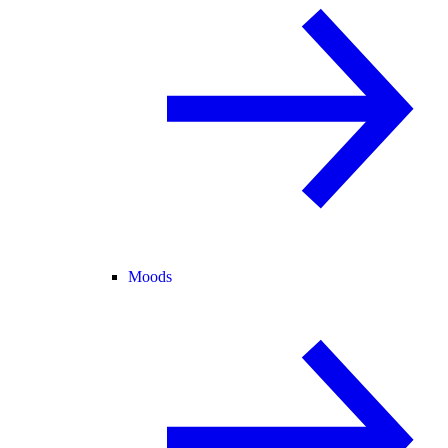
Moods