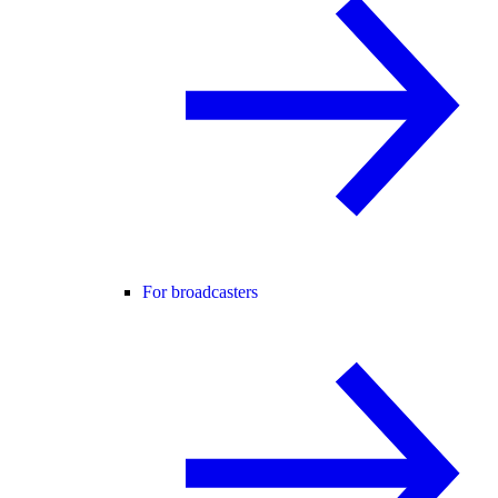
For broadcasters