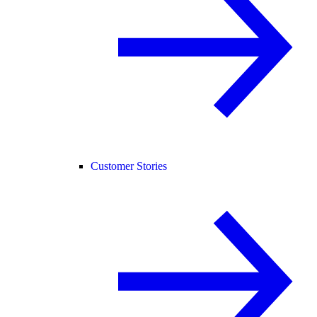
Customer Stories