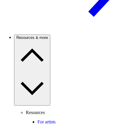
Resources & more
Resources
For artists