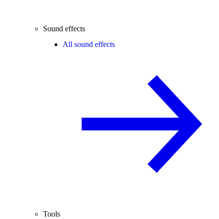
Sound effects
All sound effects
Tools