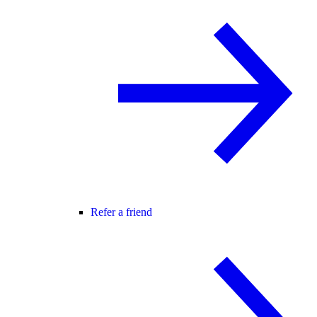
Refer a friend