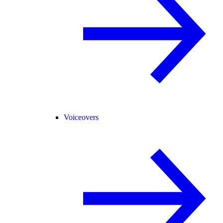
Voiceovers