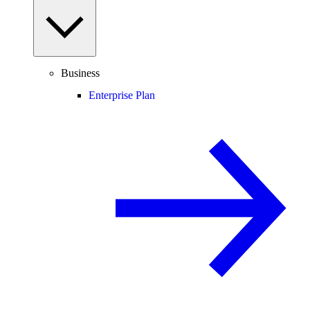
Business
Enterprise Plan