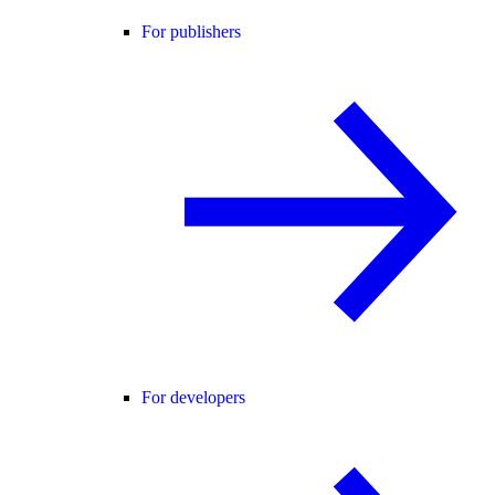
For publishers
For developers