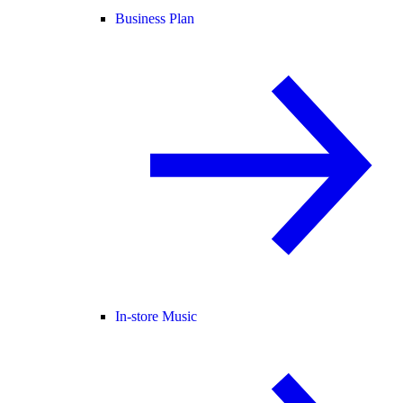
Business Plan
In-store Music