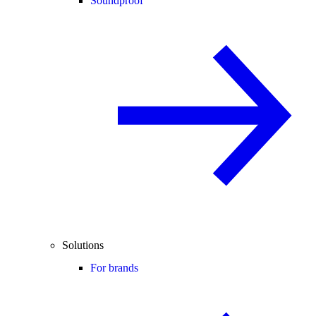
Soundproof
Solutions
For brands