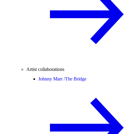
Artist collaborations
Johnny Marr /
The Bridge