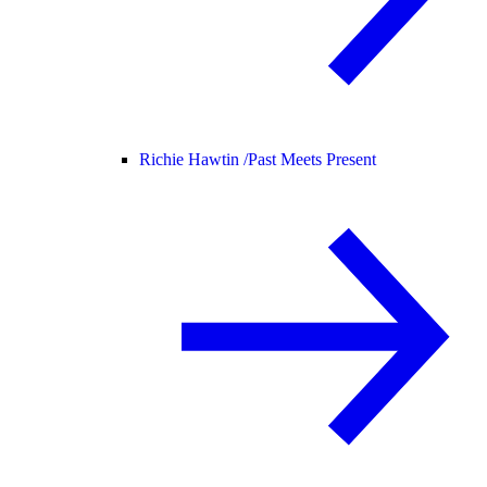
Richie Hawtin /
Past Meets Present