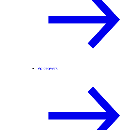
Voiceovers