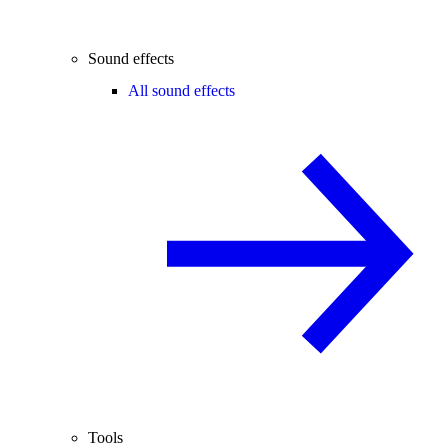
Sound effects
All sound effects
Tools