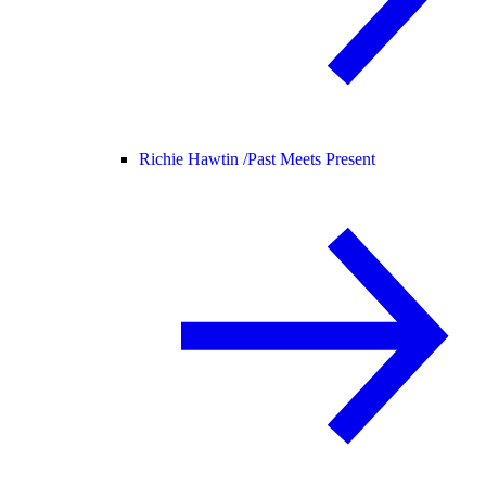
Richie Hawtin /
Past Meets Present