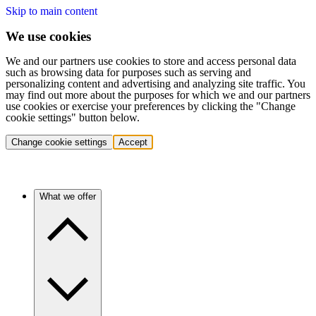
Skip to main content
We use cookies
We and our partners use cookies to store and access personal data
such as browsing data for purposes such as serving and
personalizing content and advertising and analyzing site traffic. You
may find out more about the purposes for which we and our partners
use cookies or exercise your preferences by clicking the "Change
cookie settings" button below.
Change cookie settings
Accept
What we offer