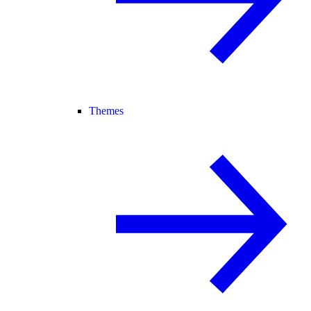
Themes