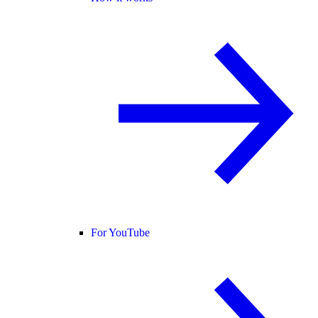
For YouTube