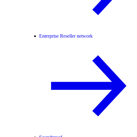
Enterprise Reseller network