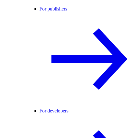
For publishers
For developers