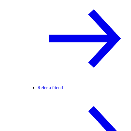
Refer a friend