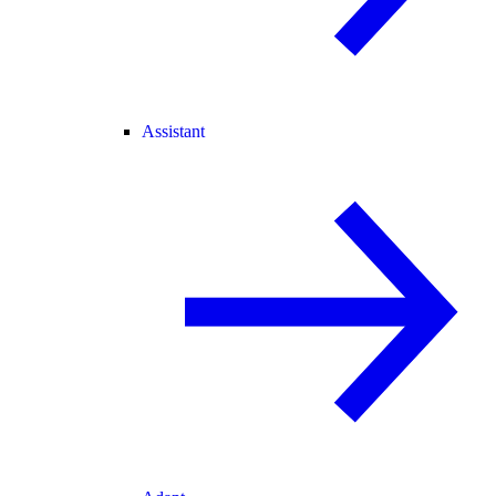
Assistant