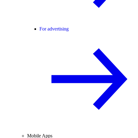
For advertising
Mobile Apps