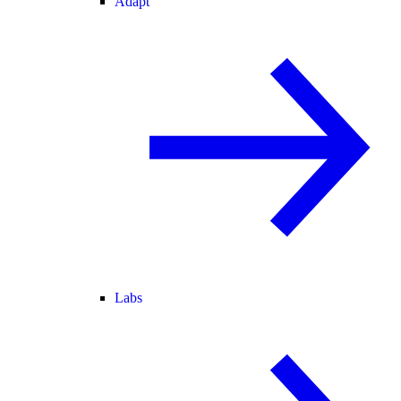
Adapt
Labs