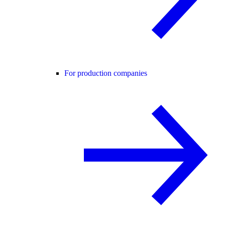
For production companies