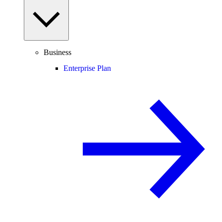
Business
Enterprise Plan