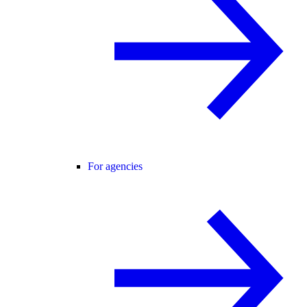
For agencies