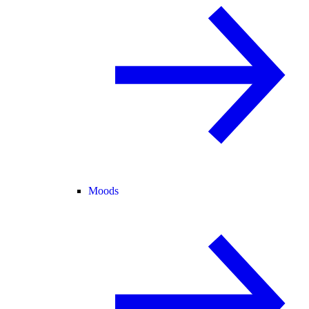
Moods