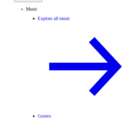
Music
Explore all music
Genres