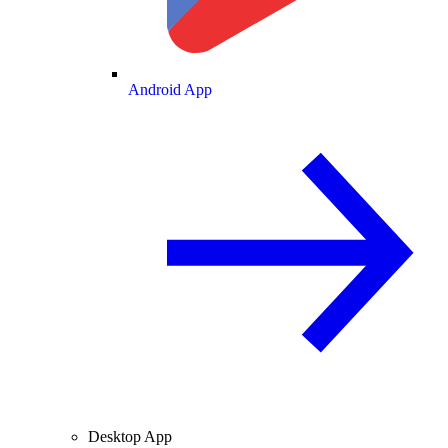
Android App
Desktop App