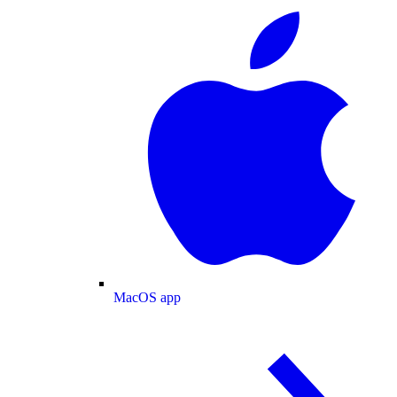
MacOS app