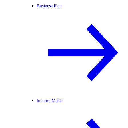
Business Plan
In-store Music