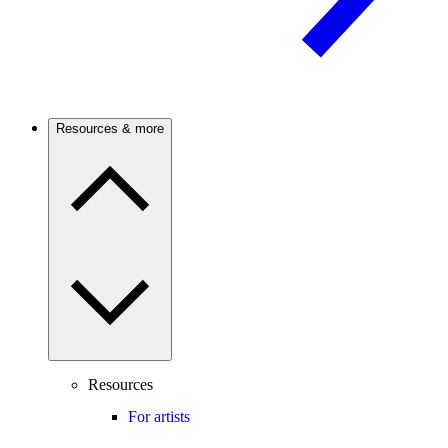
Resources & more
Resources
For artists