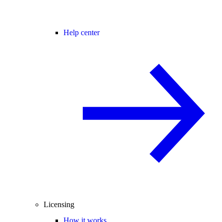
Help center
Licensing
How it works