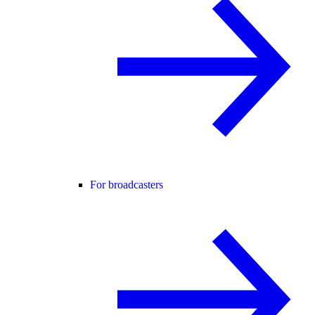
For broadcasters