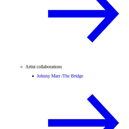
Artist collaborations
Johnny Marr /
The Bridge