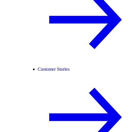
Customer Stories