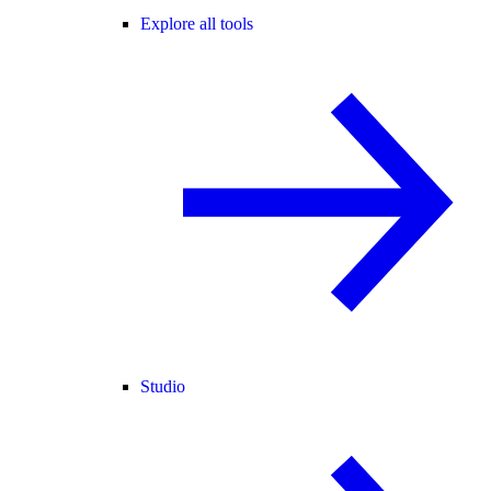
Explore all tools
Studio