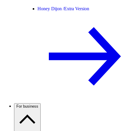
Honey Dijon /
Extra Version
For business