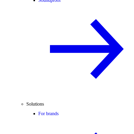
Soundproof
Solutions
For brands