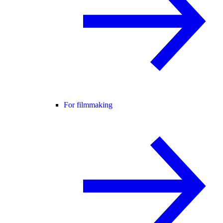
For filmmaking