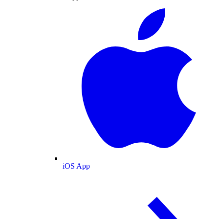
iOS App