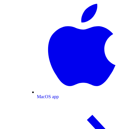
MacOS app