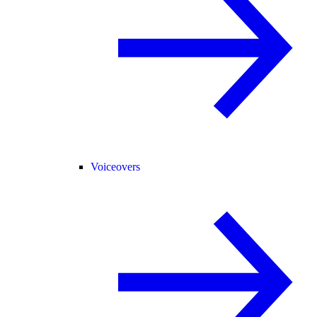
Voiceovers