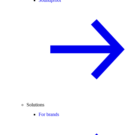
Soundproof
Solutions
For brands