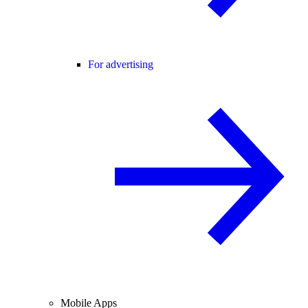
For advertising
Mobile Apps