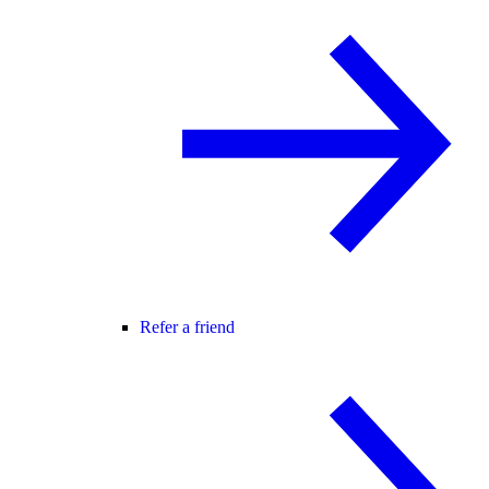
Refer a friend