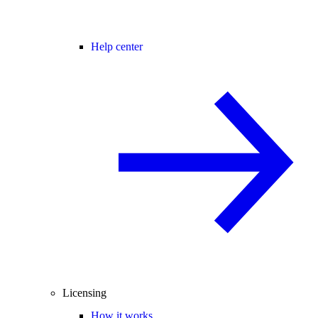
Help center
Licensing
How it works