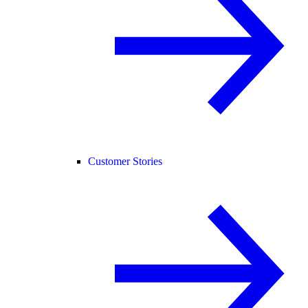
Customer Stories