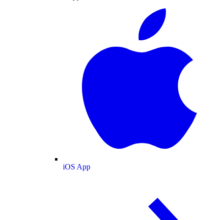
iOS App