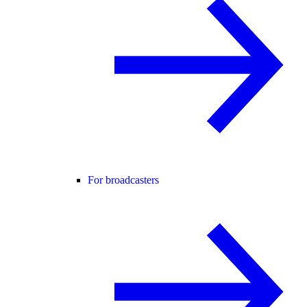
For broadcasters