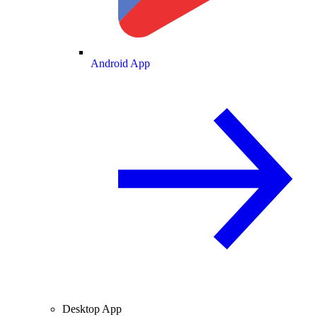
Android App
Desktop App