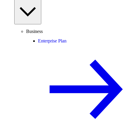
Business
Enterprise Plan