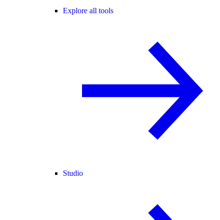
Explore all tools
Studio