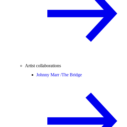
Artist collaborations
Johnny Marr /
The Bridge