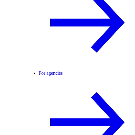
For agencies