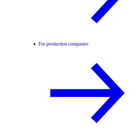
For production companies