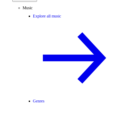
Music
Explore all music
Genres