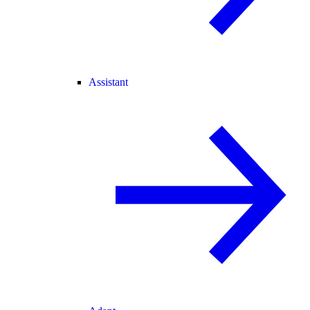
Assistant