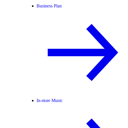
Business Plan
In-store Music