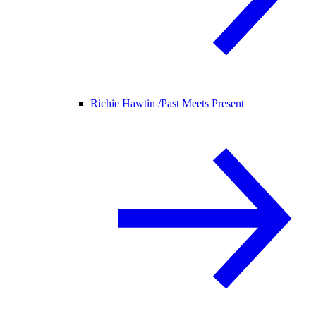
Richie Hawtin /
Past Meets Present