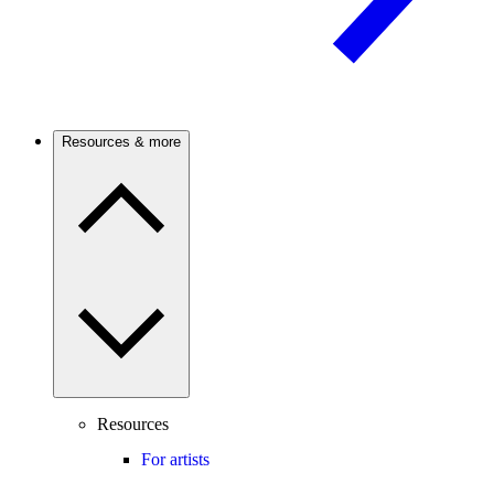
Resources & more
Resources
For artists