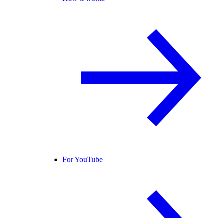
For YouTube