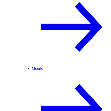
Moods