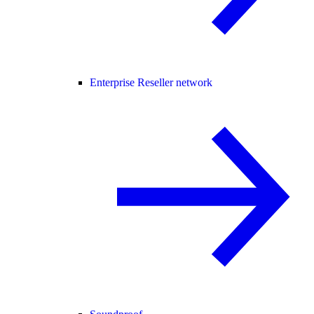
Enterprise Reseller network