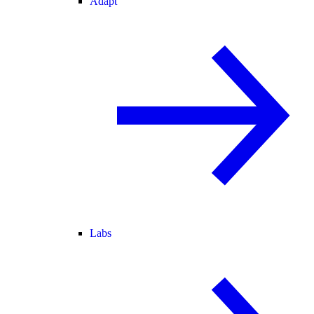
Adapt
Labs