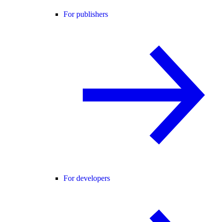
For publishers
For developers