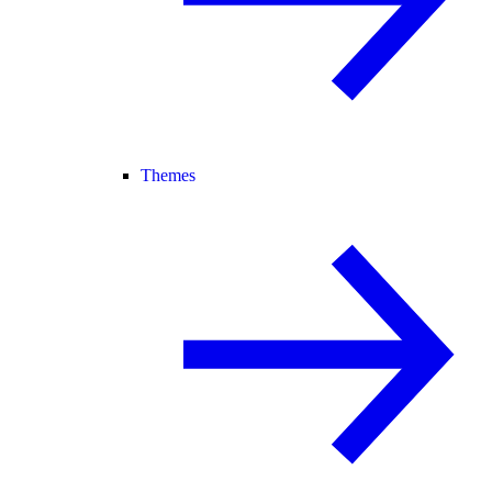
Themes