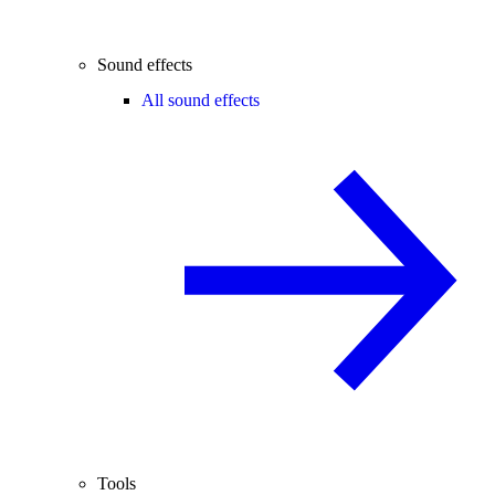
Sound effects
All sound effects
Tools