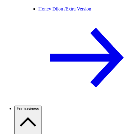
Honey Dijon /
Extra Version
For business