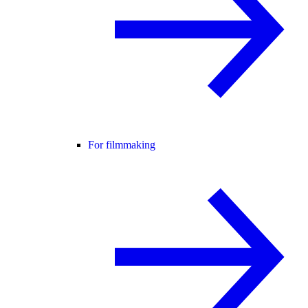
For filmmaking