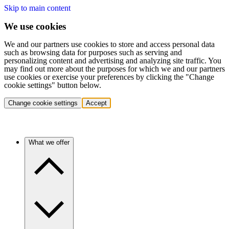
Skip to main content
We use cookies
We and our partners use cookies to store and access personal data
such as browsing data for purposes such as serving and
personalizing content and advertising and analyzing site traffic. You
may find out more about the purposes for which we and our partners
use cookies or exercise your preferences by clicking the "Change
cookie settings" button below.
Change cookie settings
Accept
What we offer