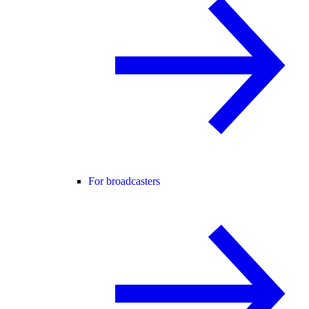
For broadcasters