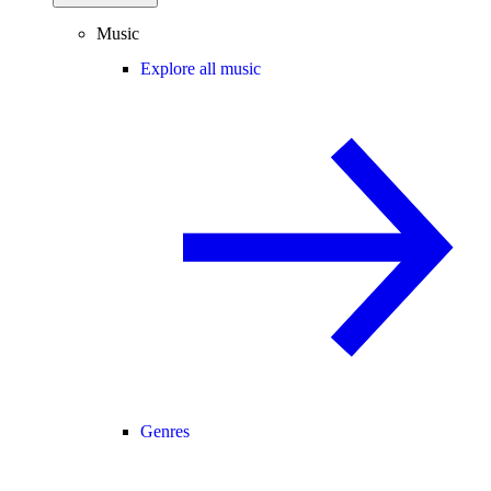
Music
Explore all music
Genres