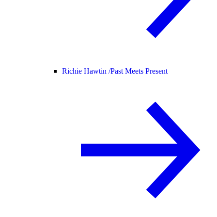
Richie Hawtin /
Past Meets Present