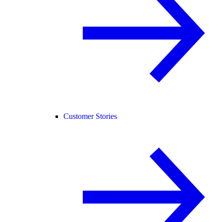
Customer Stories