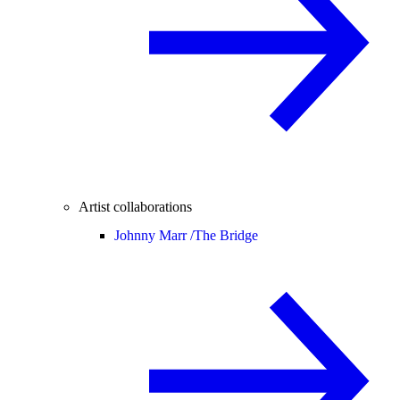
Artist collaborations
Johnny Marr /
The Bridge