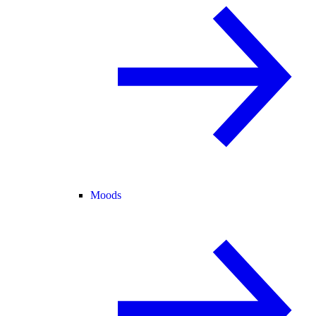
Moods