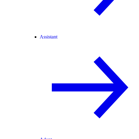
Assistant