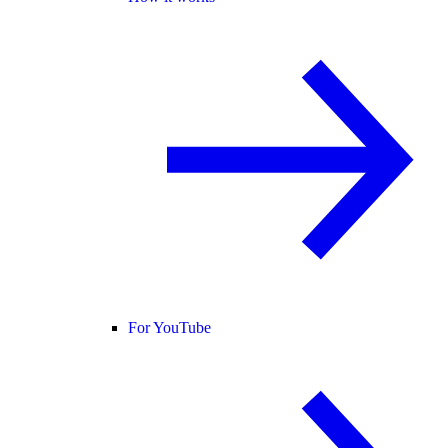
For YouTube