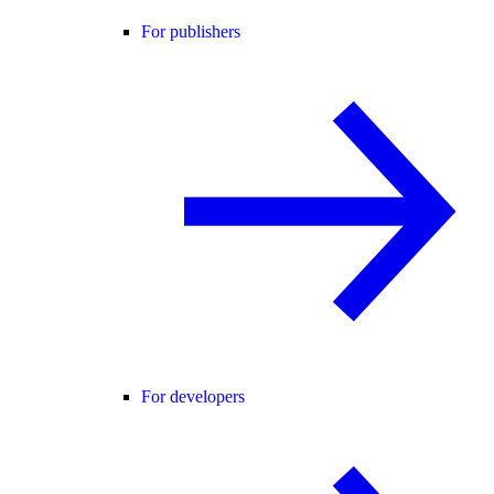
For publishers
For developers