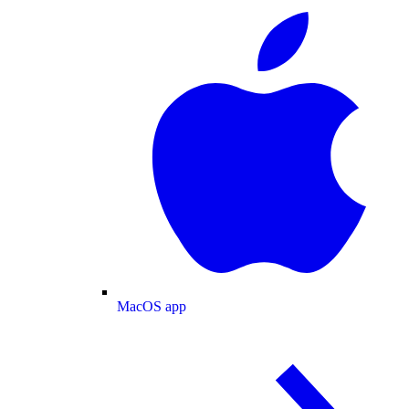
MacOS app