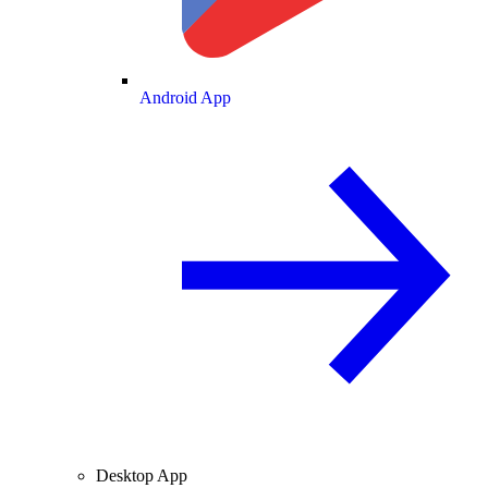
Android App
Desktop App