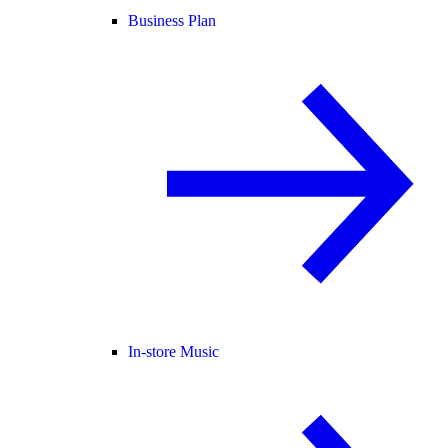
Business Plan
In-store Music