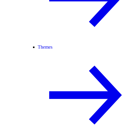
Themes