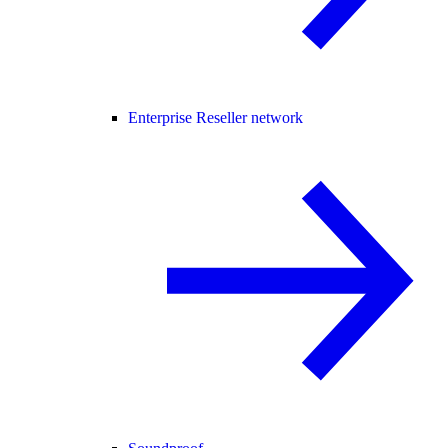
Enterprise Reseller network