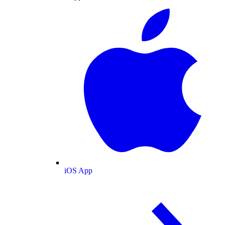
iOS App