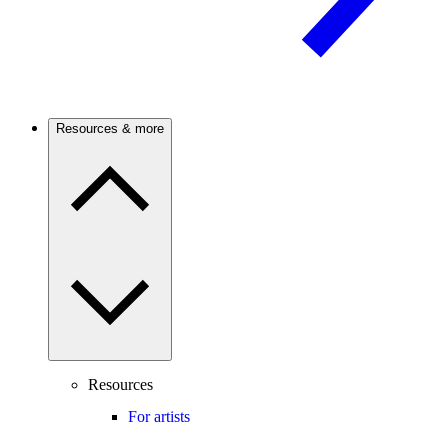
Resources & more
Resources
For artists