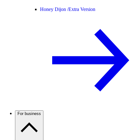
Honey Dijon /
Extra Version
For business