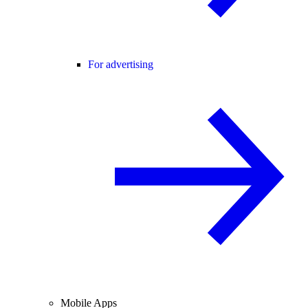
For advertising
Mobile Apps