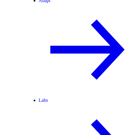
Adapt
Labs