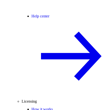
Help center
Licensing
How it works