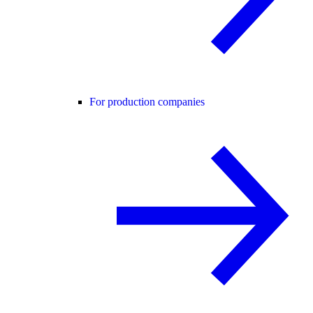
For production companies