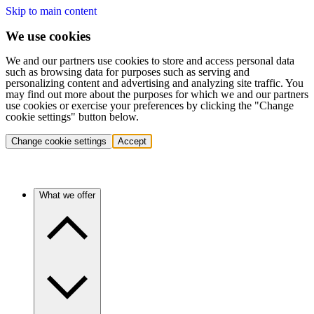
Skip to main content
We use cookies
We and our partners use cookies to store and access personal data
such as browsing data for purposes such as serving and
personalizing content and advertising and analyzing site traffic. You
may find out more about the purposes for which we and our partners
use cookies or exercise your preferences by clicking the "Change
cookie settings" button below.
Change cookie settings
Accept
What we offer