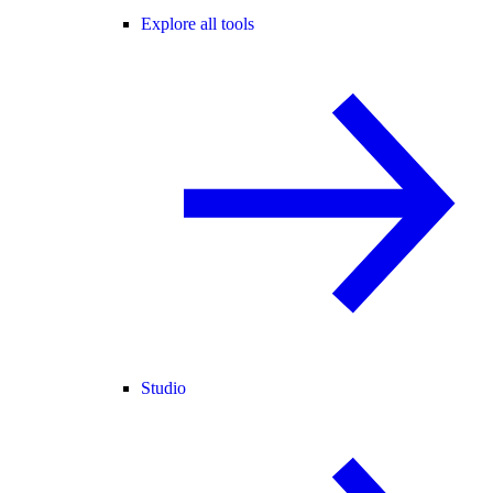
Explore all tools
Studio