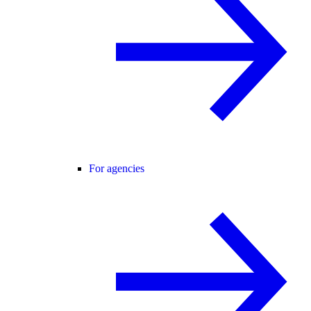
For agencies