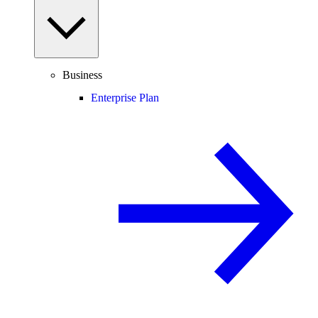
Business
Enterprise Plan