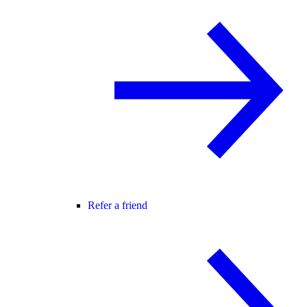
Refer a friend