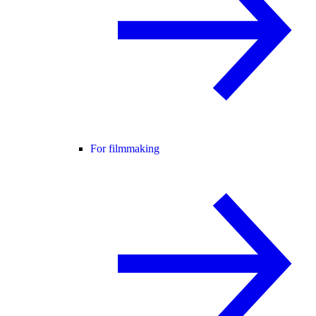
For filmmaking