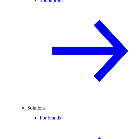
Soundproof
Solutions
For brands