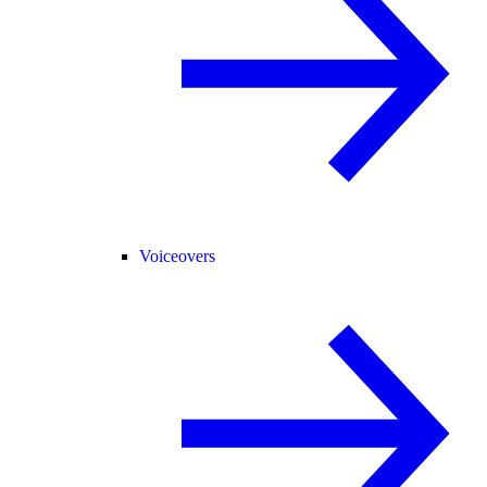
Voiceovers