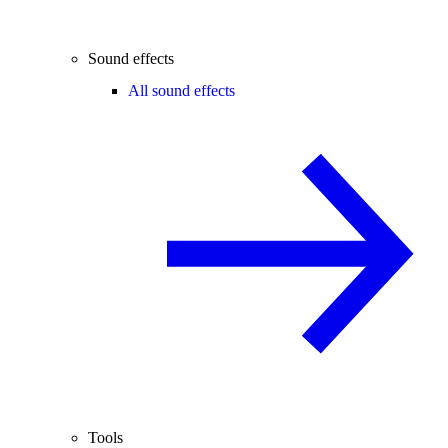
Sound effects
All sound effects
Tools