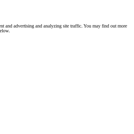
nt and advertising and analyzing site traffic. You may find out more
below.