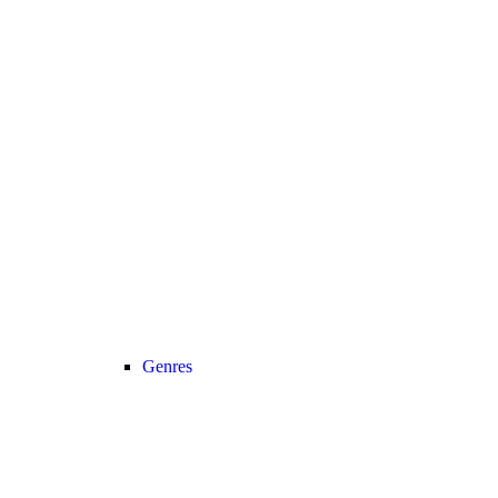
Genres