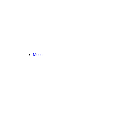
Moods