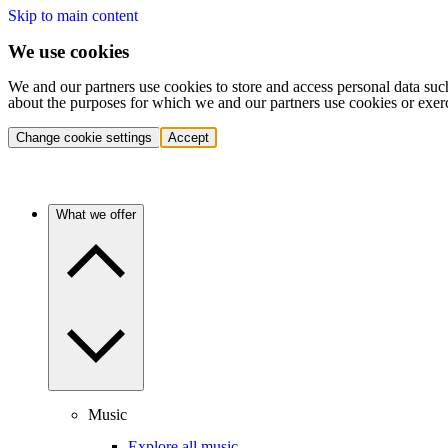
Skip to main content
We use cookies
We and our partners use cookies to store and access personal data suc
about the purposes for which we and our partners use cookies or exer
Change cookie settings
Accept
What we offer
Music
Explore all music