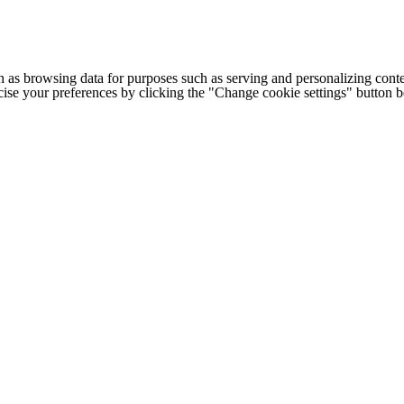
h as browsing data for purposes such as serving and personalizing conte
cise your preferences by clicking the "Change cookie settings" button 