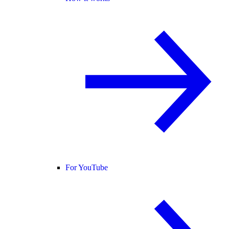
For YouTube