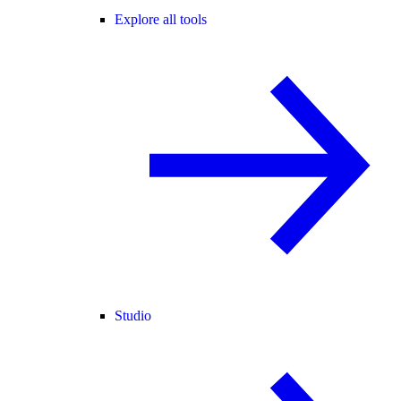
Explore all tools
Studio