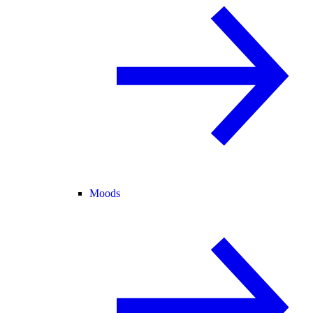
Moods