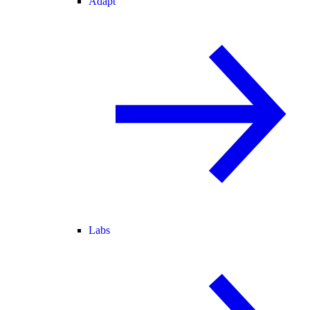
Adapt
Labs