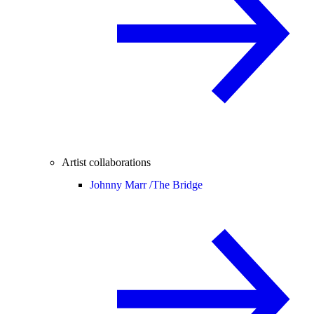
Artist collaborations
Johnny Marr /
The Bridge