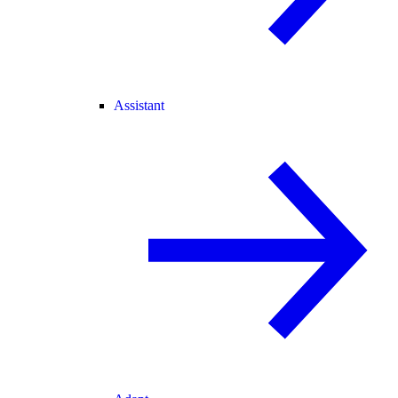
Assistant