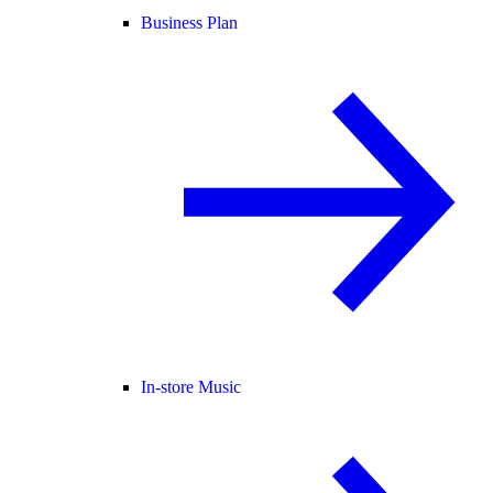
Business Plan
In-store Music