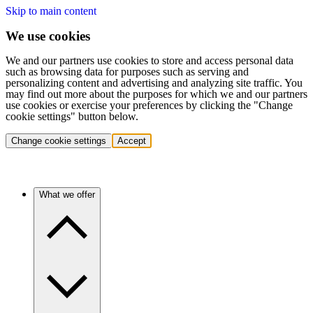
Skip to main content
We use cookies
We and our partners use cookies to store and access personal data
such as browsing data for purposes such as serving and
personalizing content and advertising and analyzing site traffic. You
may find out more about the purposes for which we and our partners
use cookies or exercise your preferences by clicking the "Change
cookie settings" button below.
Change cookie settings
Accept
What we offer