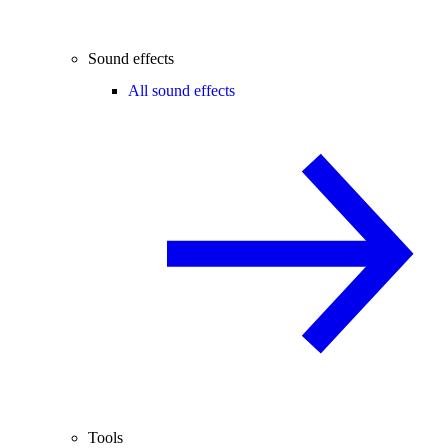
Sound effects
All sound effects
Tools