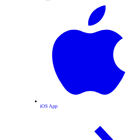
iOS App