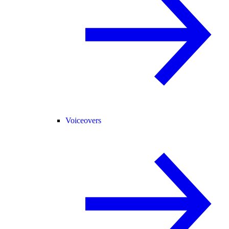
Voiceovers