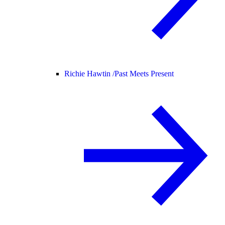
Richie Hawtin /
Past Meets Present