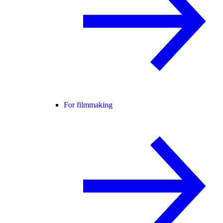
For filmmaking