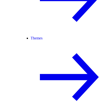
Themes