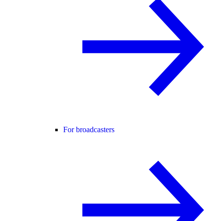
For broadcasters