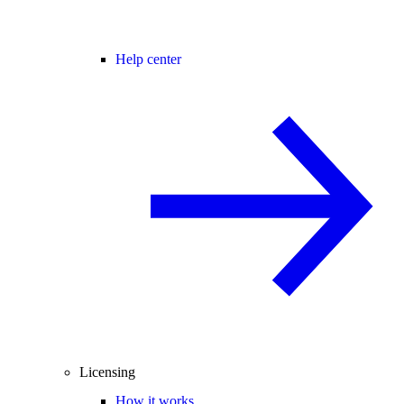
Help center
Licensing
How it works