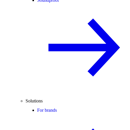
Soundproof
Solutions
For brands