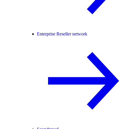
Enterprise Reseller network