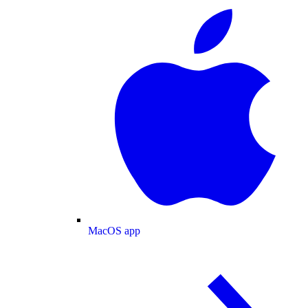
MacOS app