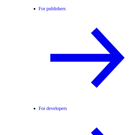
For publishers
For developers