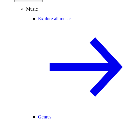
Music
Explore all music
Genres