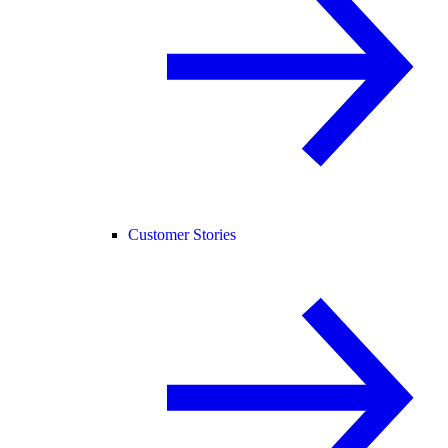
Customer Stories