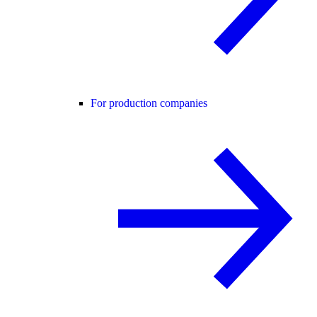
For production companies