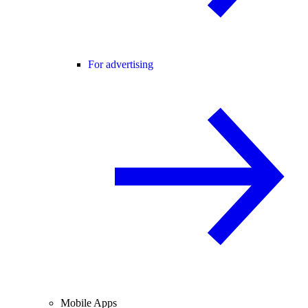
For advertising
Mobile Apps