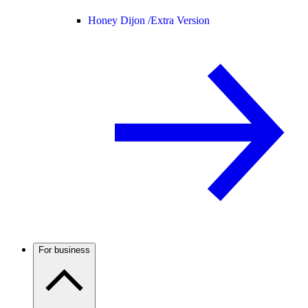
Honey Dijon /
Extra Version
For business