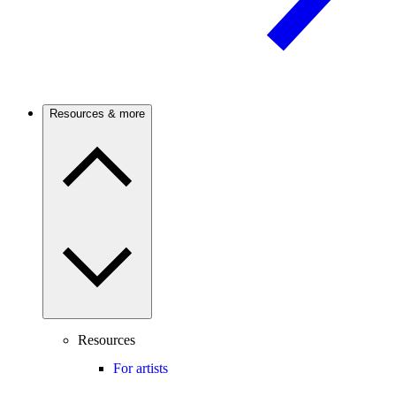
Resources & more
Resources
For artists