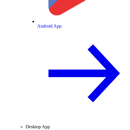
Android App
Desktop App