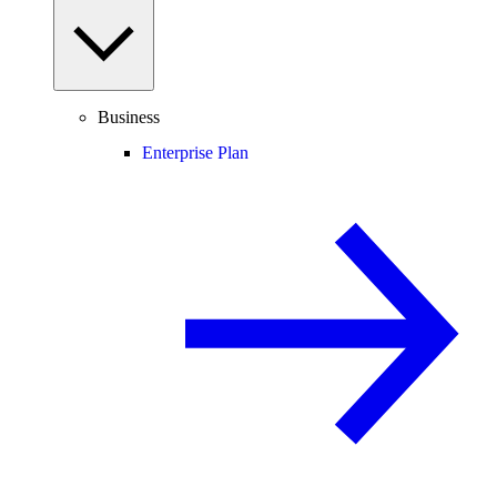
Business
Enterprise Plan