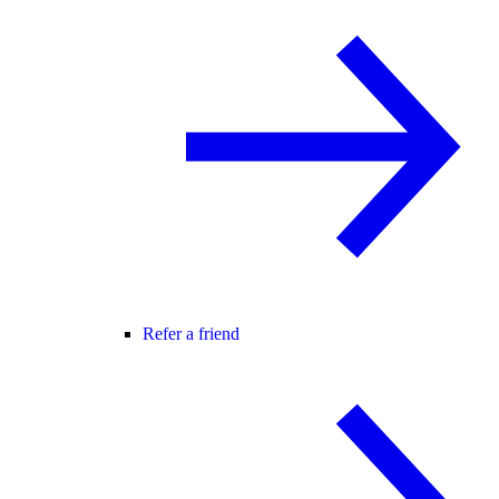
Refer a friend