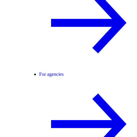
For agencies