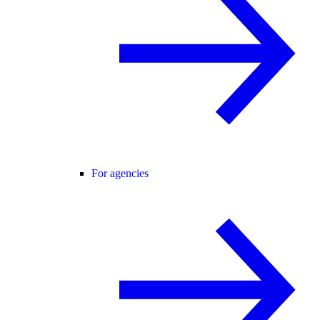
For agencies