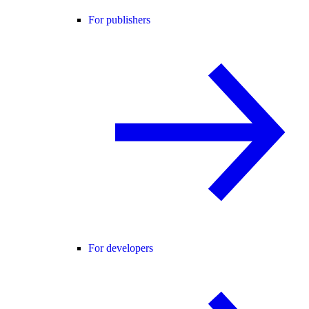
For publishers
For developers