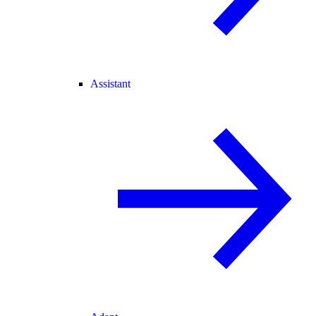
Assistant