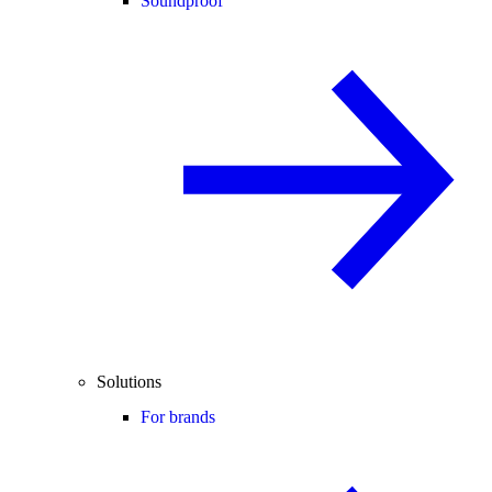
Soundproof
Solutions
For brands