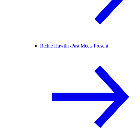
Richie Hawtin /
Past Meets Present