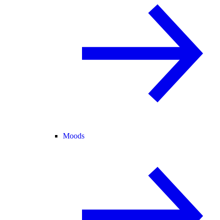
Moods