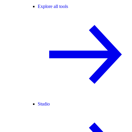
Explore all tools
Studio