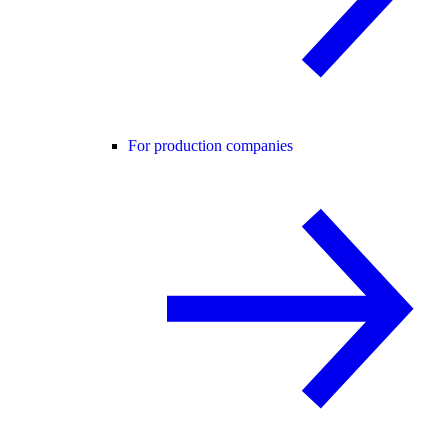
For production companies