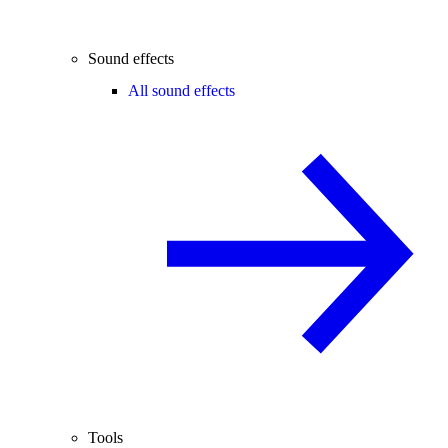
Sound effects
All sound effects
Tools