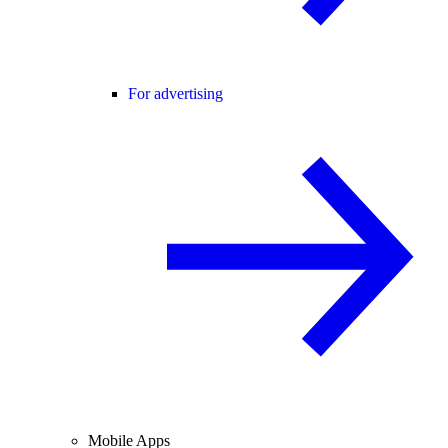
For advertising
Mobile Apps