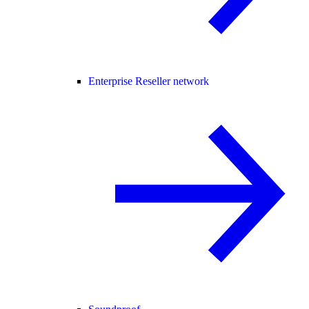
Enterprise Reseller network