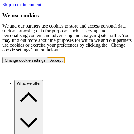
Skip to main content
We use cookies
We and our partners use cookies to store and access personal data
such as browsing data for purposes such as serving and
personalizing content and advertising and analyzing site traffic. You
may find out more about the purposes for which we and our partners
use cookies or exercise your preferences by clicking the "Change
cookie settings" button below.
Change cookie settings
Accept
What we offer