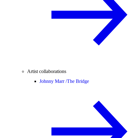
Artist collaborations
Johnny Marr /
The Bridge