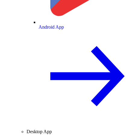
Android App
Desktop App