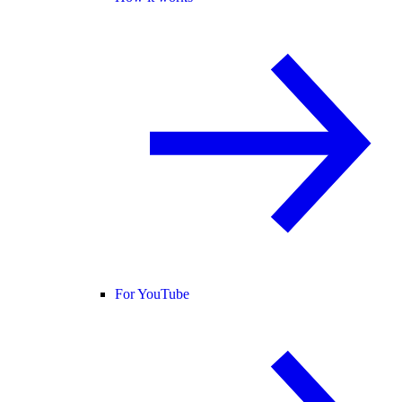
For YouTube