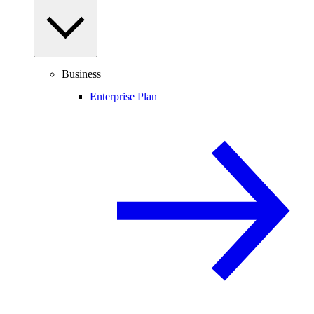
Business
Enterprise Plan