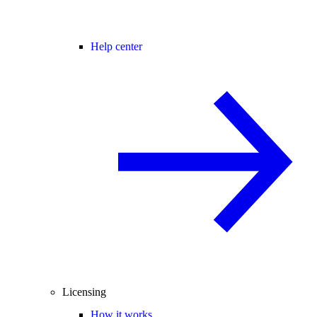
Help center
Licensing
How it works