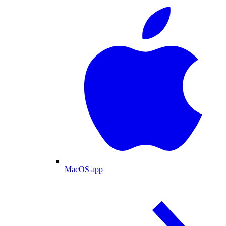
MacOS app