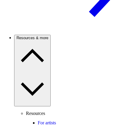
Resources & more
Resources
For artists