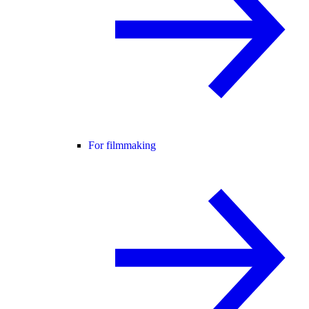
For filmmaking