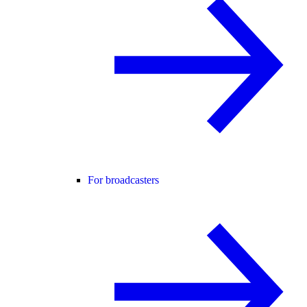
For broadcasters