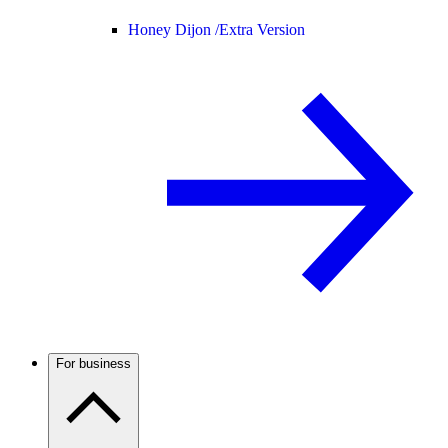
Honey Dijon /
Extra Version
For business