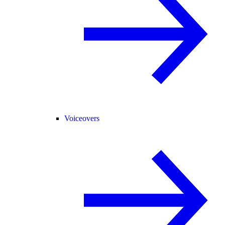
Voiceovers