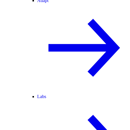
Adapt
Labs