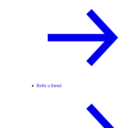
Refer a friend