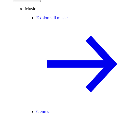
Music
Explore all music
Genres