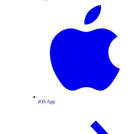
iOS App