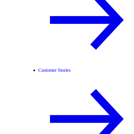
Customer Stories