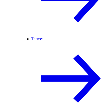
Themes