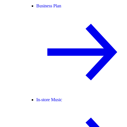
Business Plan
In-store Music