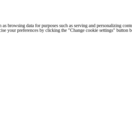
h as browsing data for purposes such as serving and personalizing conte
cise your preferences by clicking the "Change cookie settings" button 