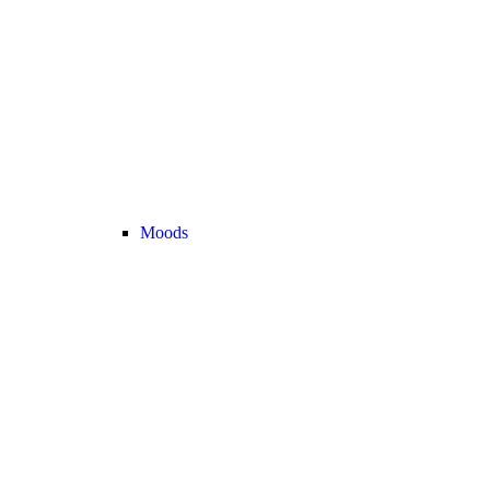
Moods