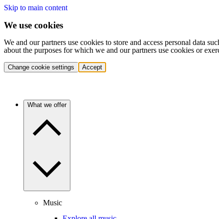
Skip to main content
We use cookies
We and our partners use cookies to store and access personal data suc
about the purposes for which we and our partners use cookies or exer
Change cookie settings
Accept
What we offer
Music
Explore all music