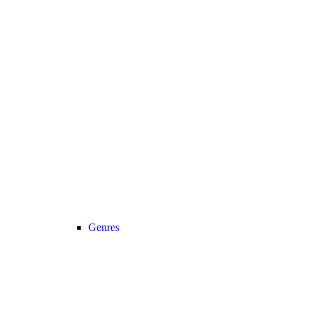
Genres