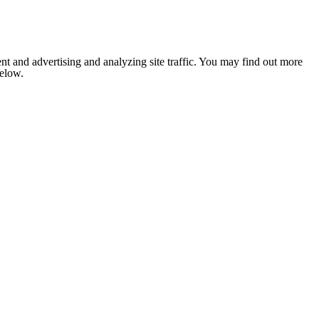
nt and advertising and analyzing site traffic. You may find out more
below.