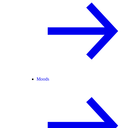
Moods