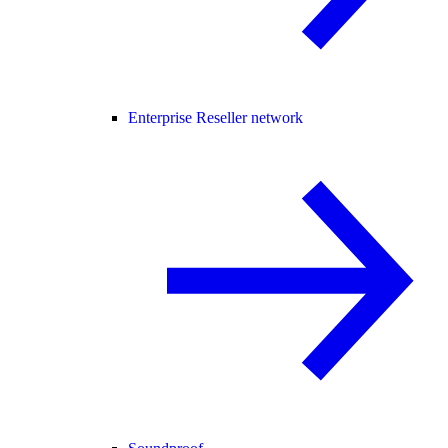
Enterprise Reseller network