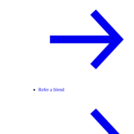
Refer a friend