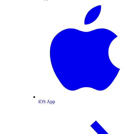
iOS App