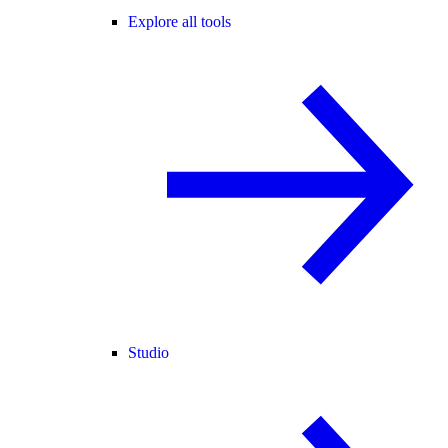
Explore all tools
Studio