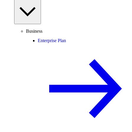
Business
Enterprise Plan