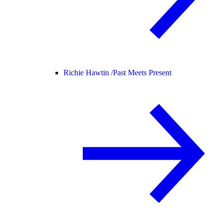
Richie Hawtin /
Past Meets Present