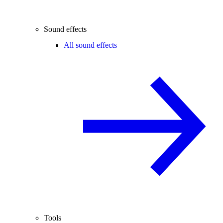
Sound effects
All sound effects
Tools