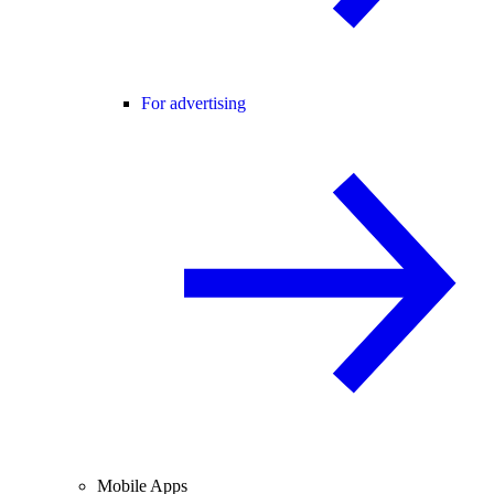
For advertising
Mobile Apps