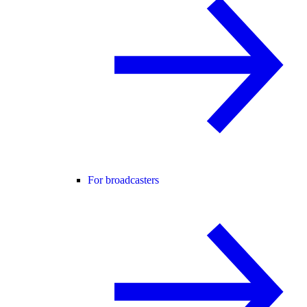
For broadcasters