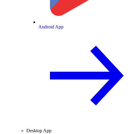
Android App
Desktop App