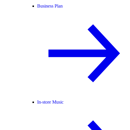
Business Plan
In-store Music