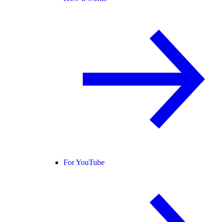
For YouTube