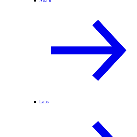
Adapt
Labs