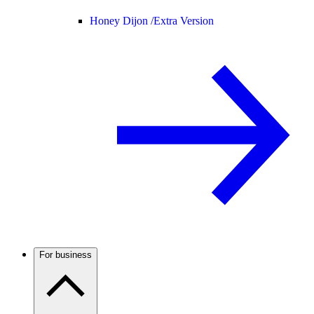
Honey Dijon /
Extra Version
For business