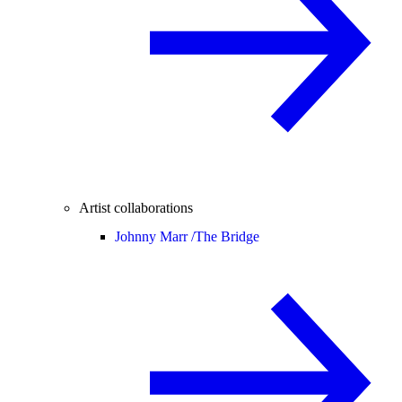
Artist collaborations
Johnny Marr /
The Bridge