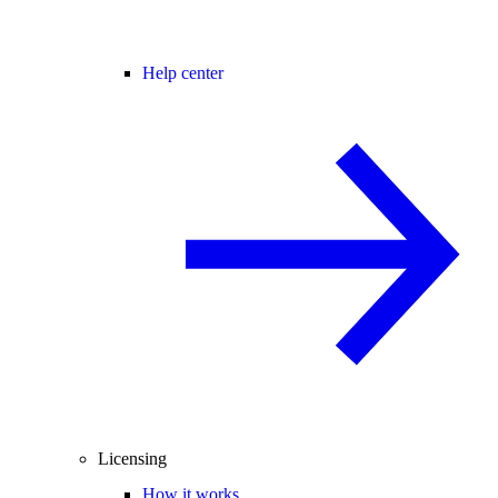
Help center
Licensing
How it works