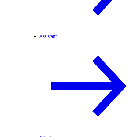
Assistant