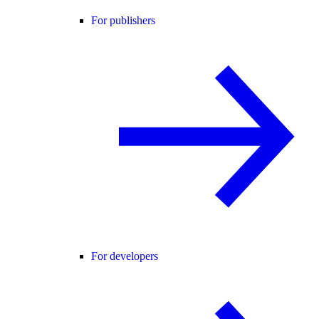
For publishers
For developers