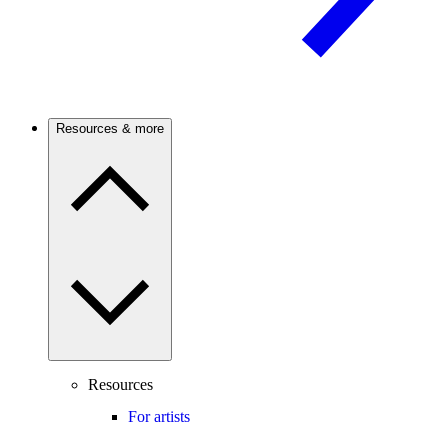
Resources & more
Resources
For artists