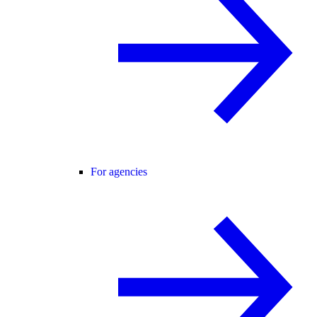
For agencies