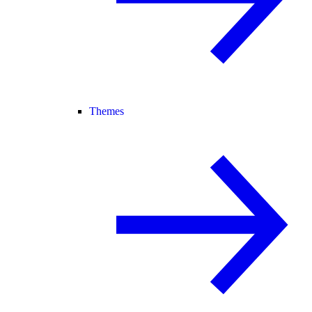
Themes