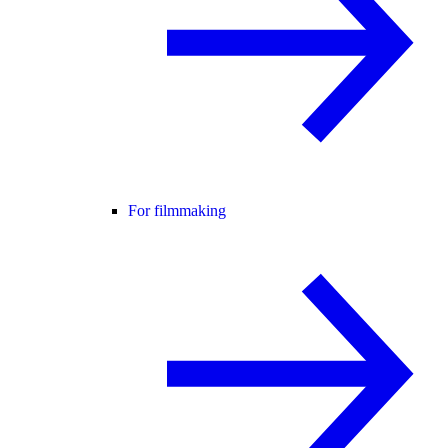
For filmmaking