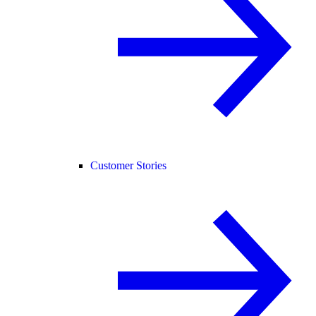
Customer Stories