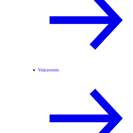
Voiceovers