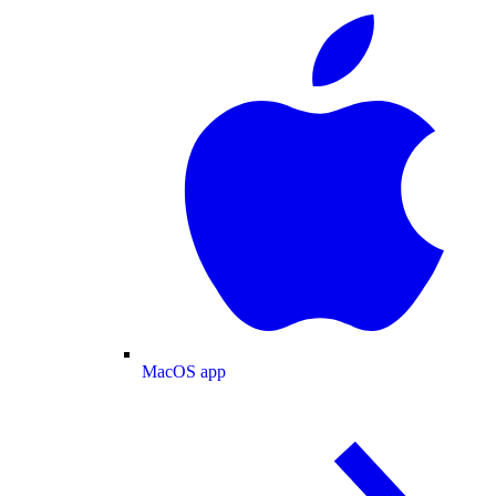
MacOS app