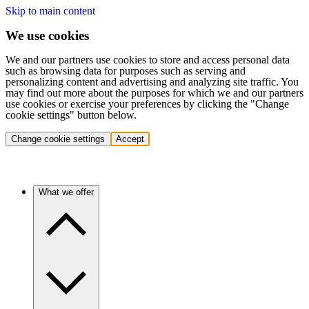
Skip to main content
We use cookies
We and our partners use cookies to store and access personal data
such as browsing data for purposes such as serving and
personalizing content and advertising and analyzing site traffic. You
may find out more about the purposes for which we and our partners
use cookies or exercise your preferences by clicking the "Change
cookie settings" button below.
Change cookie settings
Accept
What we offer