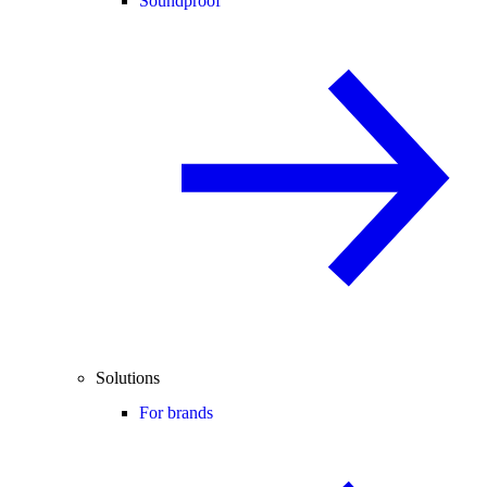
Soundproof
Solutions
For brands