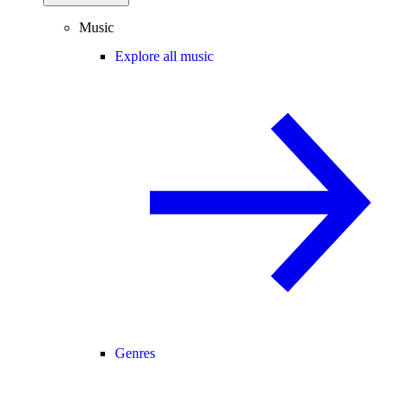
Music
Explore all music
Genres