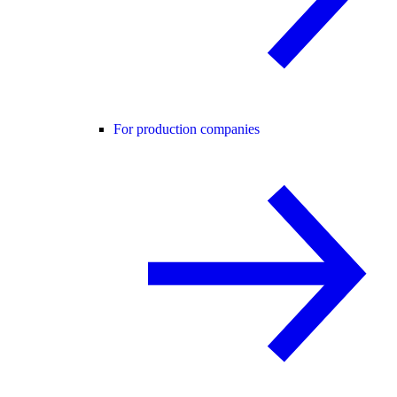
For production companies