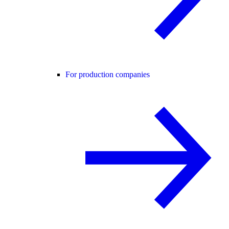
For production companies