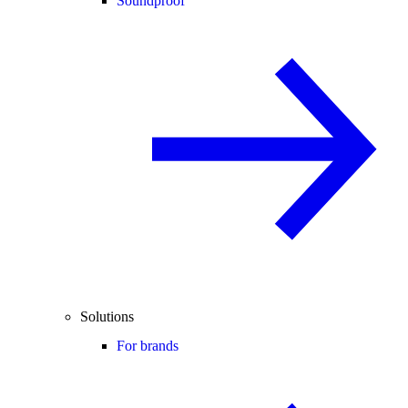
Soundproof
Solutions
For brands