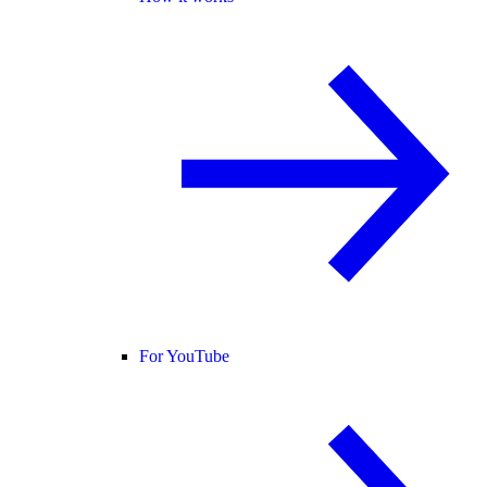
For YouTube