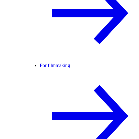
For filmmaking