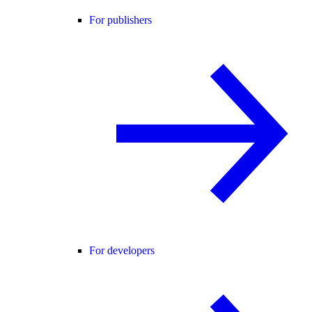
For publishers
For developers