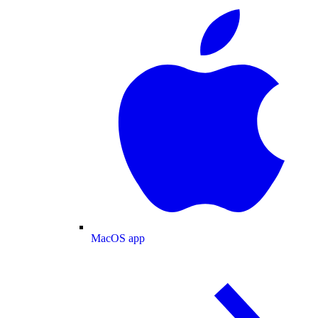
MacOS app