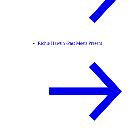
Richie Hawtin /
Past Meets Present