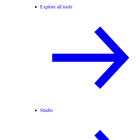
Explore all tools
Studio