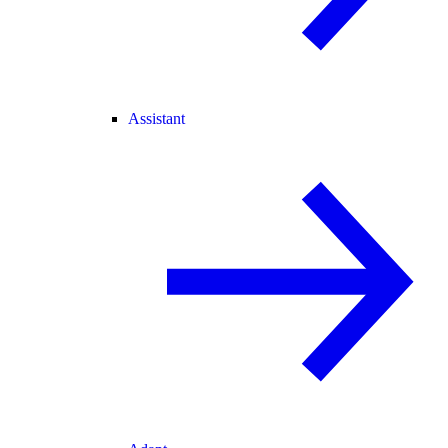
Assistant