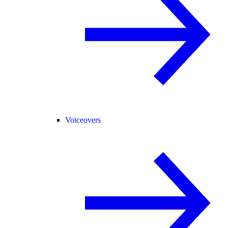
Voiceovers