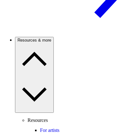
Resources & more
Resources
For artists