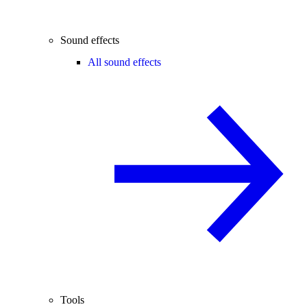
Sound effects
All sound effects
Tools