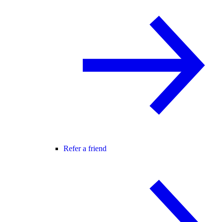
Refer a friend