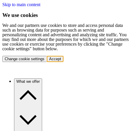
Skip to main content
We use cookies
We and our partners use cookies to store and access personal data
such as browsing data for purposes such as serving and
personalizing content and advertising and analyzing site traffic. You
may find out more about the purposes for which we and our partners
use cookies or exercise your preferences by clicking the "Change
cookie settings" button below.
Change cookie settings
Accept
What we offer