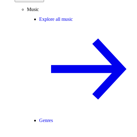
Music
Explore all music
Genres