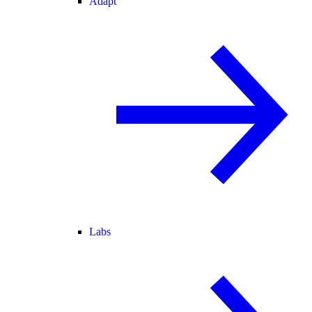
Adapt
Labs