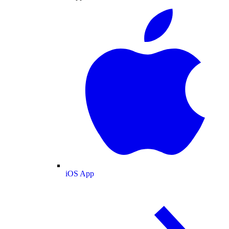
iOS App