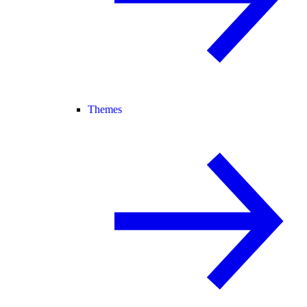
Themes