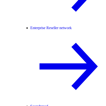
Enterprise Reseller network