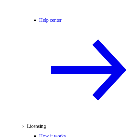
Help center
Licensing
How it works