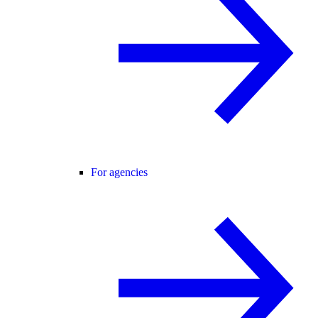
For agencies