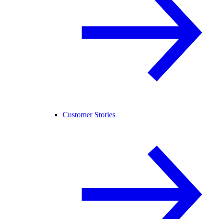
Customer Stories