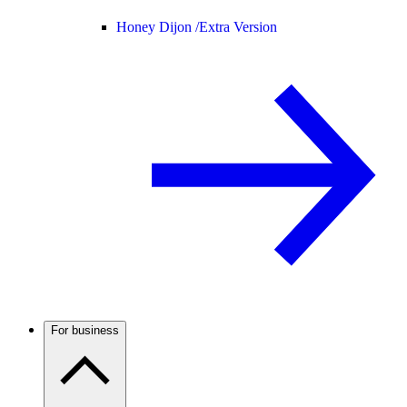
Honey Dijon /
Extra Version
For business