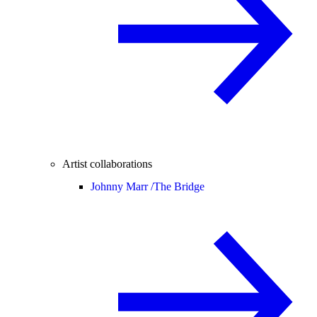
Artist collaborations
Johnny Marr /
The Bridge