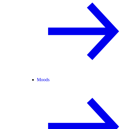
Moods