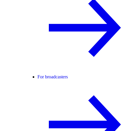
For broadcasters