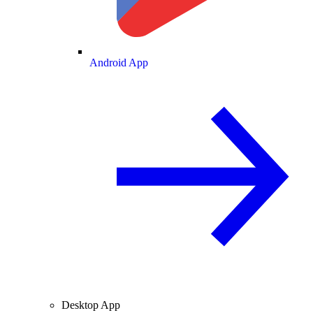
Android App
Desktop App