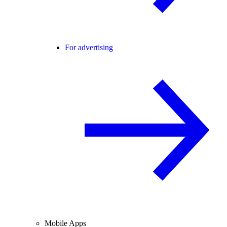
For advertising
Mobile Apps