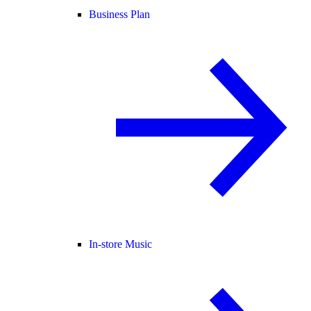
Business Plan
In-store Music