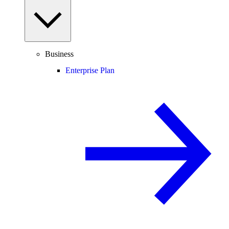
Business
Enterprise Plan