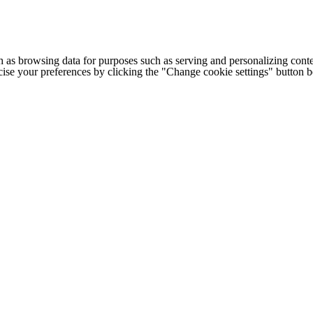
h as browsing data for purposes such as serving and personalizing conte
cise your preferences by clicking the "Change cookie settings" button 