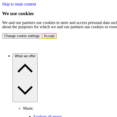
Skip to main content
We use cookies
We and our partners use cookies to store and access personal data suc
about the purposes for which we and our partners use cookies or exer
Change cookie settings
Accept
What we offer
Music
Explore all music