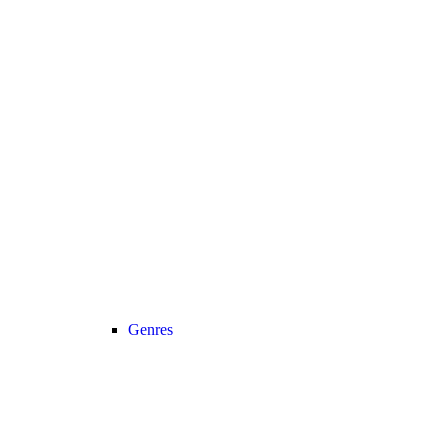
Genres