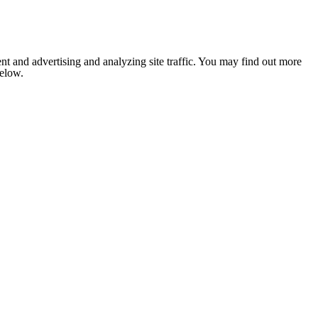
nt and advertising and analyzing site traffic. You may find out more
below.