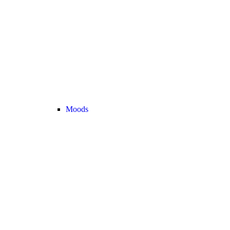
Moods