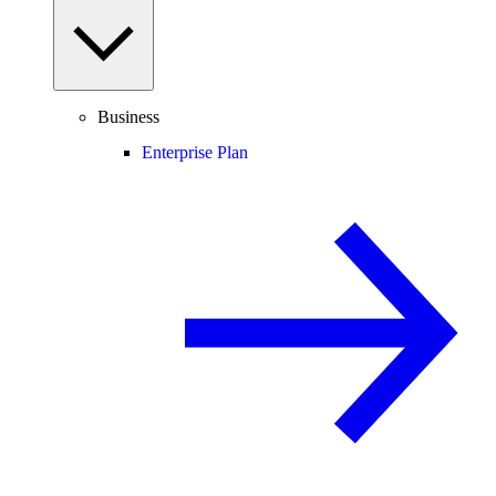
Business
Enterprise Plan