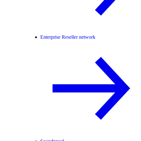
Enterprise Reseller network