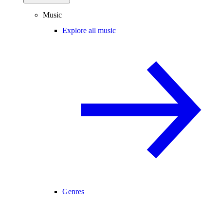
Music
Explore all music
Genres