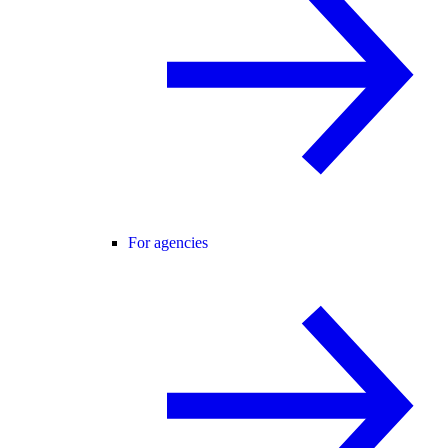
For agencies