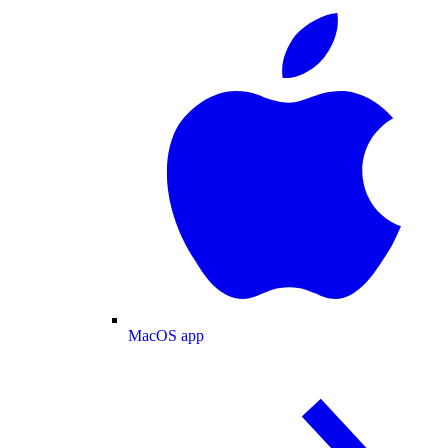
MacOS app