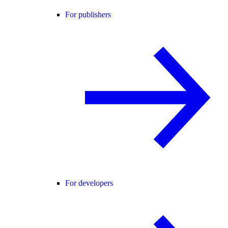
For publishers
For developers