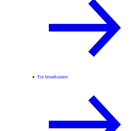
For broadcasters