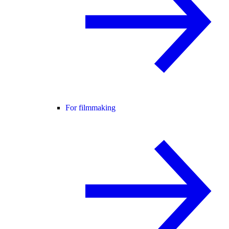
For filmmaking