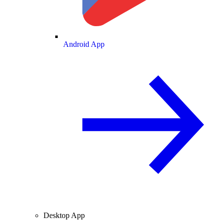
Android App
Desktop App