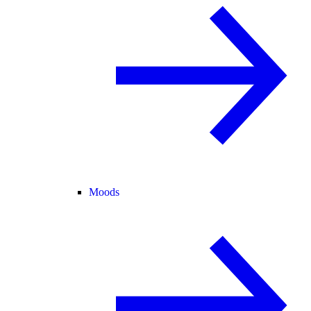
Moods