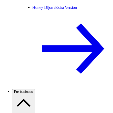
Honey Dijon /
Extra Version
For business