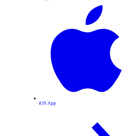
iOS App