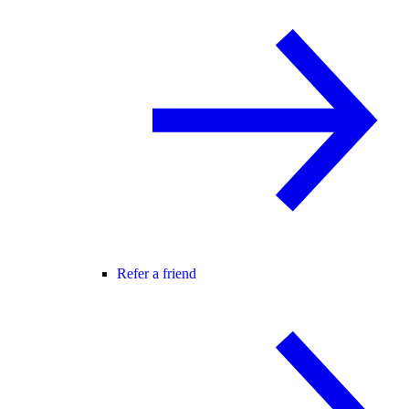
Refer a friend