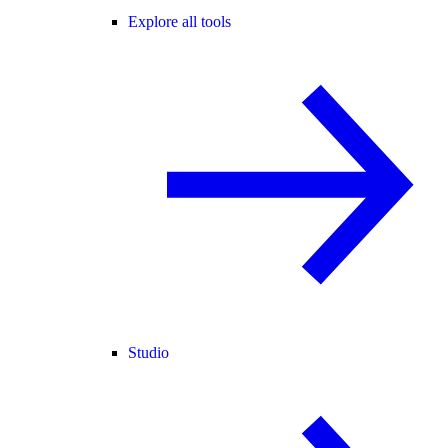
Explore all tools
Studio