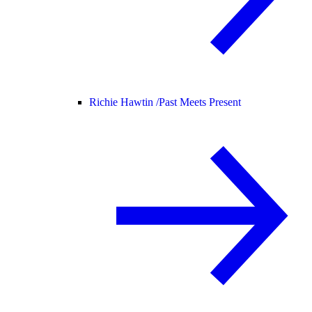
Richie Hawtin /
Past Meets Present