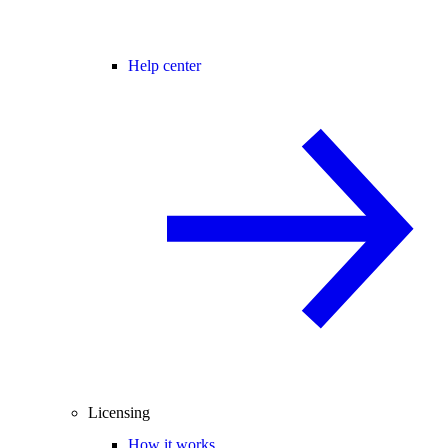
Help center
Licensing
How it works