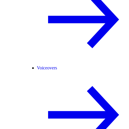
Voiceovers