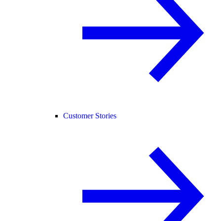
Customer Stories