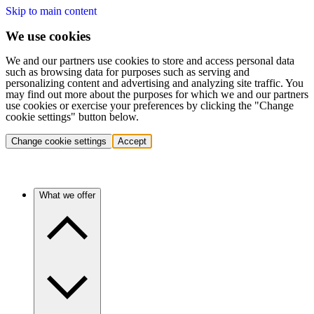
Skip to main content
We use cookies
We and our partners use cookies to store and access personal data
such as browsing data for purposes such as serving and
personalizing content and advertising and analyzing site traffic. You
may find out more about the purposes for which we and our partners
use cookies or exercise your preferences by clicking the "Change
cookie settings" button below.
Change cookie settings
Accept
What we offer