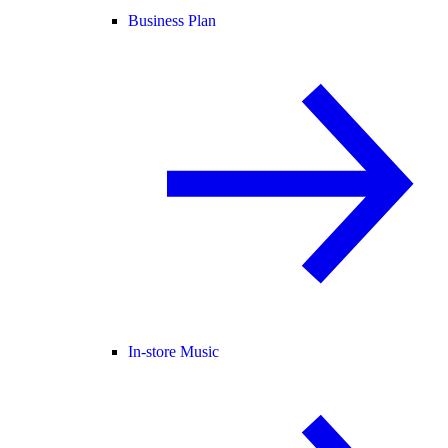
Business Plan
In-store Music