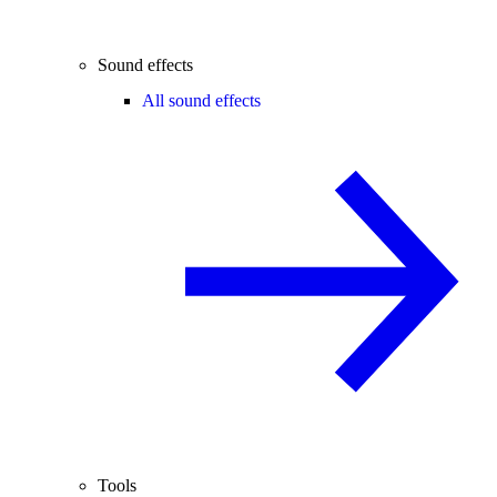
Sound effects
All sound effects
Tools