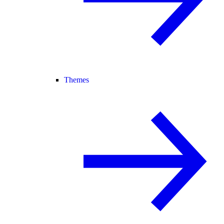
Themes