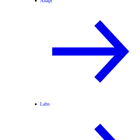
Adapt
Labs