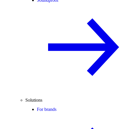
Soundproof
Solutions
For brands