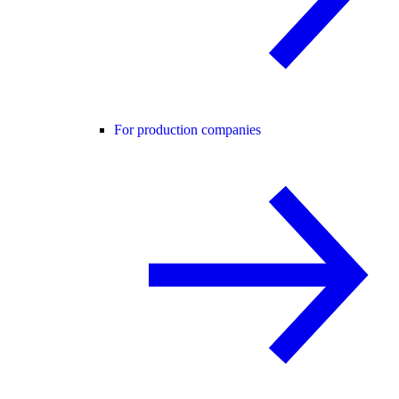
For production companies