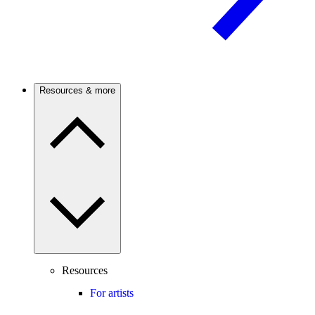
Resources & more
Resources
For artists