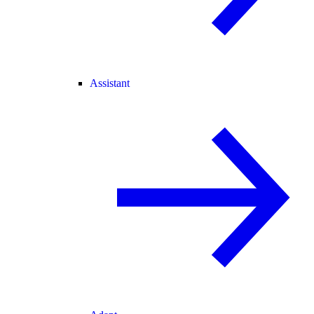
Assistant