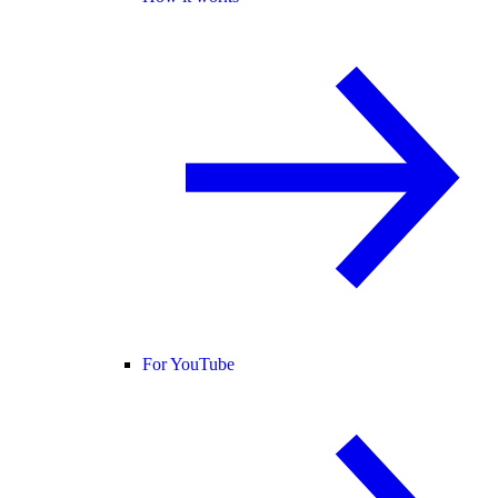
For YouTube