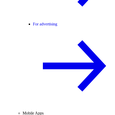
For advertising
Mobile Apps