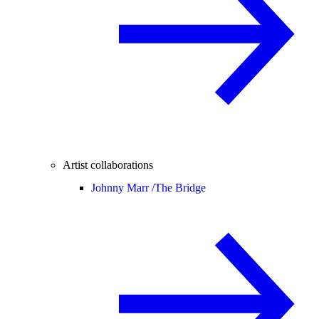
Artist collaborations
Johnny Marr /
The Bridge