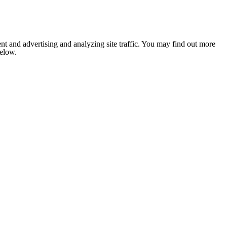
nt and advertising and analyzing site traffic. You may find out more
below.