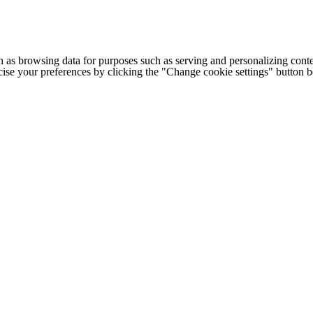
h as browsing data for purposes such as serving and personalizing conte
cise your preferences by clicking the "Change cookie settings" button 