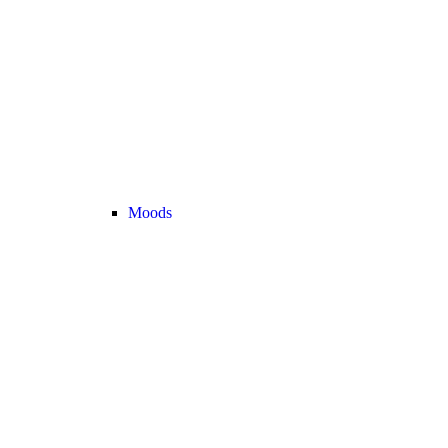
Moods