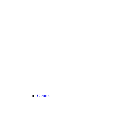
Genres