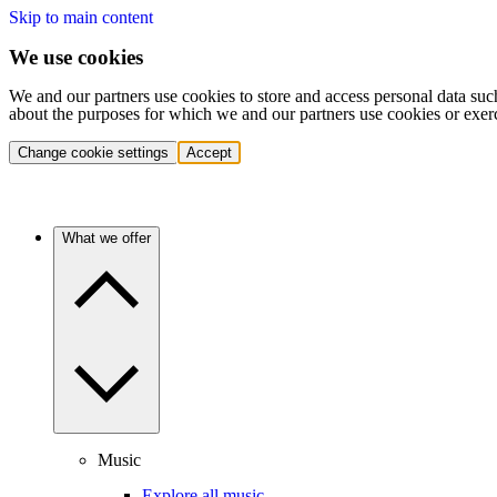
Skip to main content
We use cookies
We and our partners use cookies to store and access personal data suc
about the purposes for which we and our partners use cookies or exer
Change cookie settings
Accept
What we offer
Music
Explore all music