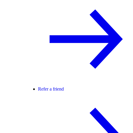
Refer a friend