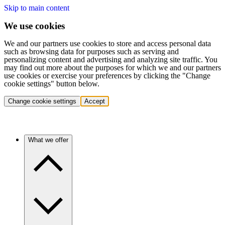
Skip to main content
We use cookies
We and our partners use cookies to store and access personal data
such as browsing data for purposes such as serving and
personalizing content and advertising and analyzing site traffic. You
may find out more about the purposes for which we and our partners
use cookies or exercise your preferences by clicking the "Change
cookie settings" button below.
Change cookie settings
Accept
What we offer