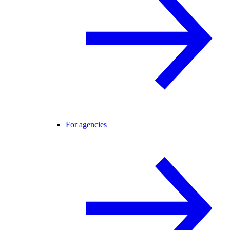
For agencies