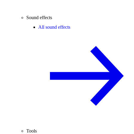
Sound effects
All sound effects
Tools