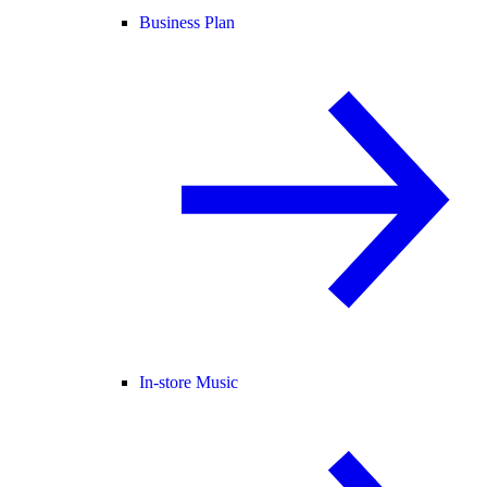
Business Plan
In-store Music