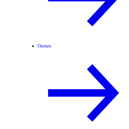
Themes