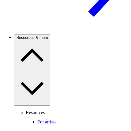
Resources & more
Resources
For artists