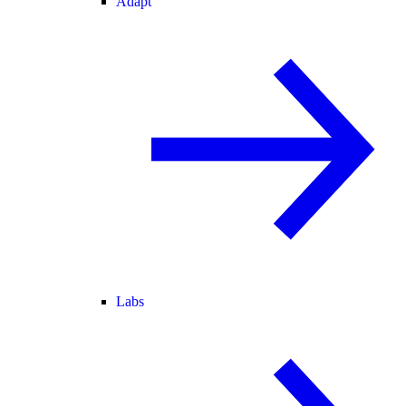
Adapt
Labs