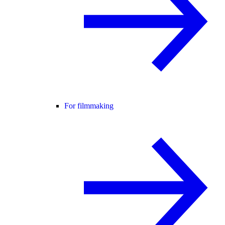
For filmmaking