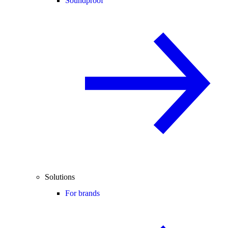
Soundproof
Solutions
For brands