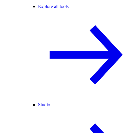
Explore all tools
Studio