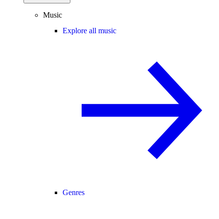
Music
Explore all music
Genres