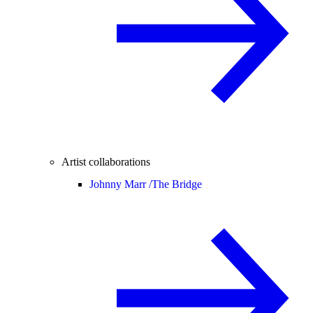
Artist collaborations
Johnny Marr /
The Bridge