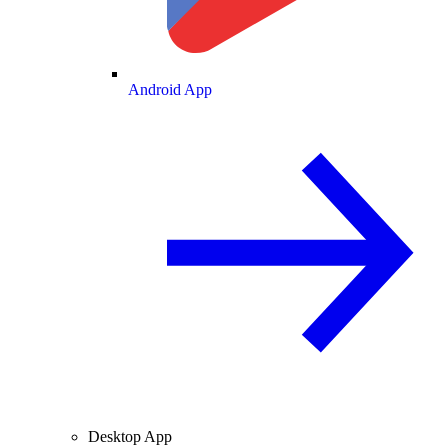
Android App
Desktop App