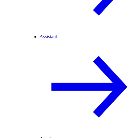
Assistant