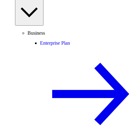
Business
Enterprise Plan