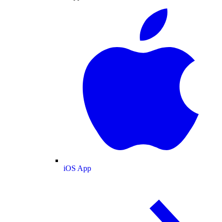
iOS App