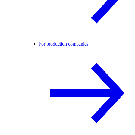
For production companies