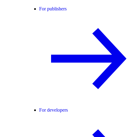
For publishers
For developers