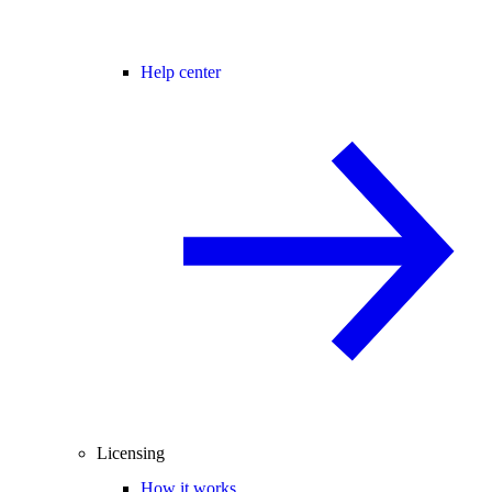
Help center
Licensing
How it works