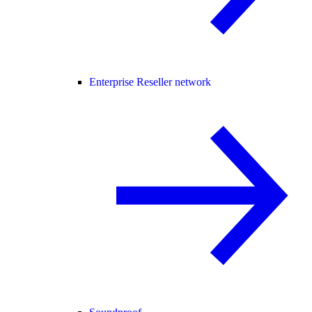
Enterprise Reseller network