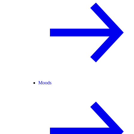
Moods