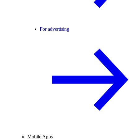
For advertising
Mobile Apps