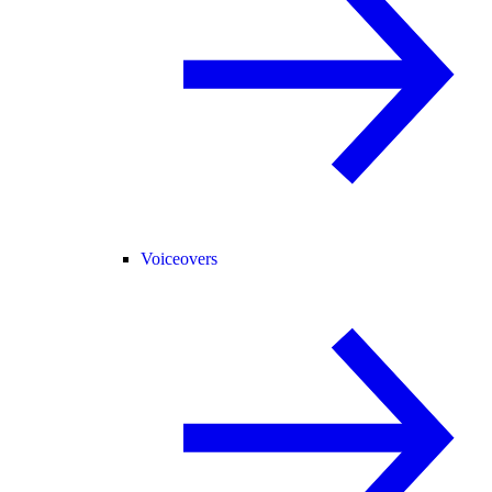
Voiceovers