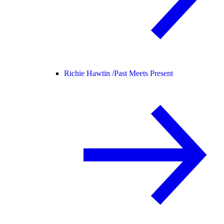
Richie Hawtin /
Past Meets Present