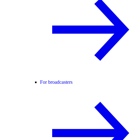
For broadcasters