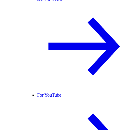
For YouTube