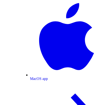
MacOS app