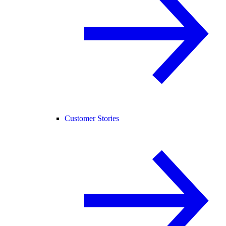
Customer Stories