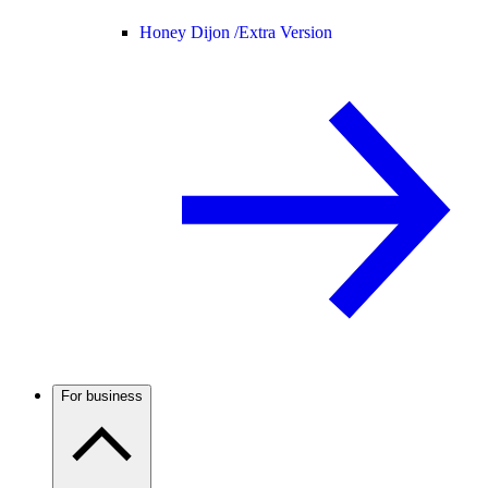
Honey Dijon /
Extra Version
For business