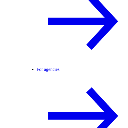
For agencies