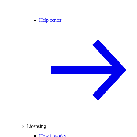
Help center
Licensing
How it works