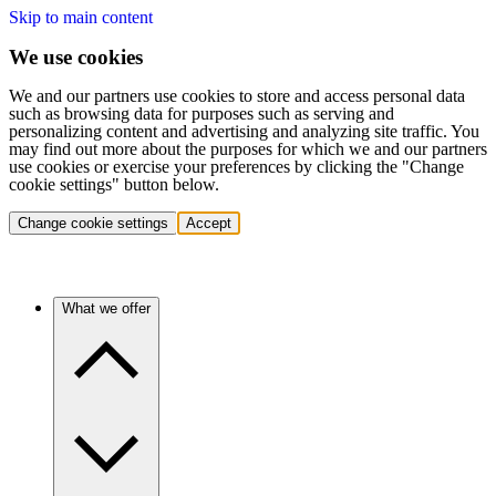
Skip to main content
We use cookies
We and our partners use cookies to store and access personal data
such as browsing data for purposes such as serving and
personalizing content and advertising and analyzing site traffic. You
may find out more about the purposes for which we and our partners
use cookies or exercise your preferences by clicking the "Change
cookie settings" button below.
Change cookie settings
Accept
What we offer