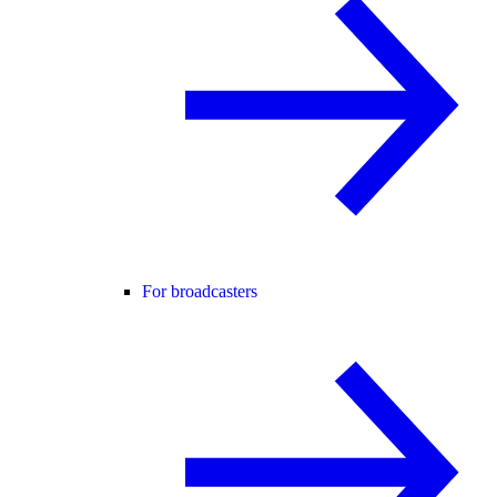
For broadcasters