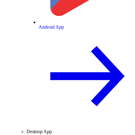
Android App
Desktop App