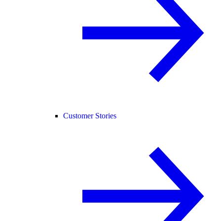
Customer Stories