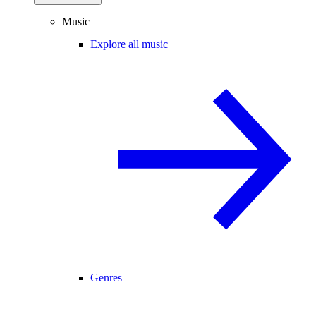
Music
Explore all music
Genres