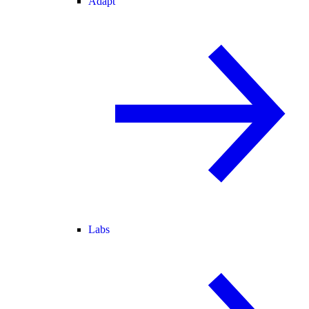
Adapt
Labs