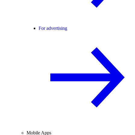
For advertising
Mobile Apps