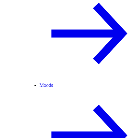
Moods