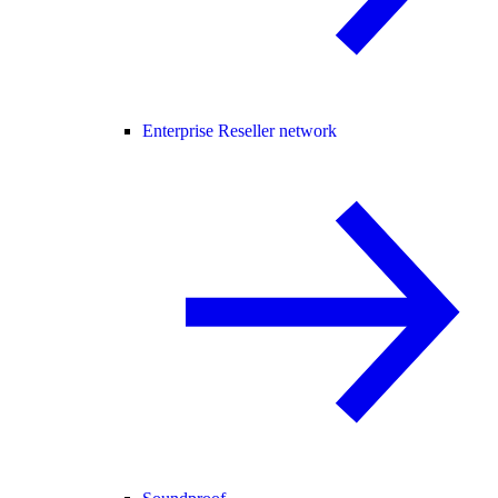
Enterprise Reseller network