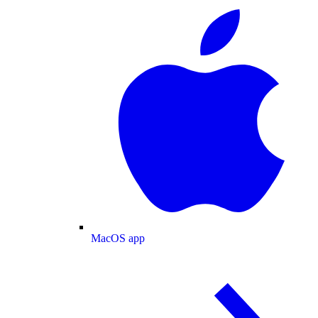
MacOS app