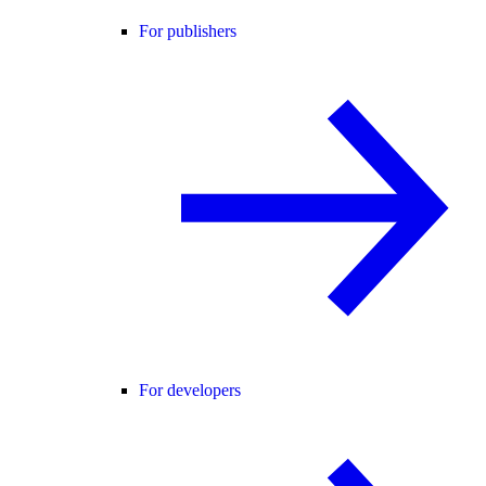
For publishers
For developers