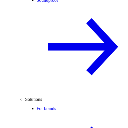
Soundproof
Solutions
For brands