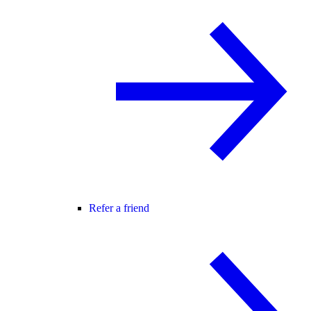
Refer a friend