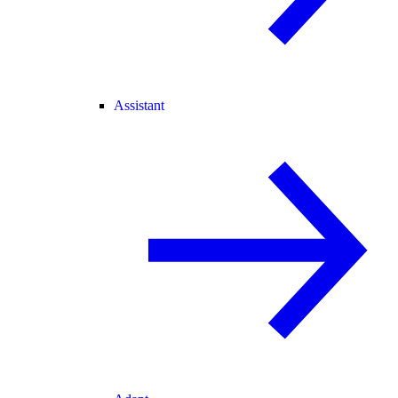
Assistant