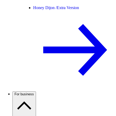
Honey Dijon /
Extra Version
For business