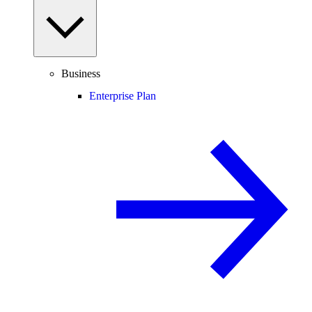
Business
Enterprise Plan