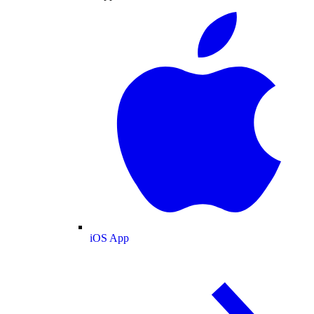
iOS App