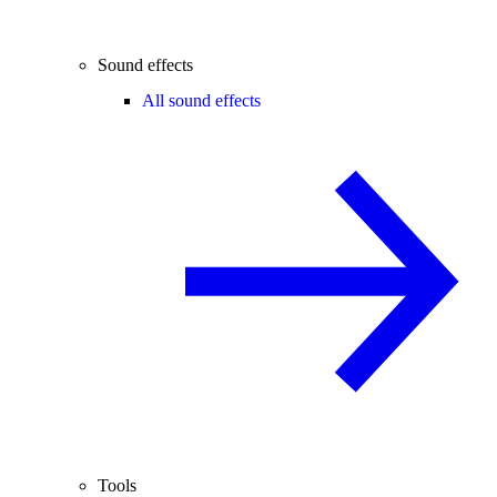
Sound effects
All sound effects
Tools