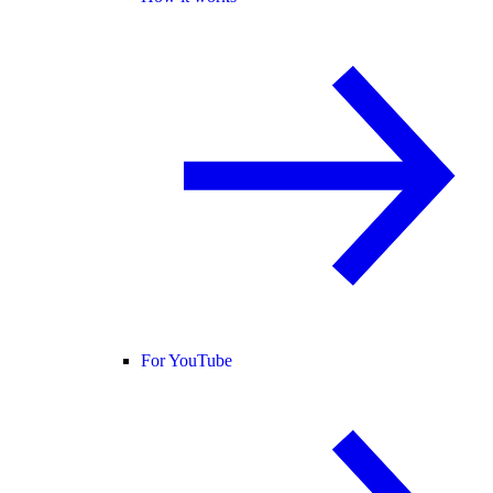
For YouTube