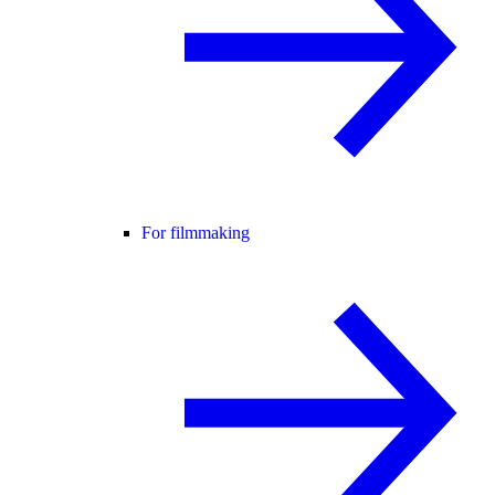
For filmmaking