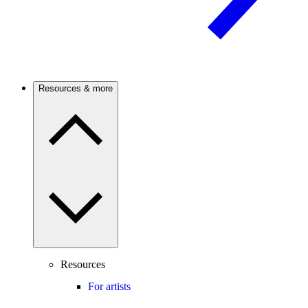
Resources & more
Resources
For artists