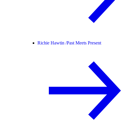
Richie Hawtin /
Past Meets Present