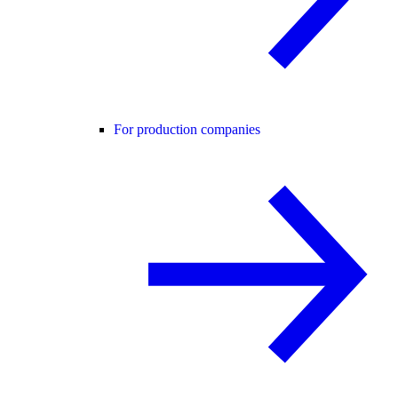
For production companies