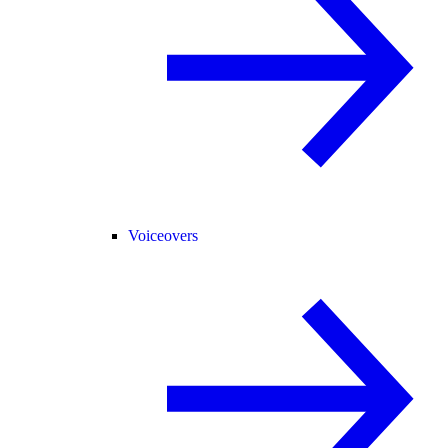
Voiceovers