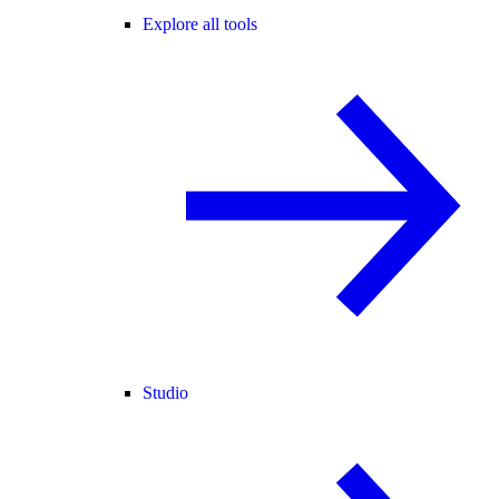
Explore all tools
Studio