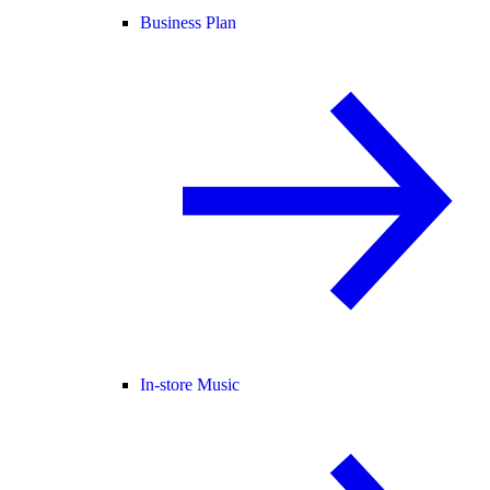
Business Plan
In-store Music