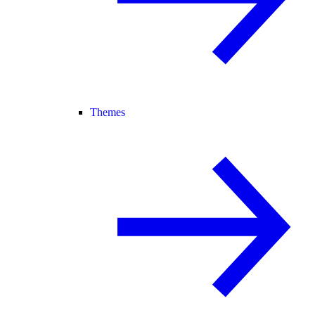
Themes