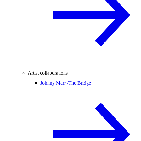
Artist collaborations
Johnny Marr /
The Bridge