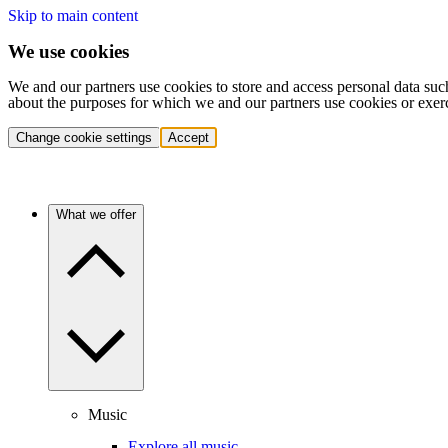
Skip to main content
We use cookies
We and our partners use cookies to store and access personal data suc
about the purposes for which we and our partners use cookies or exer
Change cookie settings
Accept
What we offer
Music
Explore all music