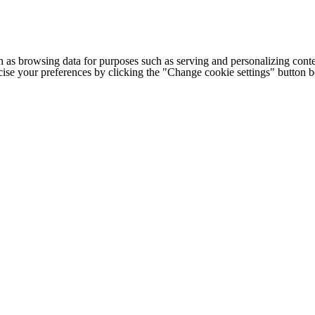
h as browsing data for purposes such as serving and personalizing conte
cise your preferences by clicking the "Change cookie settings" button 