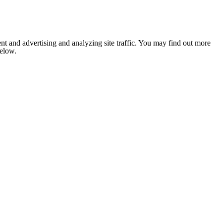
nt and advertising and analyzing site traffic. You may find out more
below.