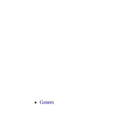
Genres