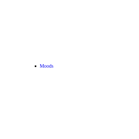
Moods