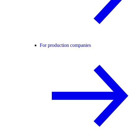
For production companies