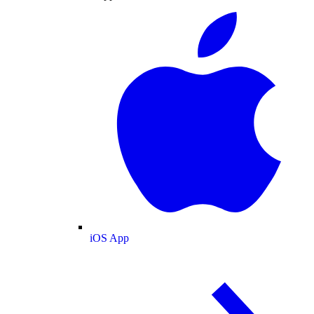
iOS App