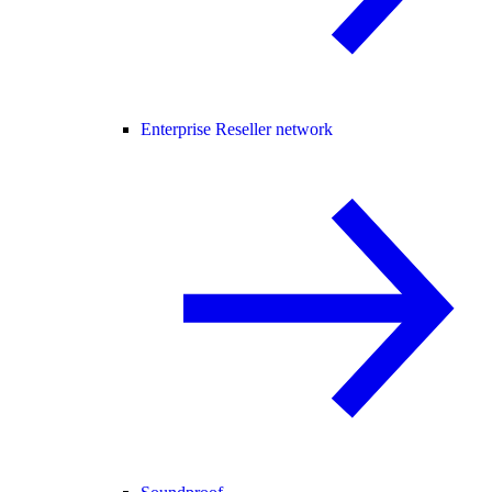
Enterprise Reseller network