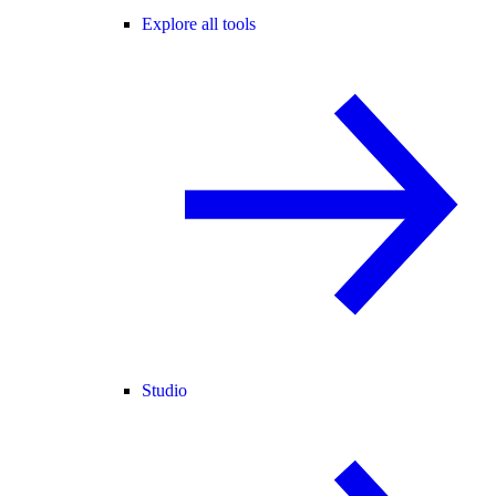
Explore all tools
Studio