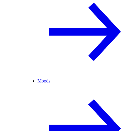
Moods