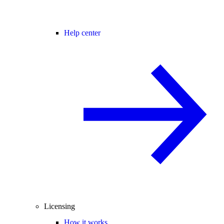
Help center
Licensing
How it works