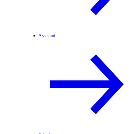
Assistant