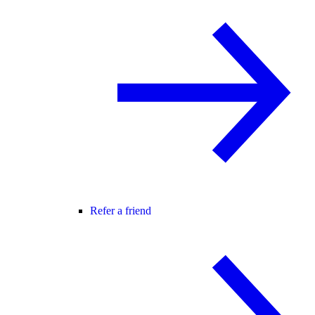
Refer a friend