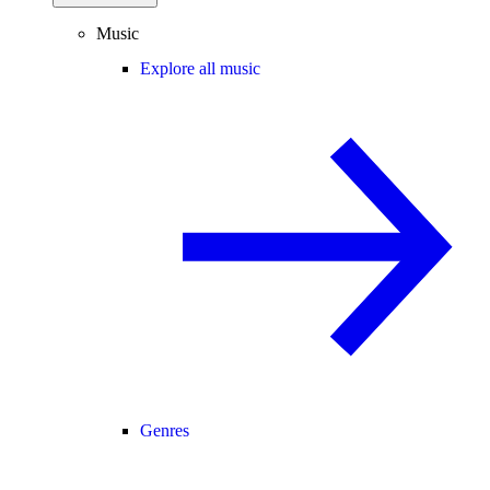
Music
Explore all music
Genres