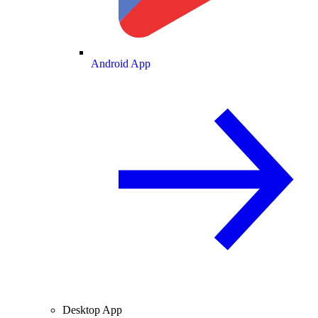
Android App
Desktop App