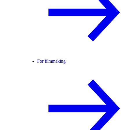
For filmmaking