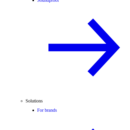
Soundproof
Solutions
For brands