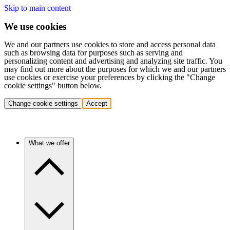
Skip to main content
We use cookies
We and our partners use cookies to store and access personal data
such as browsing data for purposes such as serving and
personalizing content and advertising and analyzing site traffic. You
may find out more about the purposes for which we and our partners
use cookies or exercise your preferences by clicking the "Change
cookie settings" button below.
Change cookie settings
Accept
What we offer