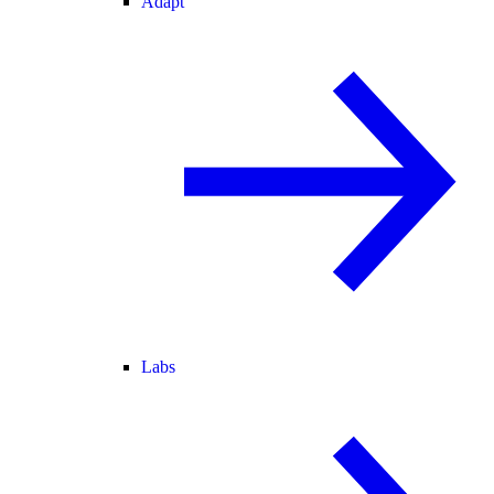
Adapt
Labs