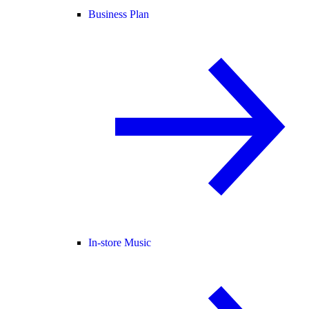
Business Plan
In-store Music