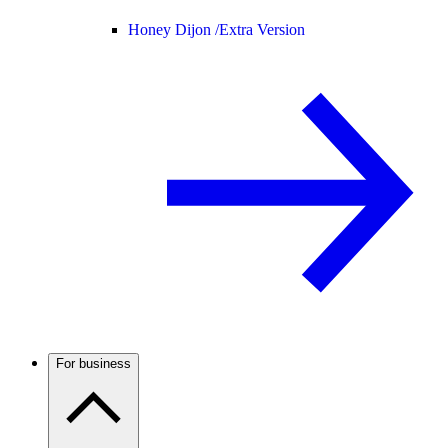
Honey Dijon /
Extra Version
For business