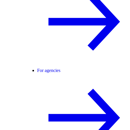
For agencies