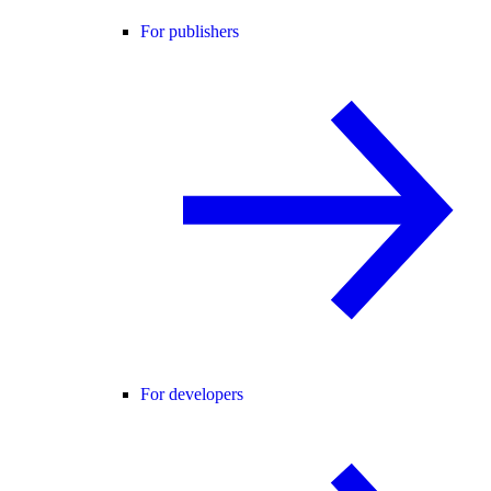
For publishers
For developers