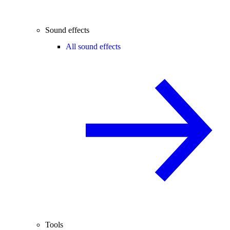
Sound effects
All sound effects
Tools