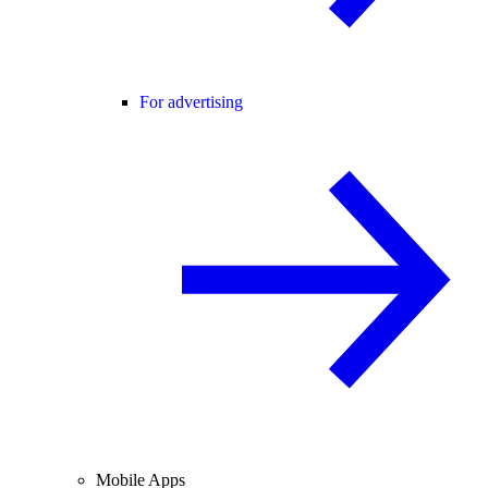
For advertising
Mobile Apps