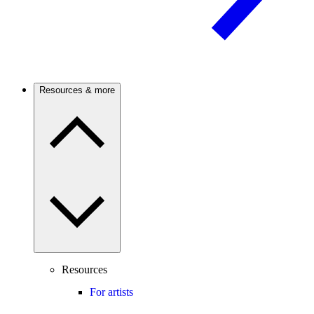
Resources & more
Resources
For artists