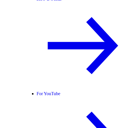
For YouTube