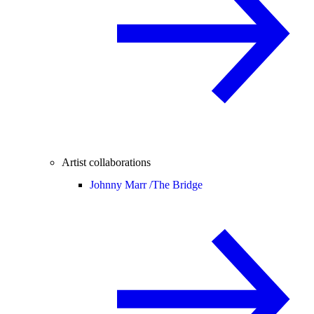
Artist collaborations
Johnny Marr /
The Bridge