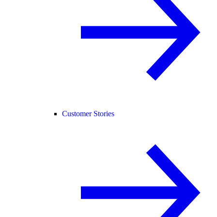
Customer Stories