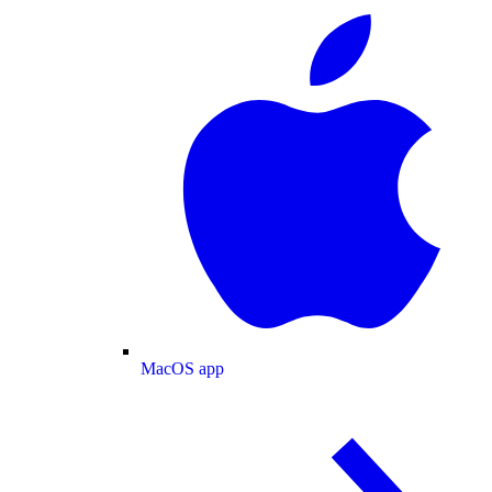
MacOS app