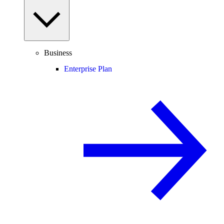
Business
Enterprise Plan