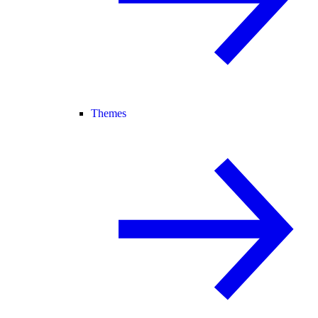
Themes