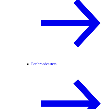
For broadcasters