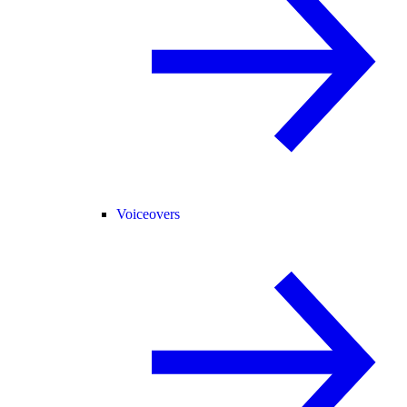
Voiceovers