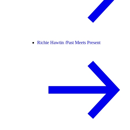
Richie Hawtin /
Past Meets Present