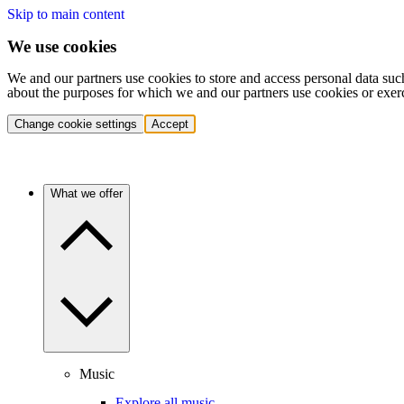
Skip to main content
We use cookies
We and our partners use cookies to store and access personal data suc
about the purposes for which we and our partners use cookies or exer
Change cookie settings
Accept
What we offer
Music
Explore all music