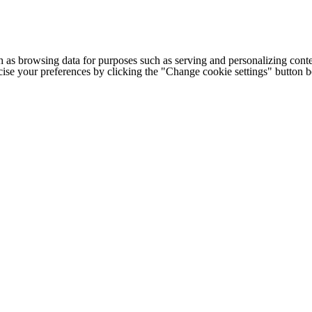
h as browsing data for purposes such as serving and personalizing conte
cise your preferences by clicking the "Change cookie settings" button 