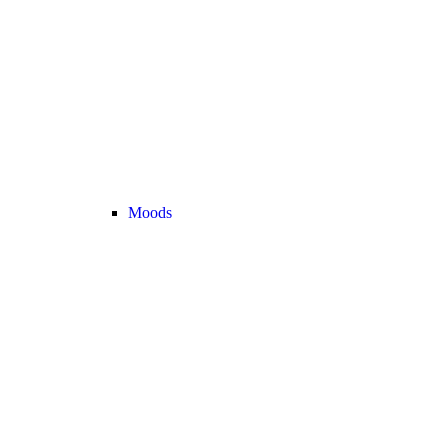
Moods