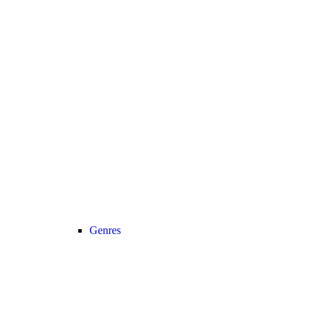
Genres