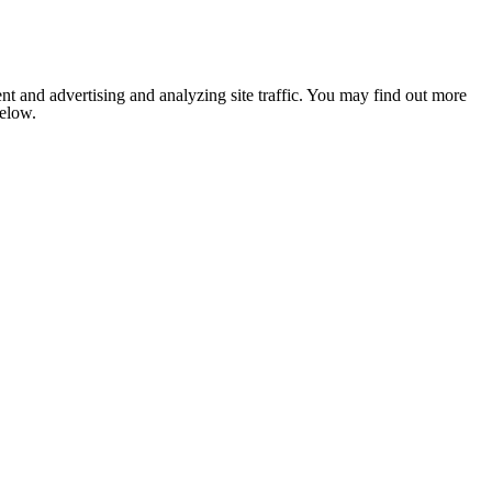
nt and advertising and analyzing site traffic. You may find out more
below.