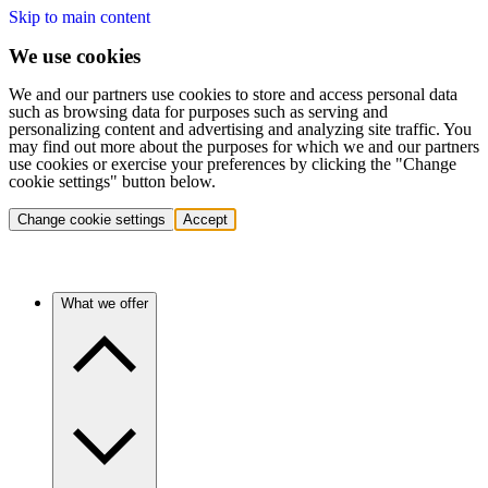
Skip to main content
We use cookies
We and our partners use cookies to store and access personal data
such as browsing data for purposes such as serving and
personalizing content and advertising and analyzing site traffic. You
may find out more about the purposes for which we and our partners
use cookies or exercise your preferences by clicking the "Change
cookie settings" button below.
Change cookie settings
Accept
What we offer