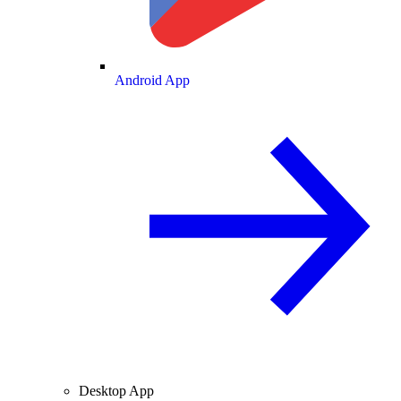
Android App
Desktop App