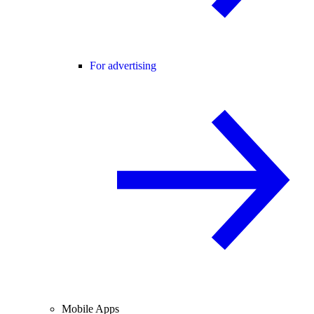
For advertising
Mobile Apps