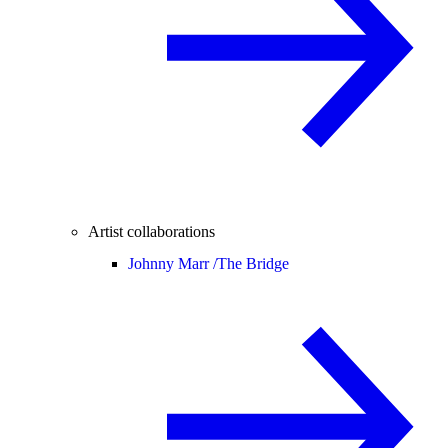
Artist collaborations
Johnny Marr /
The Bridge