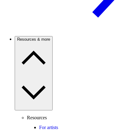
Resources & more
Resources
For artists