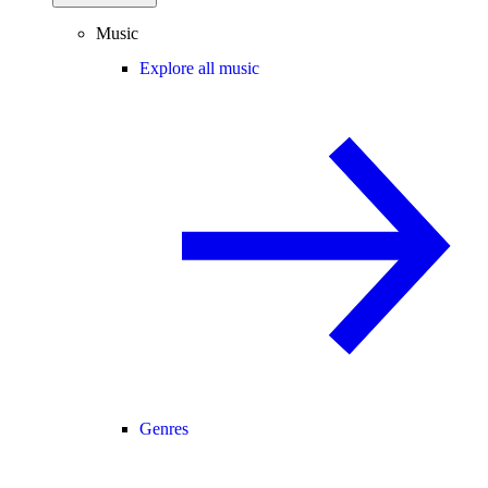
Music
Explore all music
Genres