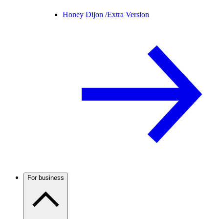
Honey Dijon /
Extra Version
For business