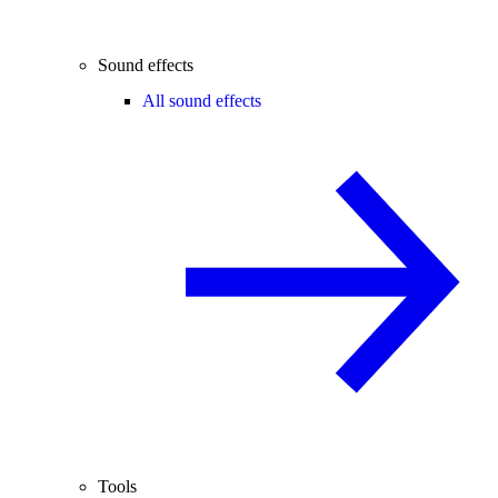
Sound effects
All sound effects
Tools