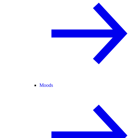
Moods