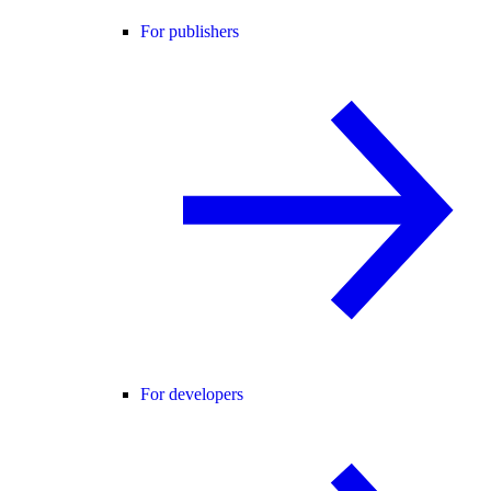
For publishers
For developers