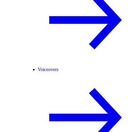
Voiceovers