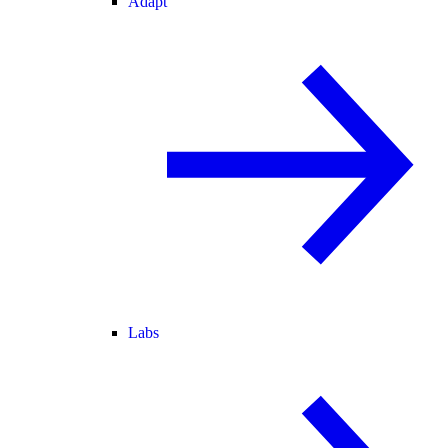
Adapt
Labs