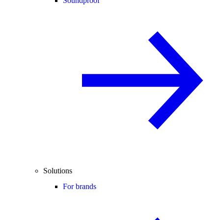
Soundproof
Solutions
For brands