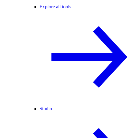
Explore all tools
Studio