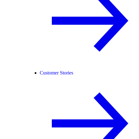
Customer Stories