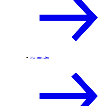
For agencies