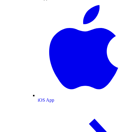
iOS App