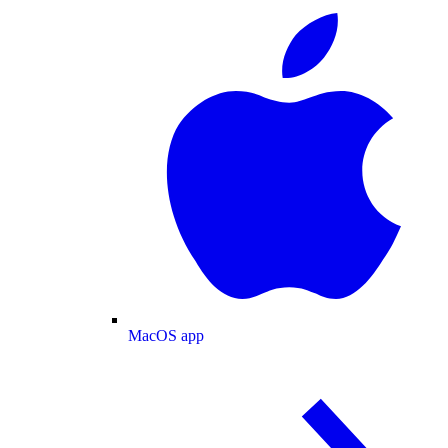
MacOS app