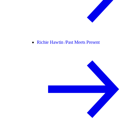
Richie Hawtin /
Past Meets Present