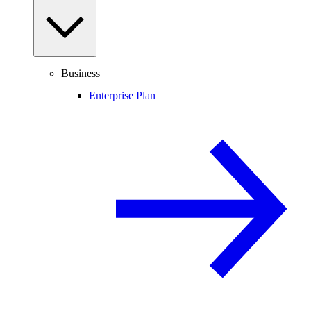
Business
Enterprise Plan