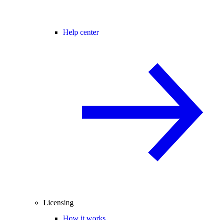
Help center
Licensing
How it works