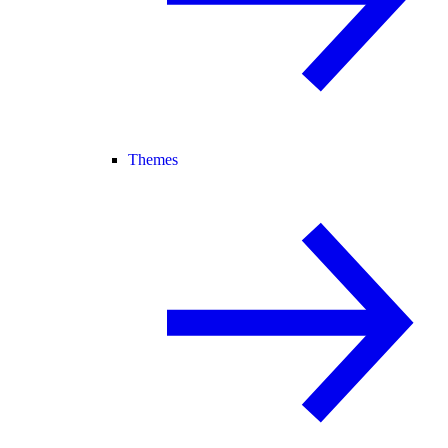
Themes