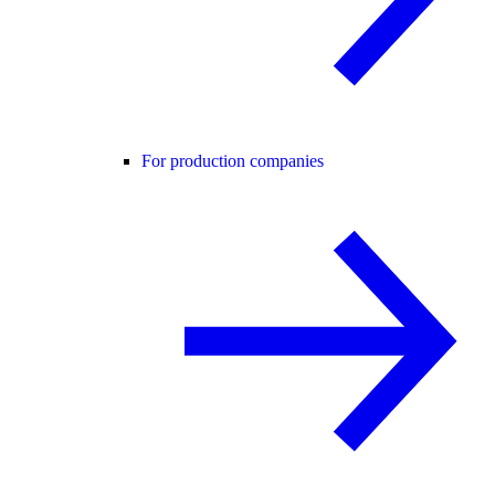
For production companies