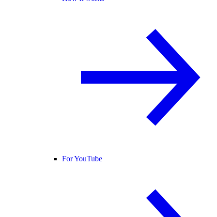
For YouTube