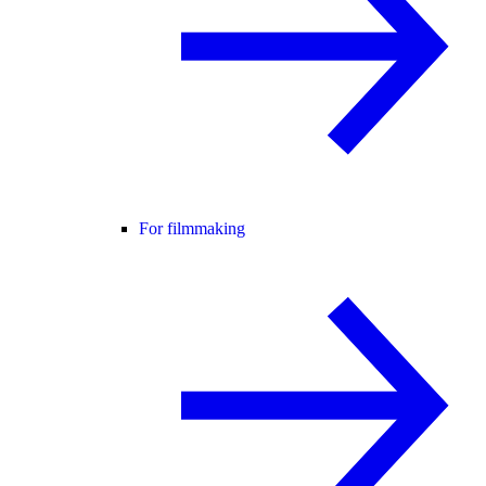
For filmmaking