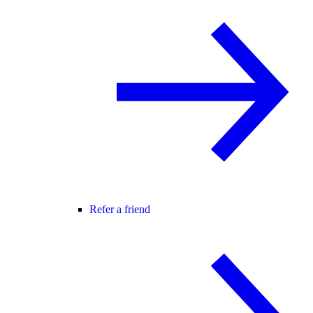
Refer a friend