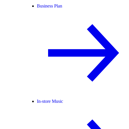
Business Plan
In-store Music