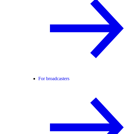
For broadcasters