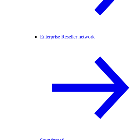
Enterprise Reseller network