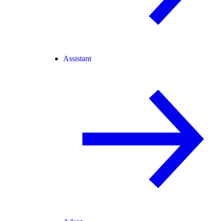
Assistant