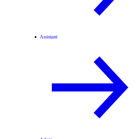
Assistant