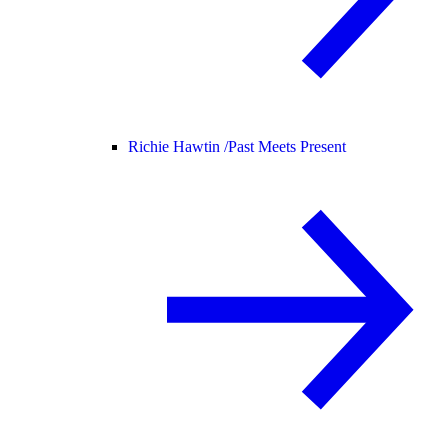
Richie Hawtin /
Past Meets Present