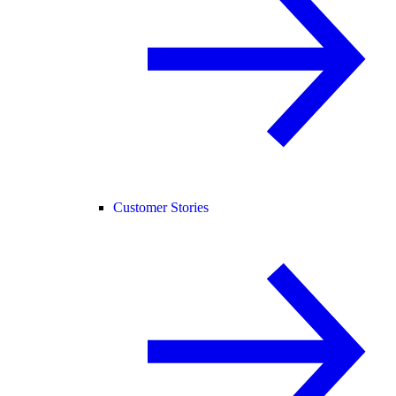
Customer Stories