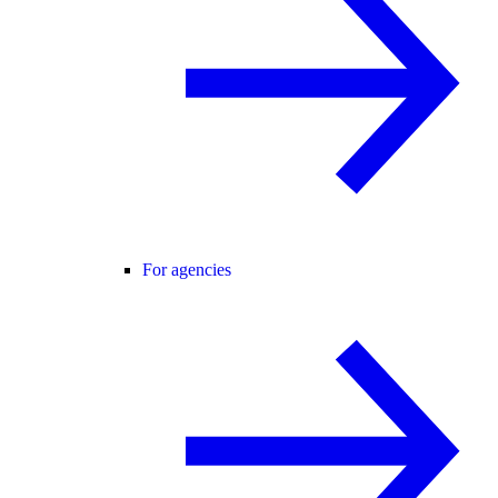
For agencies