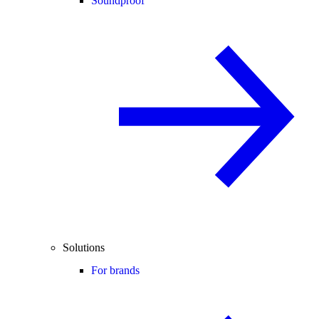
Soundproof
Solutions
For brands