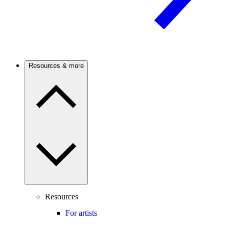
Resources & more
Resources
For artists