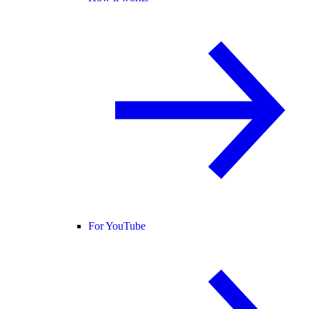
For YouTube