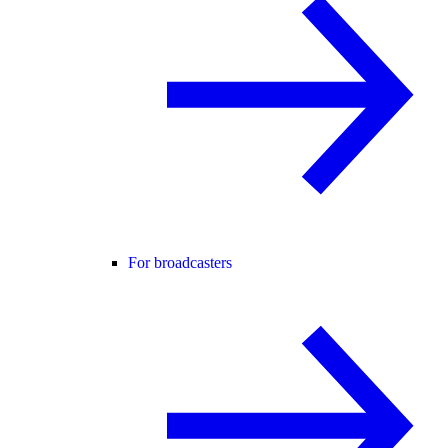
For broadcasters