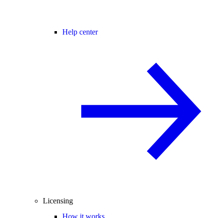
Help center
Licensing
How it works