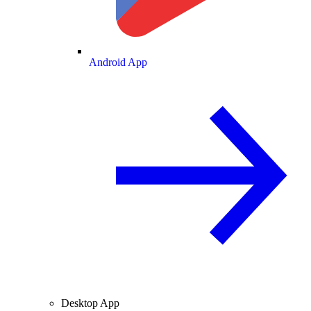
Android App
Desktop App