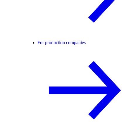
For production companies