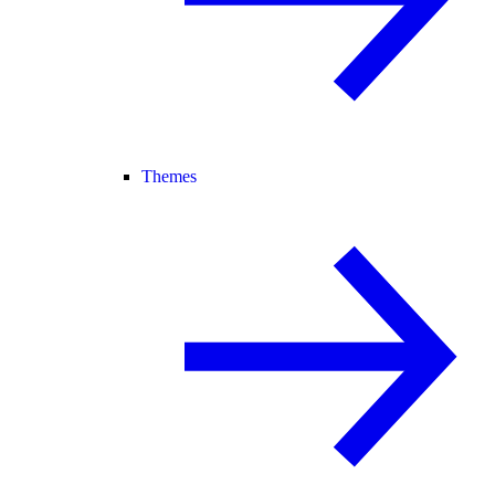
Themes