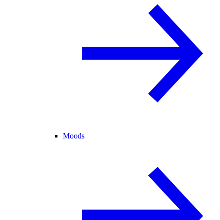
Moods