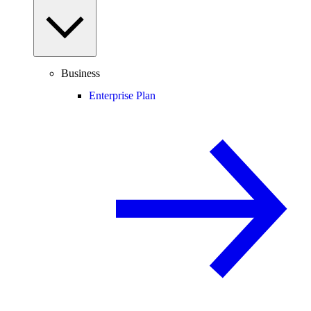
Business
Enterprise Plan