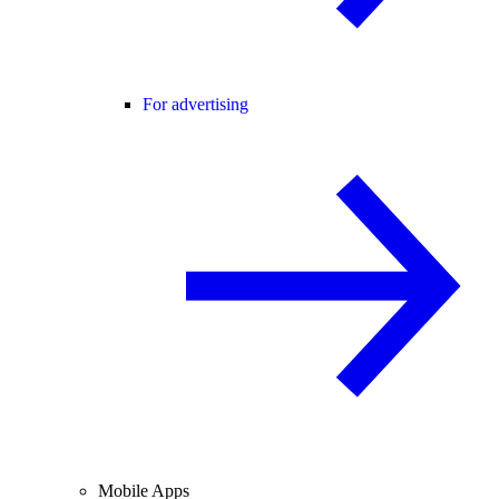
For advertising
Mobile Apps