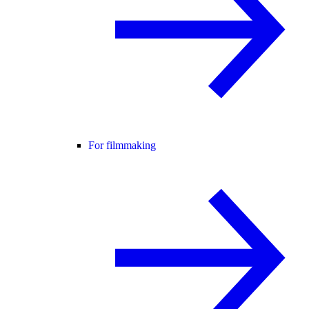
For filmmaking