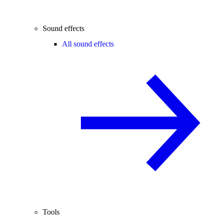
Sound effects
All sound effects
Tools