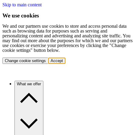
Skip to main content
We use cookies
We and our partners use cookies to store and access personal data
such as browsing data for purposes such as serving and
personalizing content and advertising and analyzing site traffic. You
may find out more about the purposes for which we and our partners
use cookies or exercise your preferences by clicking the "Change
cookie settings" button below.
Change cookie settings
Accept
What we offer