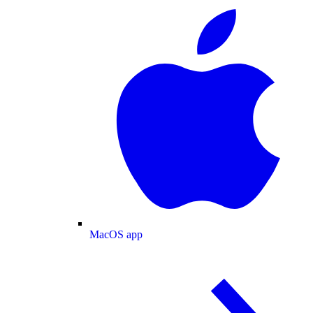
MacOS app