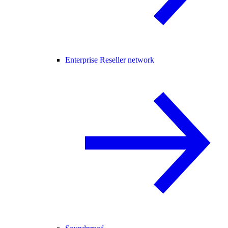
Enterprise Reseller network