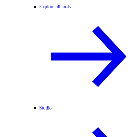
Explore all tools
Studio