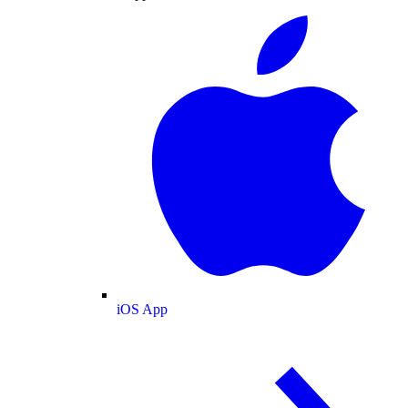
iOS App