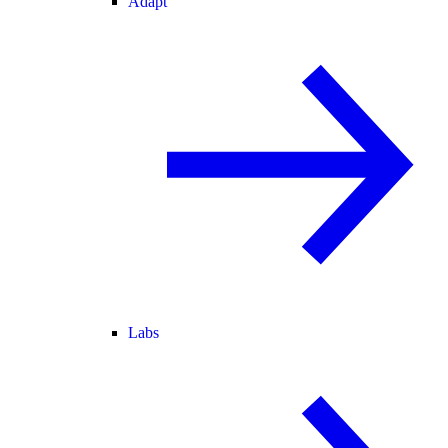
Adapt
Labs