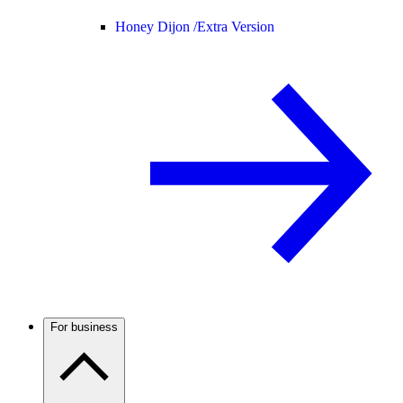
Honey Dijon /
Extra Version
For business