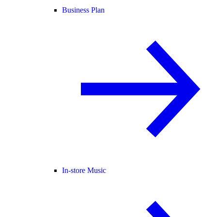
Business Plan
In-store Music