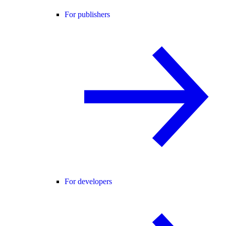
For publishers
For developers