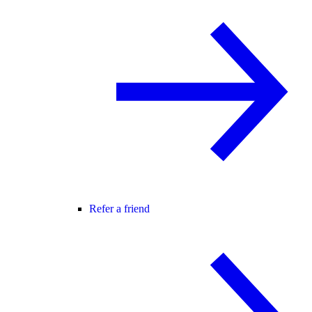
Refer a friend