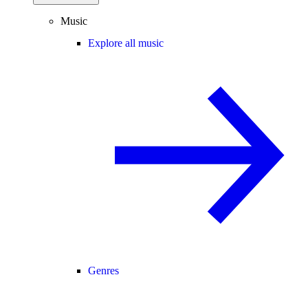
Music
Explore all music
Genres