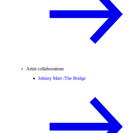
Artist collaborations
Johnny Marr /
The Bridge