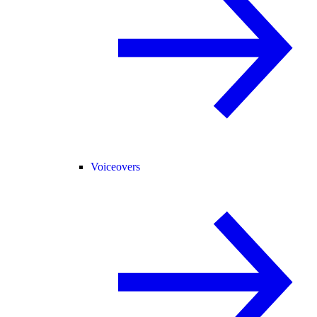
Voiceovers