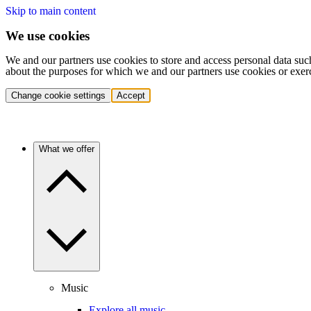
Skip to main content
We use cookies
We and our partners use cookies to store and access personal data suc
about the purposes for which we and our partners use cookies or exer
Change cookie settings
Accept
What we offer
Music
Explore all music