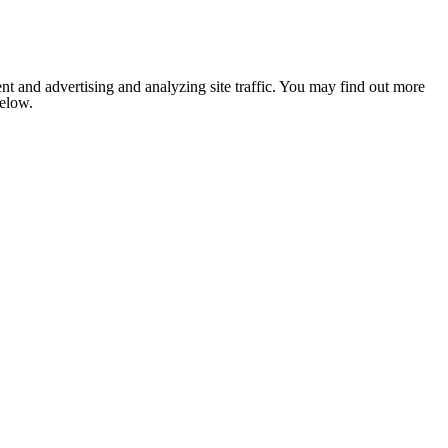
nt and advertising and analyzing site traffic. You may find out more
below.