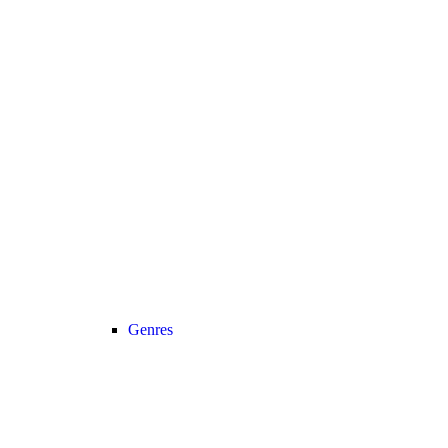
Genres