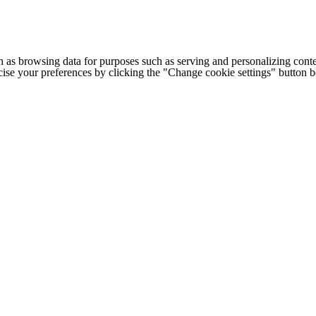
h as browsing data for purposes such as serving and personalizing conte
cise your preferences by clicking the "Change cookie settings" button 