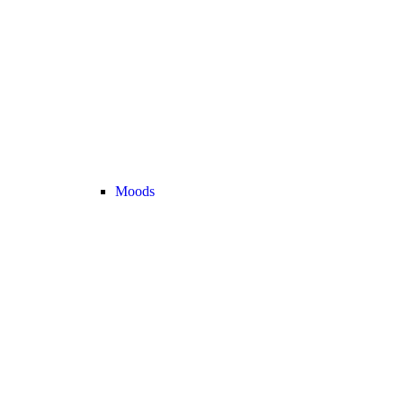
Moods