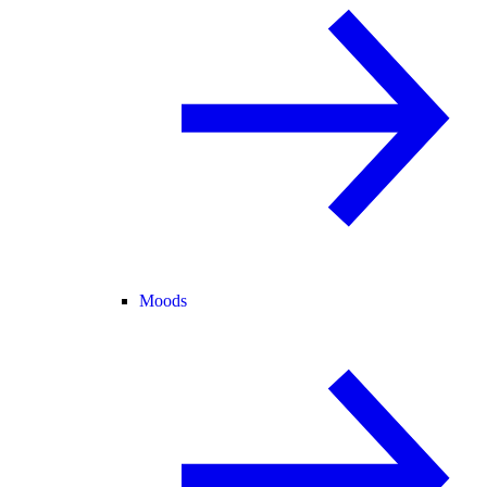
Moods