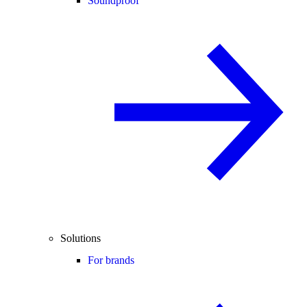
Soundproof
Solutions
For brands