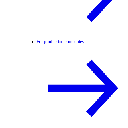
For production companies