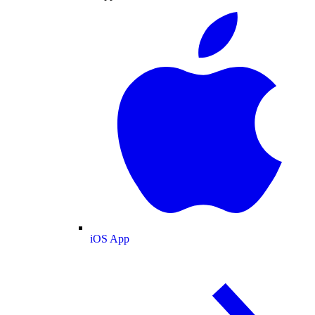
iOS App