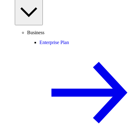
Business
Enterprise Plan