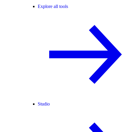
Explore all tools
Studio