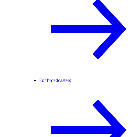
For broadcasters