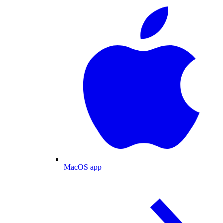
MacOS app