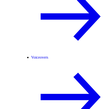
Voiceovers