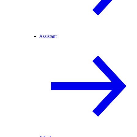
Assistant