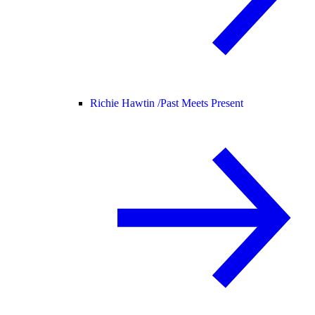
Richie Hawtin /
Past Meets Present