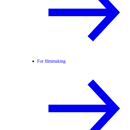
For filmmaking