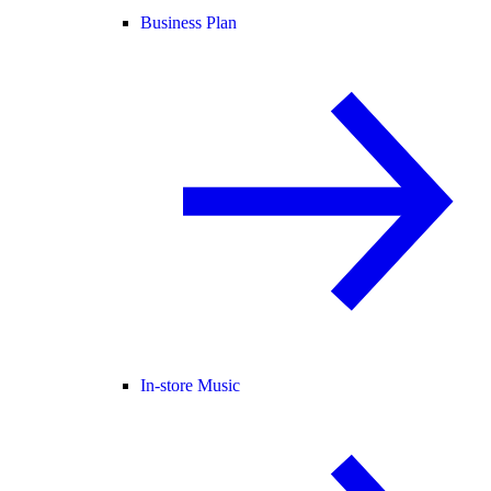
Business Plan
In-store Music