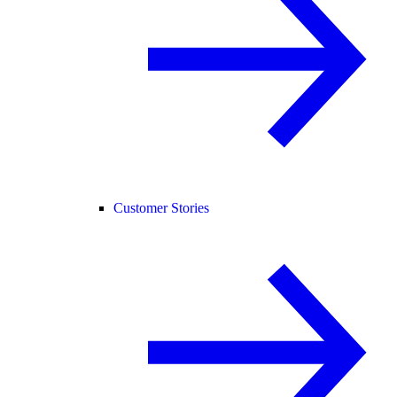
Customer Stories