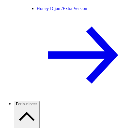
Honey Dijon /
Extra Version
For business