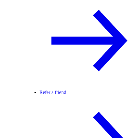
Refer a friend