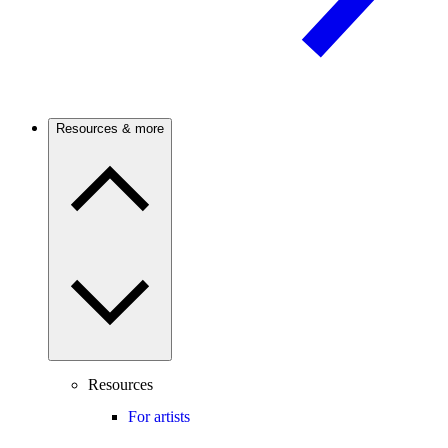
Resources & more
Resources
For artists