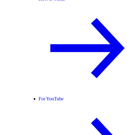
For YouTube