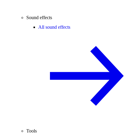
Sound effects
All sound effects
Tools