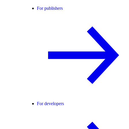
For publishers
For developers