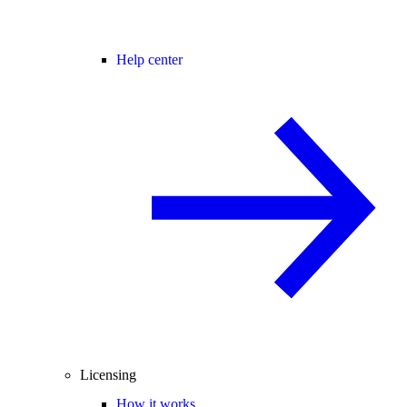
Help center
Licensing
How it works