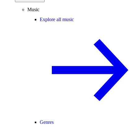
Music
Explore all music
Genres