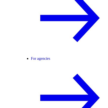
For agencies