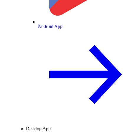
Android App
Desktop App