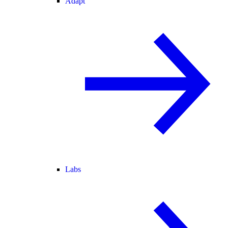
Adapt
Labs