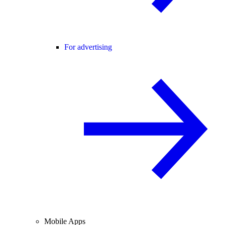
For advertising
Mobile Apps