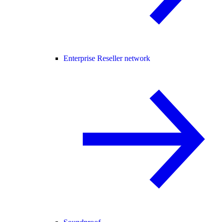
Enterprise Reseller network