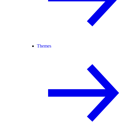
Themes