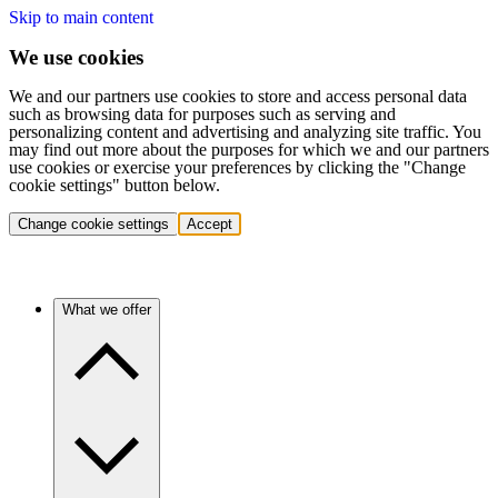
Skip to main content
We use cookies
We and our partners use cookies to store and access personal data
such as browsing data for purposes such as serving and
personalizing content and advertising and analyzing site traffic. You
may find out more about the purposes for which we and our partners
use cookies or exercise your preferences by clicking the "Change
cookie settings" button below.
Change cookie settings
Accept
What we offer