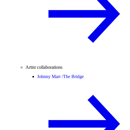
Artist collaborations
Johnny Marr /
The Bridge