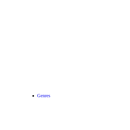
Genres