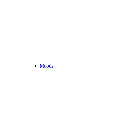
Moods