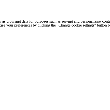
h as browsing data for purposes such as serving and personalizing conte
cise your preferences by clicking the "Change cookie settings" button 