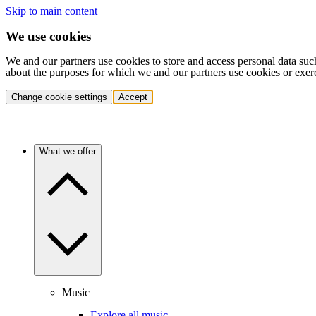
Skip to main content
We use cookies
We and our partners use cookies to store and access personal data suc
about the purposes for which we and our partners use cookies or exer
Change cookie settings
Accept
What we offer
Music
Explore all music