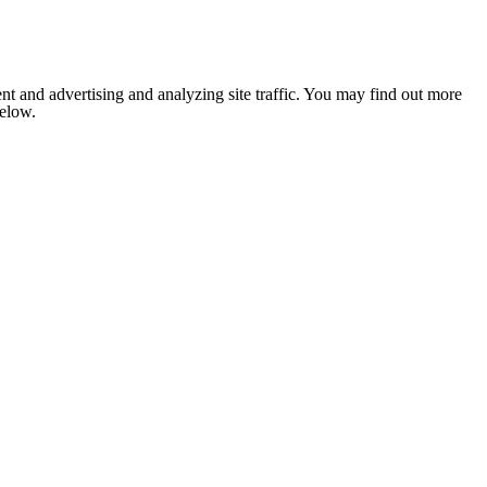
nt and advertising and analyzing site traffic. You may find out more
below.