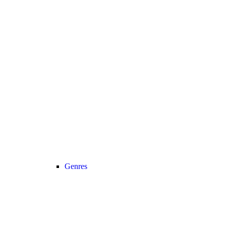
Genres