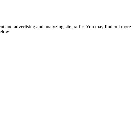
nt and advertising and analyzing site traffic. You may find out more
below.