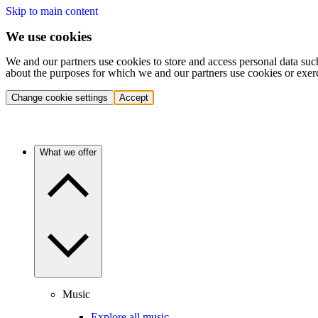
Skip to main content
We use cookies
We and our partners use cookies to store and access personal data suc
about the purposes for which we and our partners use cookies or exer
Change cookie settings
Accept
What we offer
Music
Explore all music