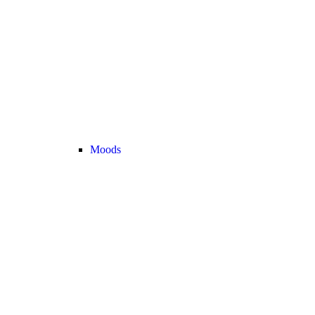
Moods