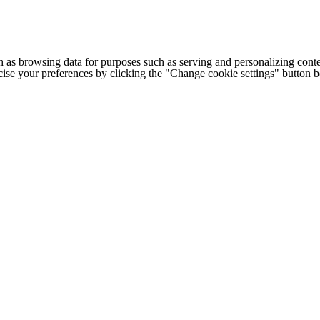
h as browsing data for purposes such as serving and personalizing conte
cise your preferences by clicking the "Change cookie settings" button 