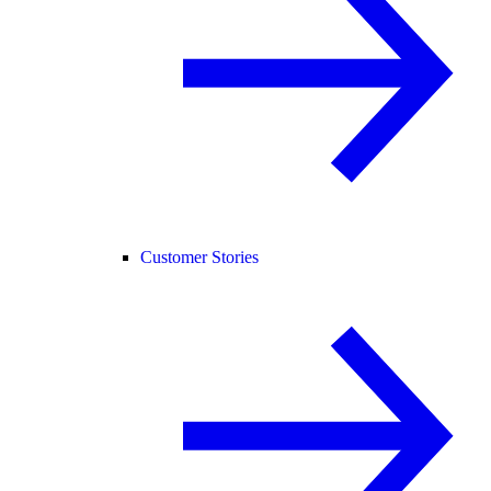
Customer Stories