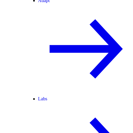
Adapt
Labs