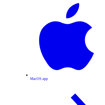
MacOS app