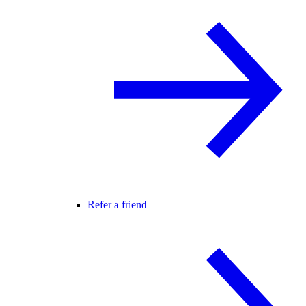
Refer a friend