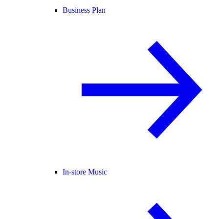
Business Plan
In-store Music