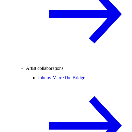
Artist collaborations
Johnny Marr /
The Bridge