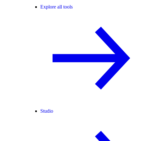
Explore all tools
Studio