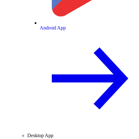
Android App
Desktop App