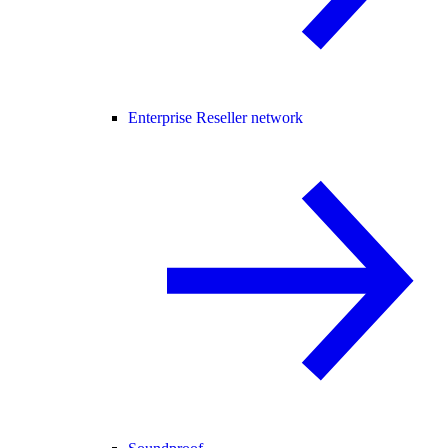
Enterprise Reseller network