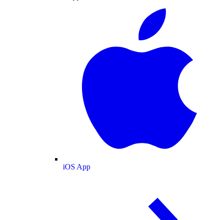
iOS App