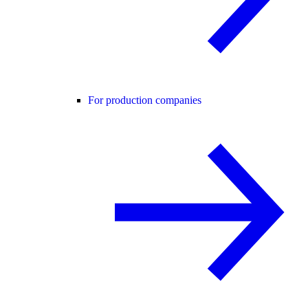
For production companies