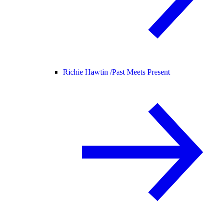
Richie Hawtin /
Past Meets Present