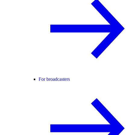
For broadcasters