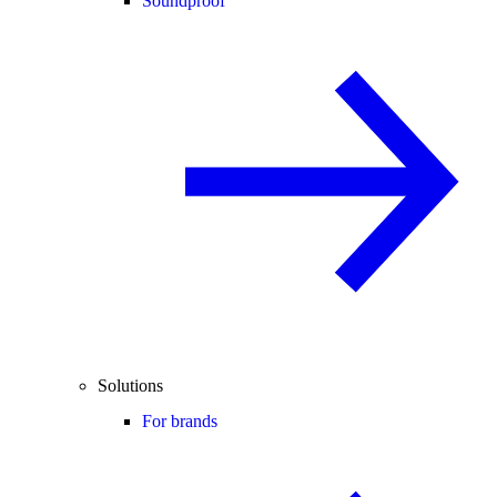
Soundproof
Solutions
For brands