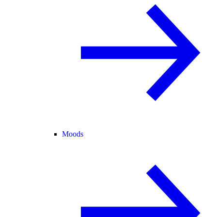
Moods