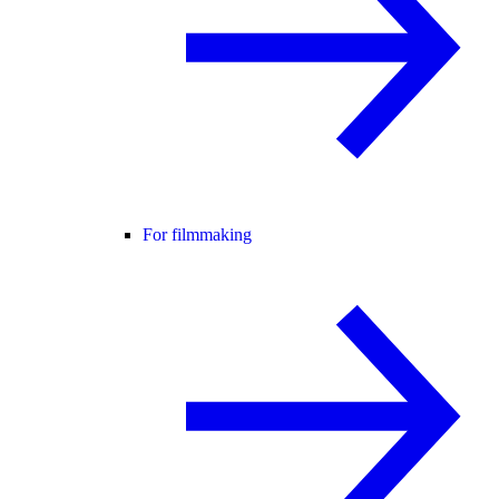
For filmmaking