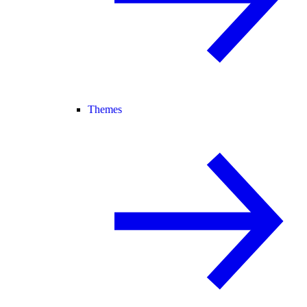
Themes