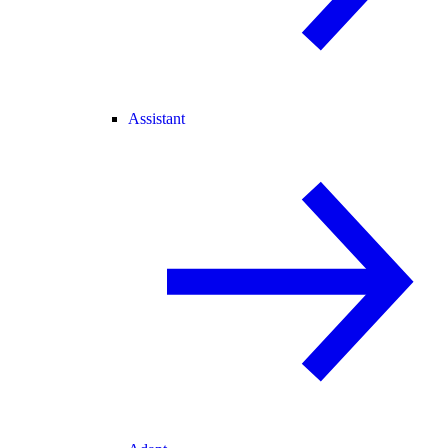
Assistant