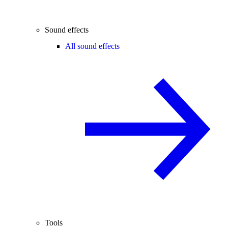
Sound effects
All sound effects
Tools