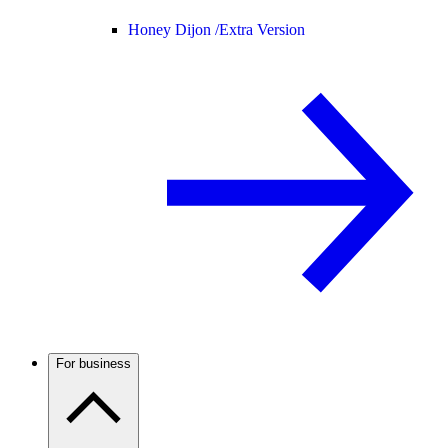
Honey Dijon /
Extra Version
For business