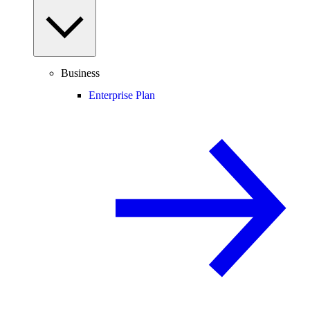
Business
Enterprise Plan