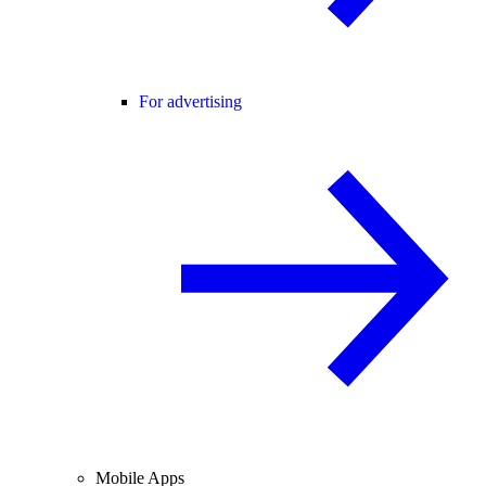
For advertising
Mobile Apps