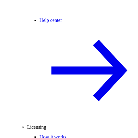
Help center
Licensing
How it works