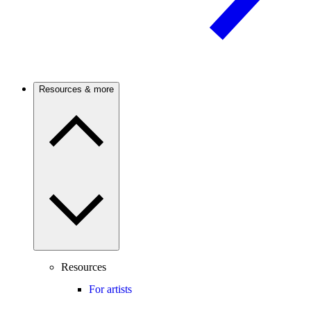
Resources & more
Resources
For artists