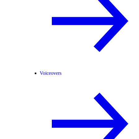
Voiceovers