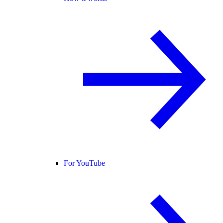
For YouTube