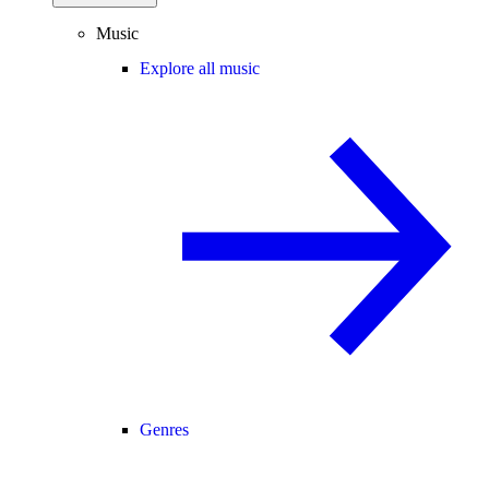
Music
Explore all music
Genres