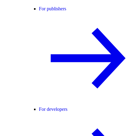
For publishers
For developers