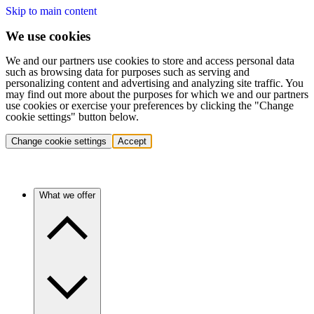
Skip to main content
We use cookies
We and our partners use cookies to store and access personal data
such as browsing data for purposes such as serving and
personalizing content and advertising and analyzing site traffic. You
may find out more about the purposes for which we and our partners
use cookies or exercise your preferences by clicking the "Change
cookie settings" button below.
Change cookie settings
Accept
What we offer