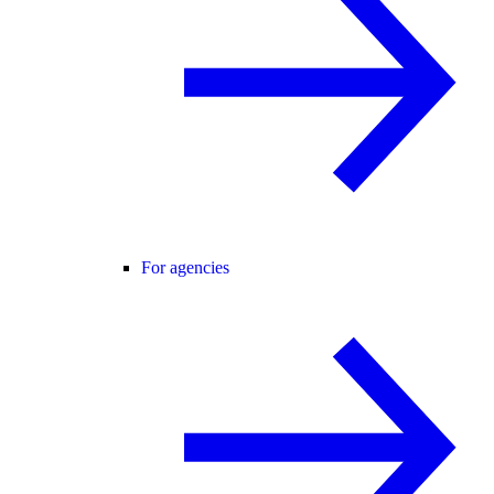
For agencies