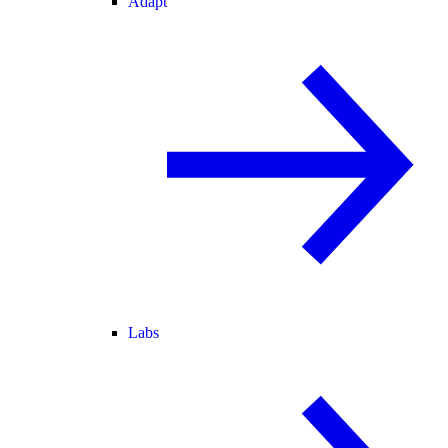
Adapt
Labs