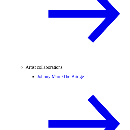
Artist collaborations
Johnny Marr /
The Bridge