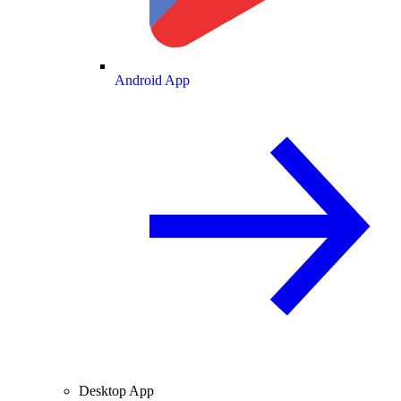
Android App
Desktop App