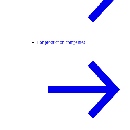
For production companies