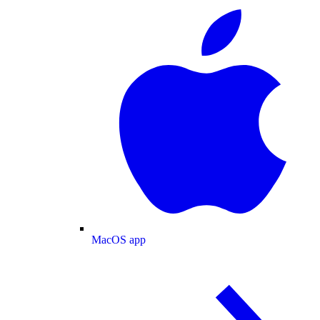
MacOS app