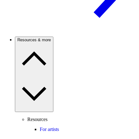
Resources & more
Resources
For artists