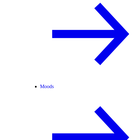
Moods