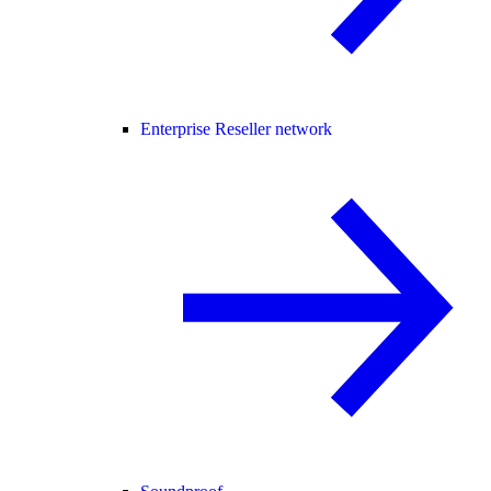
Enterprise Reseller network