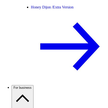
Honey Dijon /
Extra Version
For business