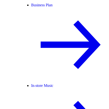
Business Plan
In-store Music