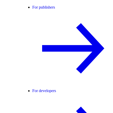
For publishers
For developers