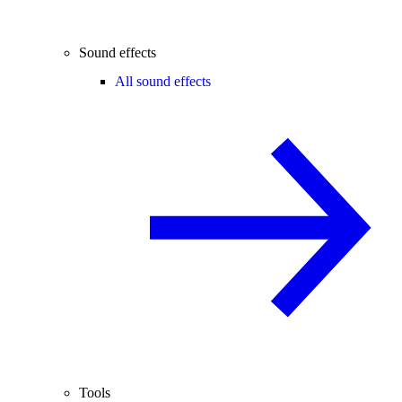
Sound effects
All sound effects
Tools