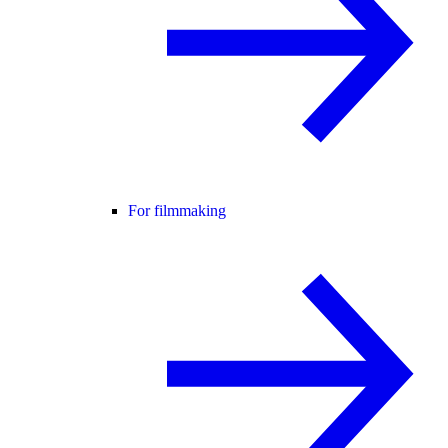
For filmmaking