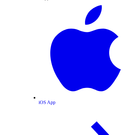
iOS App