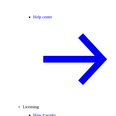
Help center
Licensing
How it works