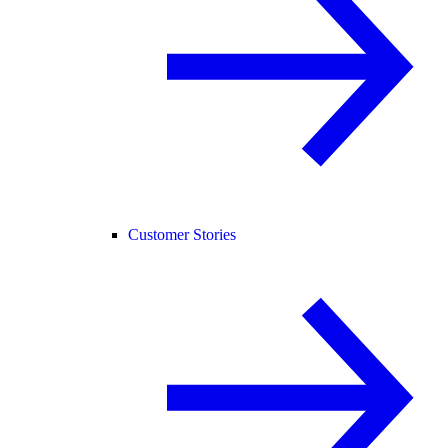
Customer Stories