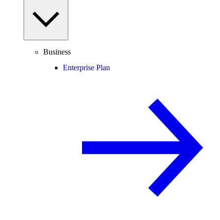
Business
Enterprise Plan