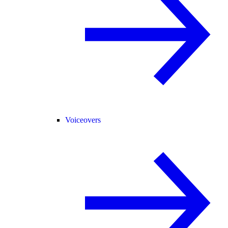
Voiceovers