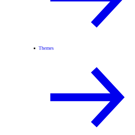
Themes