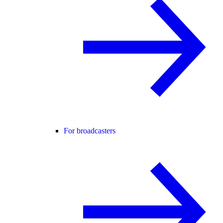
For broadcasters