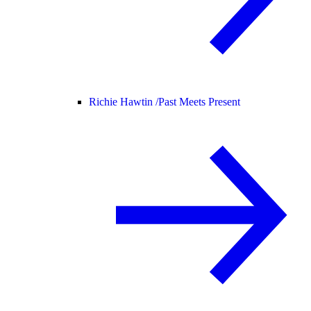
Richie Hawtin /
Past Meets Present