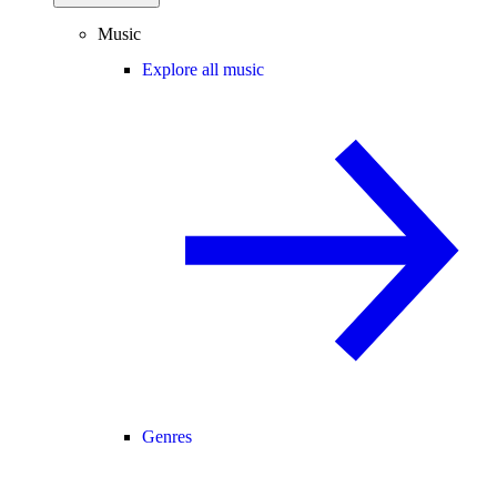
Music
Explore all music
Genres