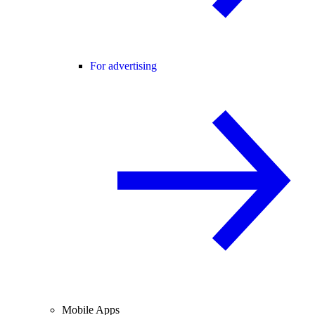
For advertising
Mobile Apps