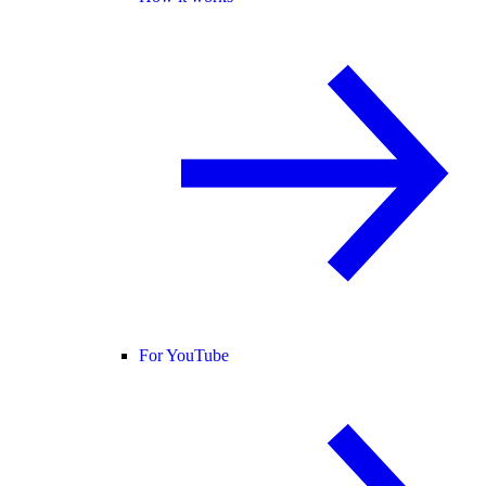
For YouTube