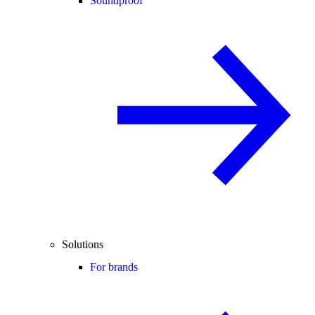
Soundproof
Solutions
For brands