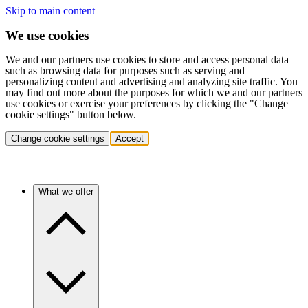
Skip to main content
We use cookies
We and our partners use cookies to store and access personal data
such as browsing data for purposes such as serving and
personalizing content and advertising and analyzing site traffic. You
may find out more about the purposes for which we and our partners
use cookies or exercise your preferences by clicking the "Change
cookie settings" button below.
Change cookie settings
Accept
What we offer