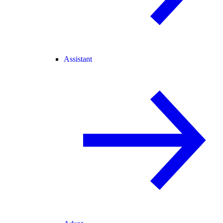
Assistant