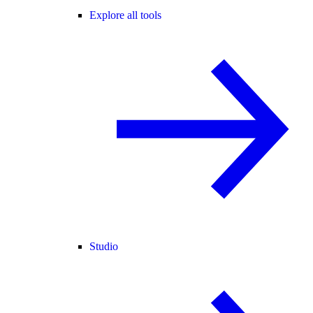
Explore all tools
Studio