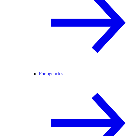
For agencies