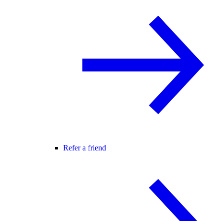
Refer a friend