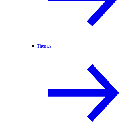
Themes