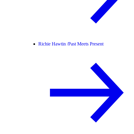
Richie Hawtin /
Past Meets Present