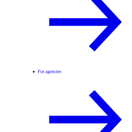
For agencies