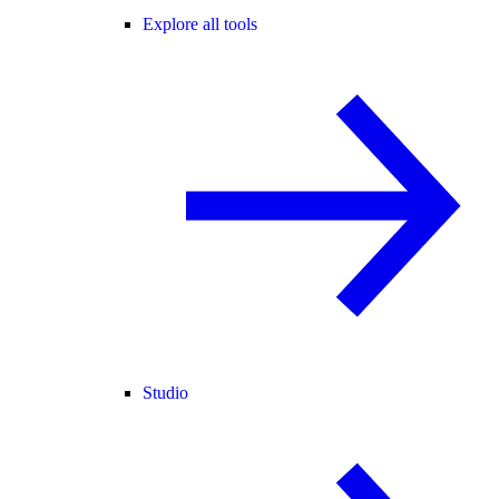
Explore all tools
Studio