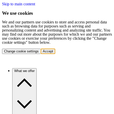
Skip to main content
We use cookies
We and our partners use cookies to store and access personal data
such as browsing data for purposes such as serving and
personalizing content and advertising and analyzing site traffic. You
may find out more about the purposes for which we and our partners
use cookies or exercise your preferences by clicking the "Change
cookie settings" button below.
Change cookie settings
Accept
What we offer