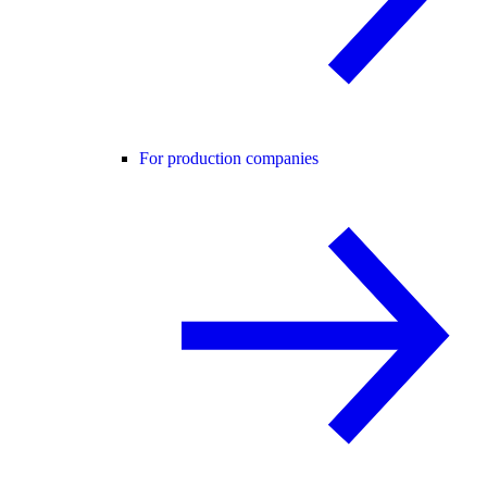
For production companies