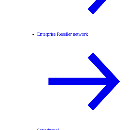
Enterprise Reseller network