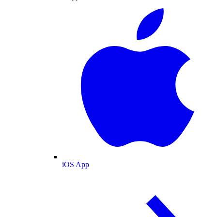
iOS App