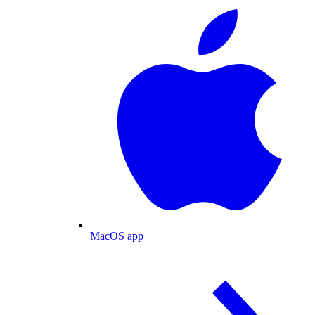
MacOS app