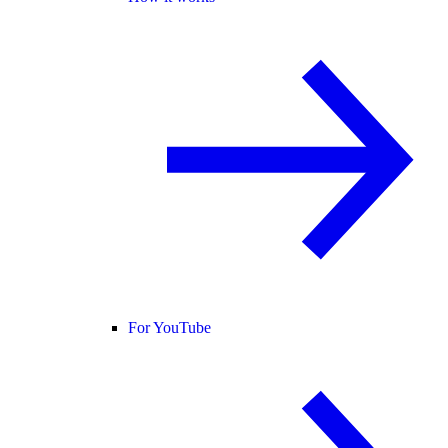
For YouTube