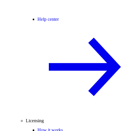
Help center
Licensing
How it works