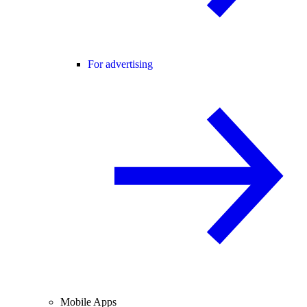
For advertising
Mobile Apps