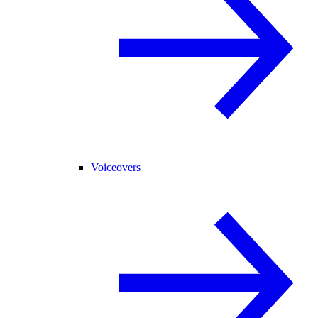
Voiceovers