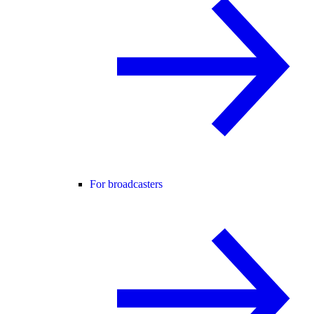
For broadcasters