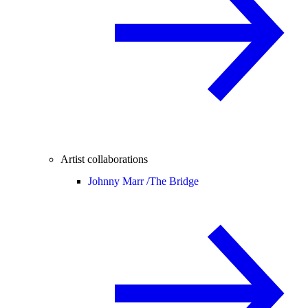
Artist collaborations
Johnny Marr /
The Bridge