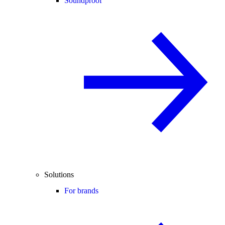
Soundproof
Solutions
For brands