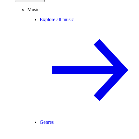
Music
Explore all music
Genres