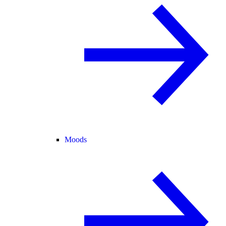
Moods