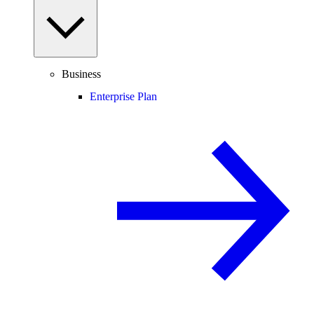
Business
Enterprise Plan