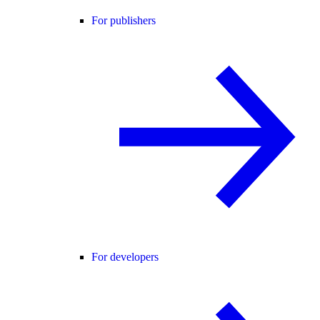
For publishers
For developers