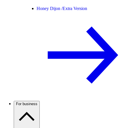
Honey Dijon /
Extra Version
For business