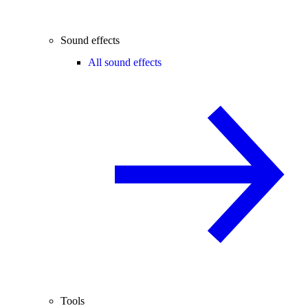
Sound effects
All sound effects
Tools