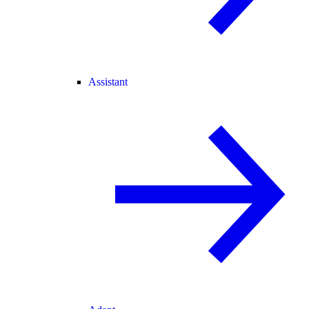
Assistant