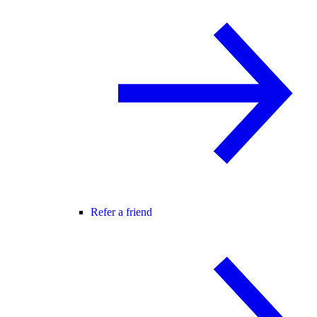
Refer a friend