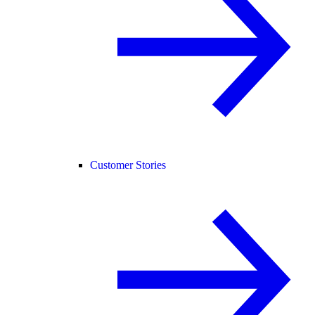
Customer Stories