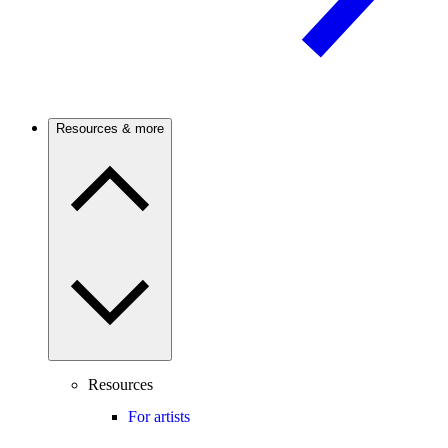
Resources & more
Resources
For artists