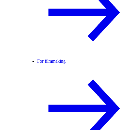
For filmmaking