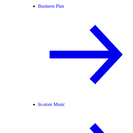
Business Plan
In-store Music