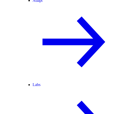
Adapt
Labs