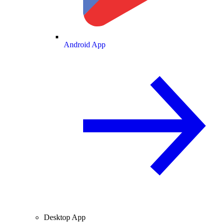
Android App
Desktop App