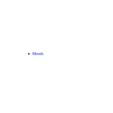
Moods