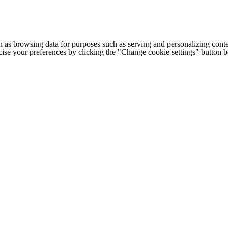
h as browsing data for purposes such as serving and personalizing conte
cise your preferences by clicking the "Change cookie settings" button 