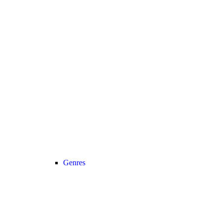
Genres