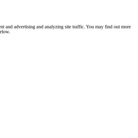
nt and advertising and analyzing site traffic. You may find out more
below.