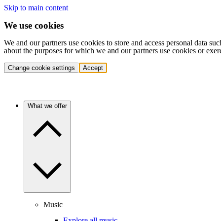
Skip to main content
We use cookies
We and our partners use cookies to store and access personal data suc
about the purposes for which we and our partners use cookies or exer
Change cookie settings
Accept
What we offer
Music
Explore all music