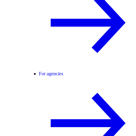
For agencies