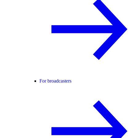
For broadcasters