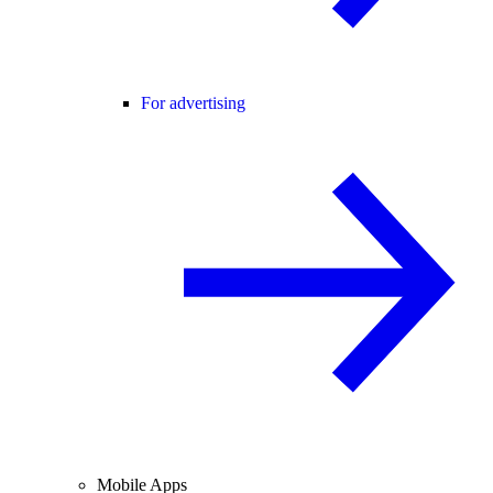
For advertising
Mobile Apps