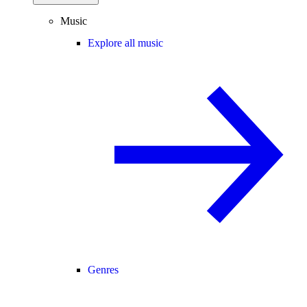
Music
Explore all music
Genres