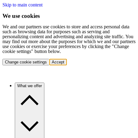
Skip to main content
We use cookies
We and our partners use cookies to store and access personal data
such as browsing data for purposes such as serving and
personalizing content and advertising and analyzing site traffic. You
may find out more about the purposes for which we and our partners
use cookies or exercise your preferences by clicking the "Change
cookie settings" button below.
Change cookie settings
Accept
What we offer