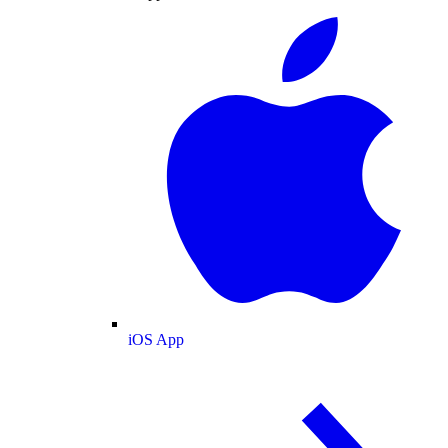
iOS App