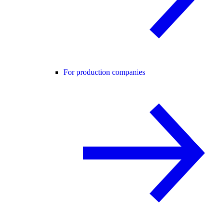
For production companies