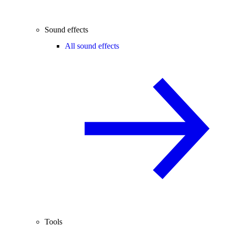
Sound effects
All sound effects
Tools