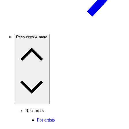
Resources & more
Resources
For artists