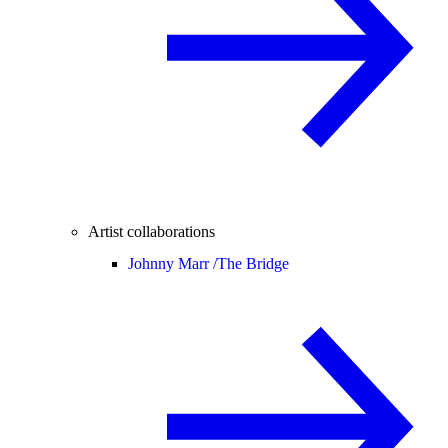
Artist collaborations
Johnny Marr /
The Bridge