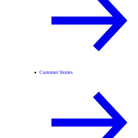
Customer Stories