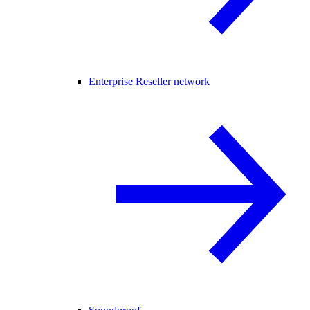
Enterprise Reseller network