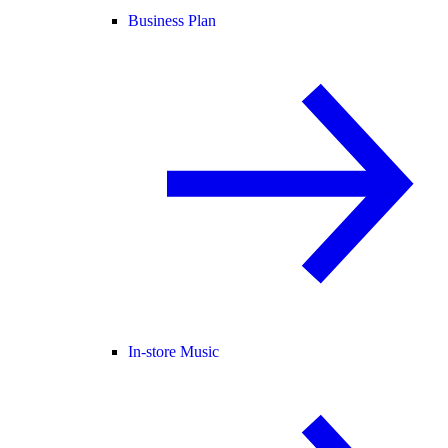
Business Plan
In-store Music