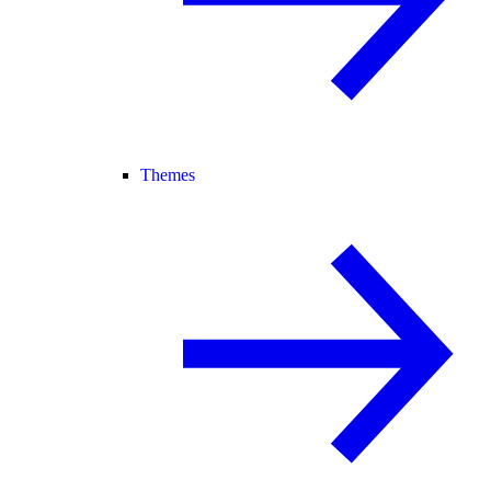
Themes