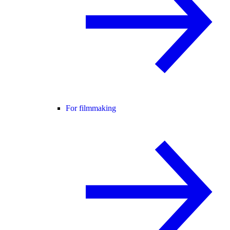
For filmmaking