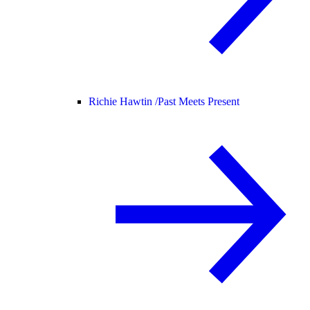
Richie Hawtin /
Past Meets Present