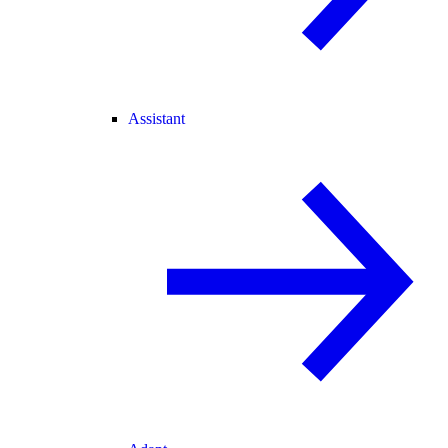
Assistant