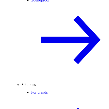
Soundproof
Solutions
For brands