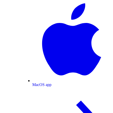
MacOS app