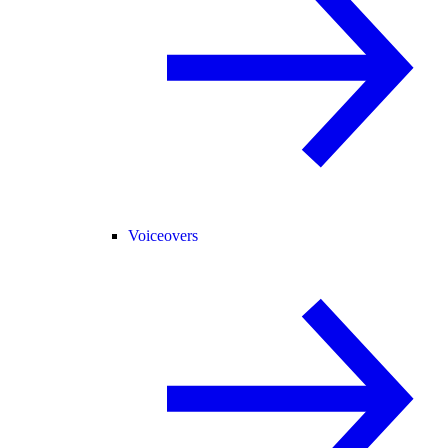
Voiceovers