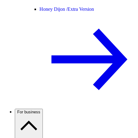
Honey Dijon /
Extra Version
For business