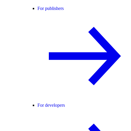
For publishers
For developers