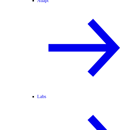
Adapt
Labs