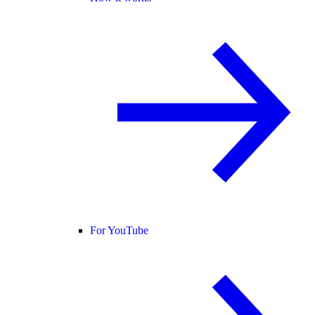
For YouTube