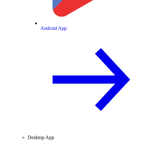
Android App
Desktop App