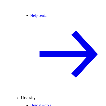
Help center
Licensing
How it works