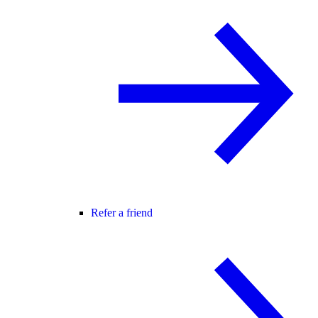
Refer a friend