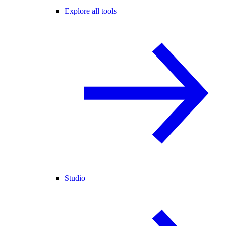
Explore all tools
Studio