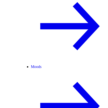
Moods