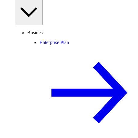
Business
Enterprise Plan