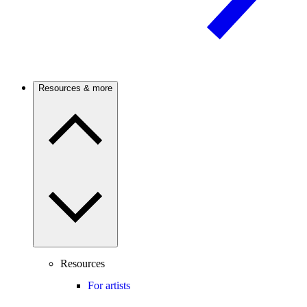
Resources & more
Resources
For artists