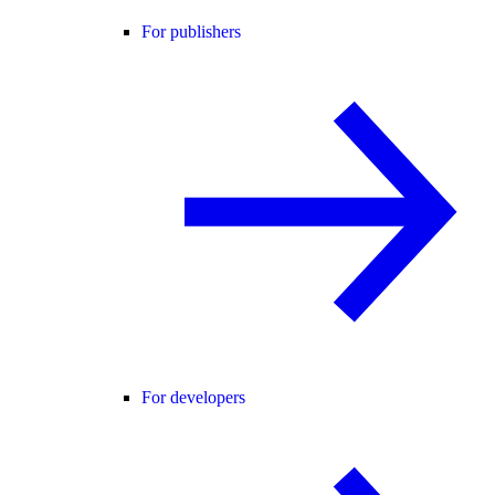
For publishers
For developers