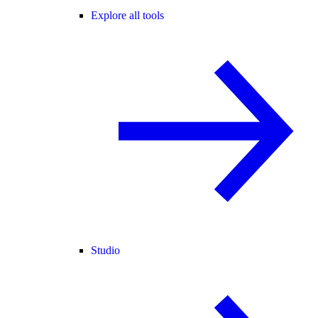
Explore all tools
Studio