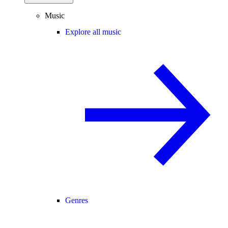
Music
Explore all music
Genres