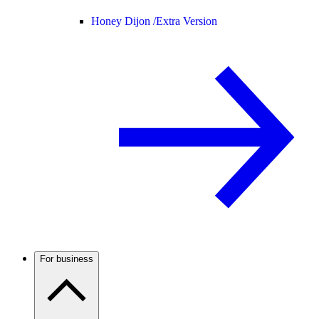
Honey Dijon /
Extra Version
For business