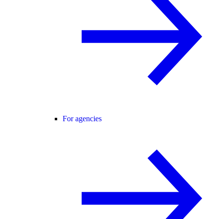
For agencies