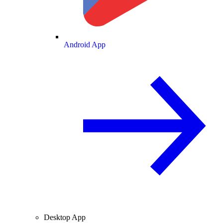
Android App
Desktop App