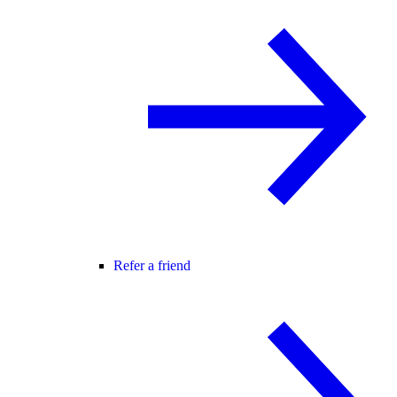
Refer a friend