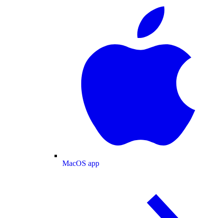
MacOS app