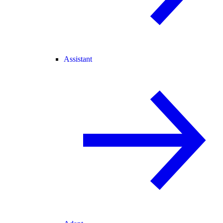
Assistant