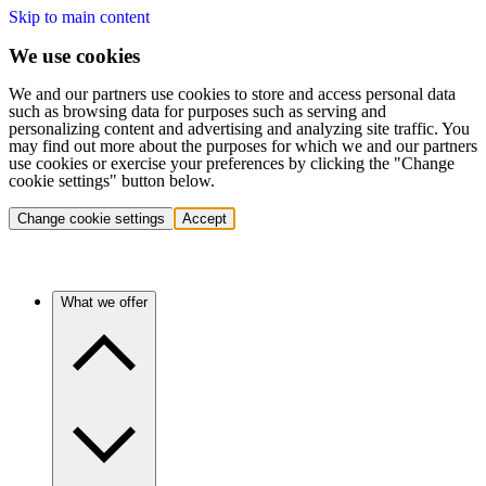
Skip to main content
We use cookies
We and our partners use cookies to store and access personal data
such as browsing data for purposes such as serving and
personalizing content and advertising and analyzing site traffic. You
may find out more about the purposes for which we and our partners
use cookies or exercise your preferences by clicking the "Change
cookie settings" button below.
Change cookie settings
Accept
What we offer