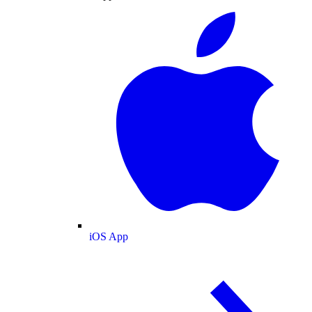
iOS App