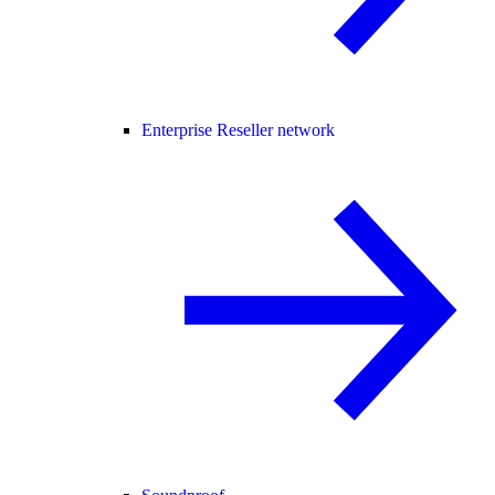
Enterprise Reseller network