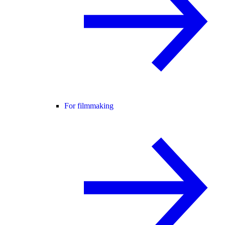
For filmmaking