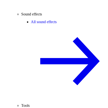
Sound effects
All sound effects
Tools