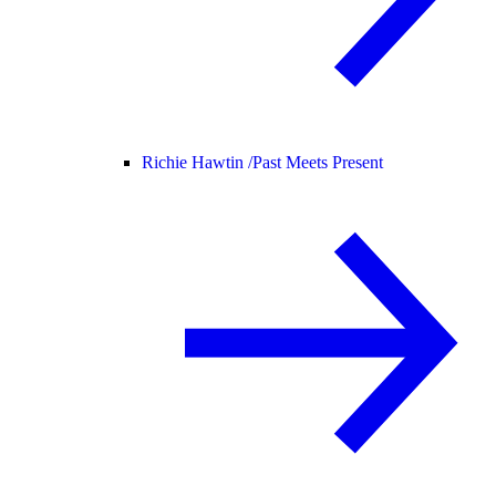
Richie Hawtin /
Past Meets Present