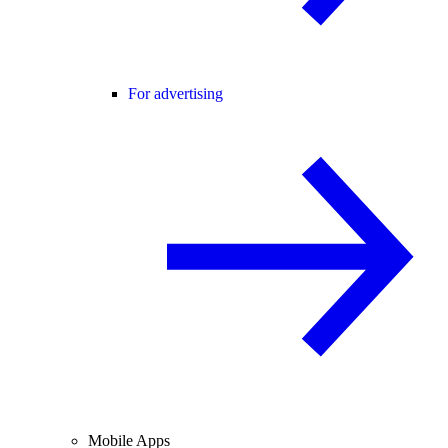
For advertising
Mobile Apps