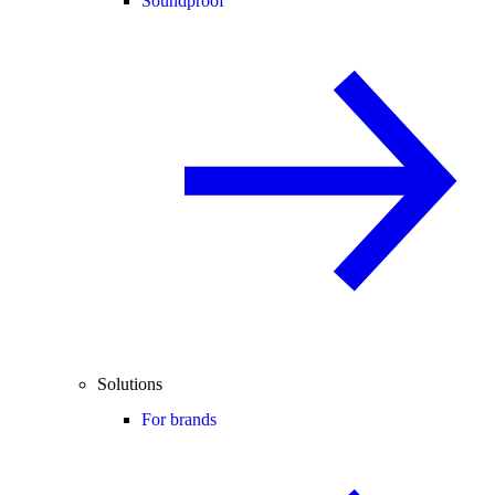
Soundproof
Solutions
For brands