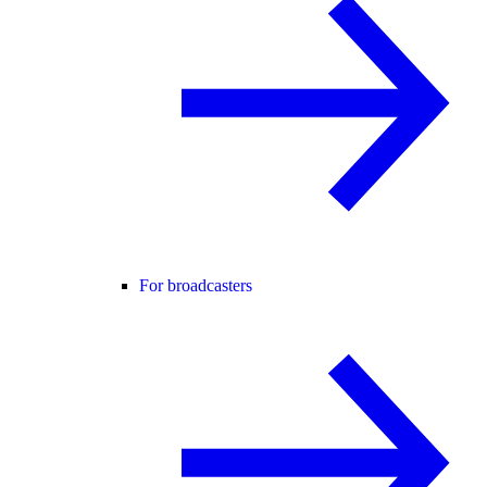
For broadcasters