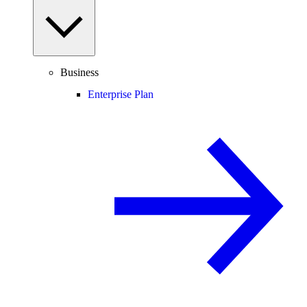
Business
Enterprise Plan