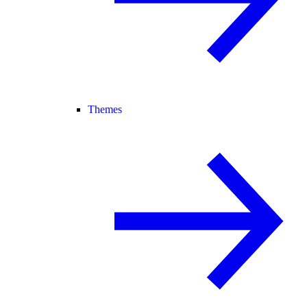
Themes