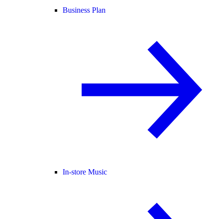
Business Plan
In-store Music