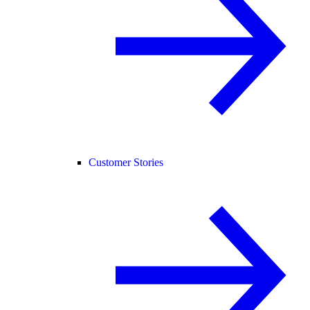
Customer Stories