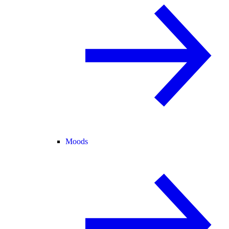
Moods