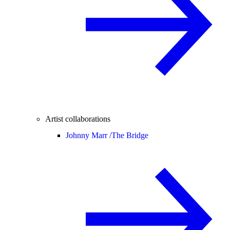
Artist collaborations
Johnny Marr /
The Bridge