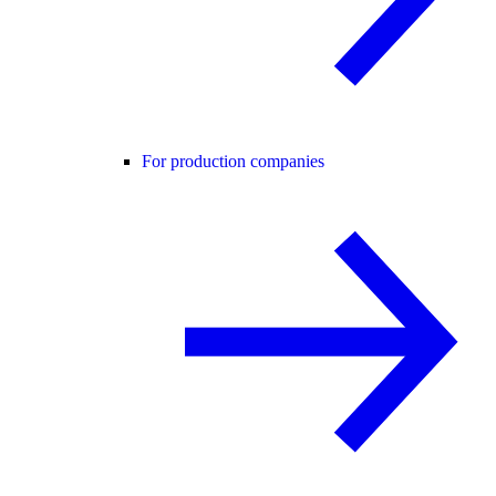
For production companies