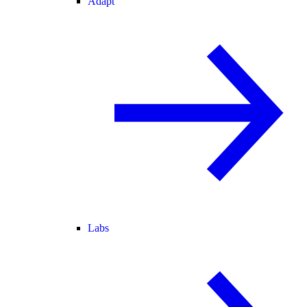
Adapt
Labs