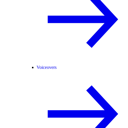
Voiceovers