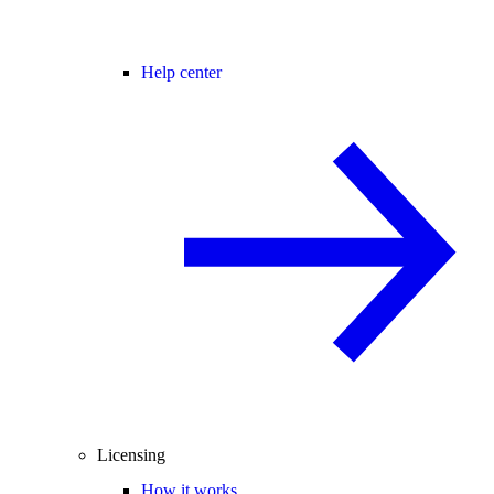
Help center
Licensing
How it works