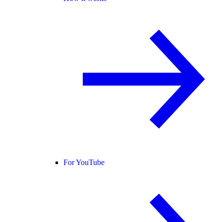
For YouTube