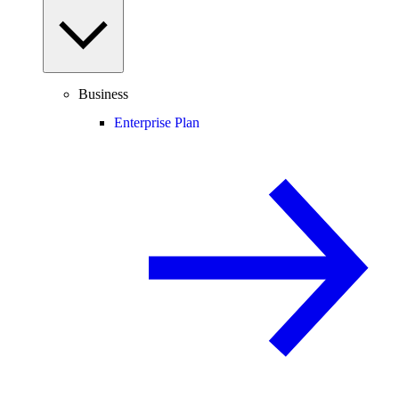
Business
Enterprise Plan