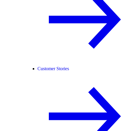
Customer Stories