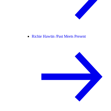
Richie Hawtin /
Past Meets Present