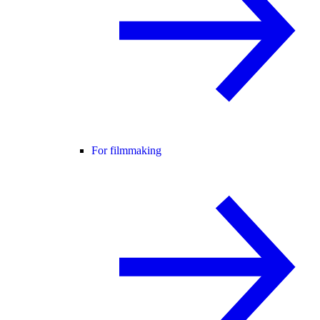
For filmmaking