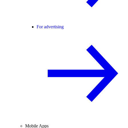
For advertising
Mobile Apps