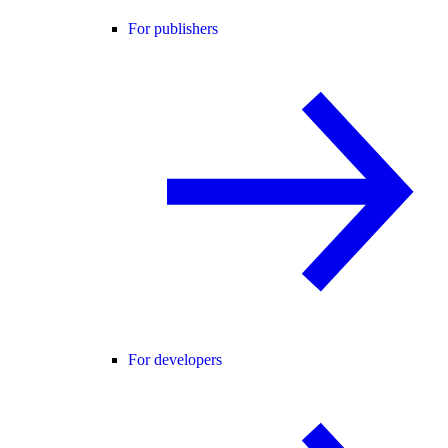
For publishers
For developers