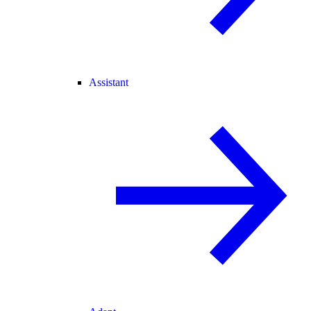
Assistant