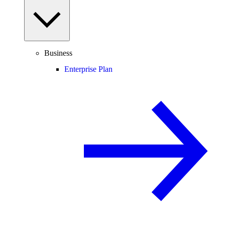
Business
Enterprise Plan