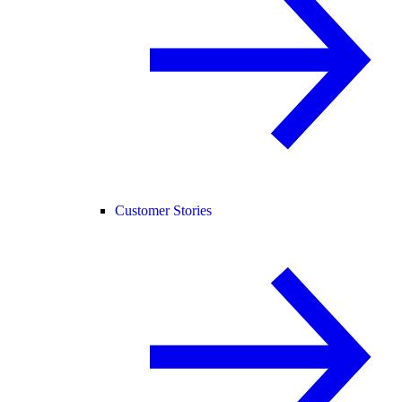
Customer Stories