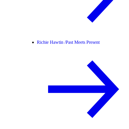
Richie Hawtin /
Past Meets Present