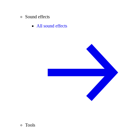
Sound effects
All sound effects
Tools