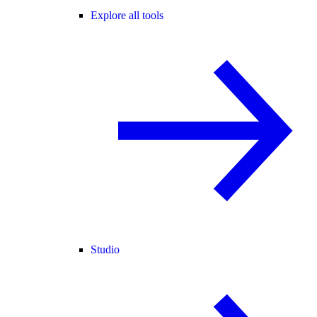
Explore all tools
Studio