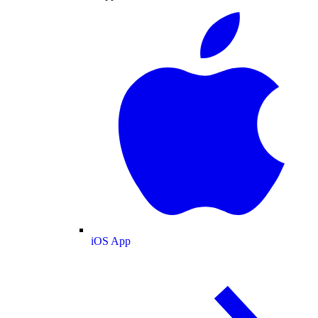
iOS App