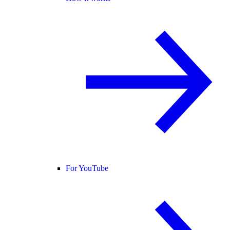
For YouTube