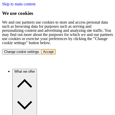
Skip to main content
We use cookies
We and our partners use cookies to store and access personal data
such as browsing data for purposes such as serving and
personalizing content and advertising and analyzing site traffic. You
may find out more about the purposes for which we and our partners
use cookies or exercise your preferences by clicking the "Change
cookie settings" button below.
Change cookie settings
Accept
What we offer