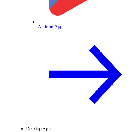
Android App
Desktop App