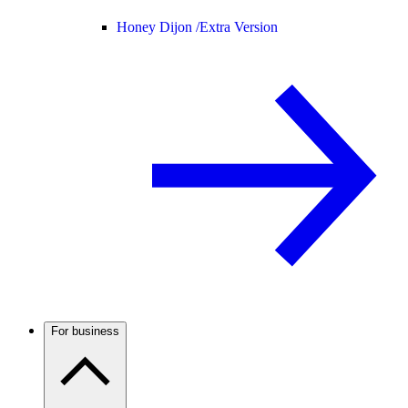
Honey Dijon /
Extra Version
For business