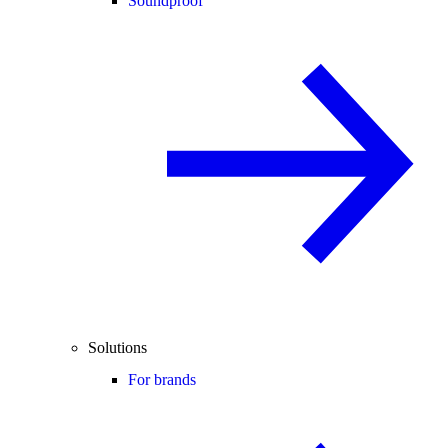
Soundproof
Solutions
For brands