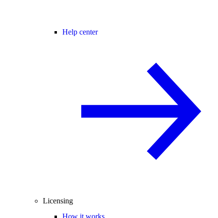
Help center
Licensing
How it works