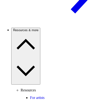
Resources & more
Resources
For artists