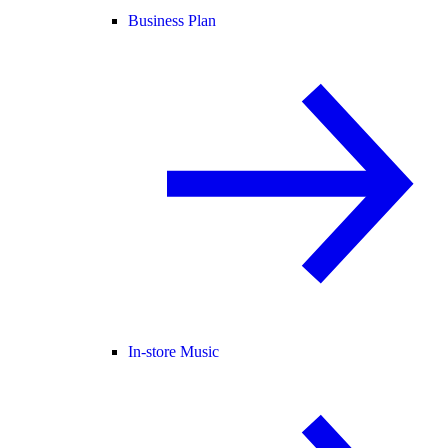
Business Plan
In-store Music