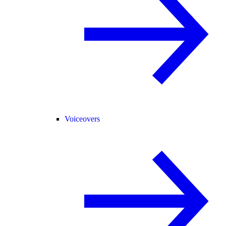
Voiceovers