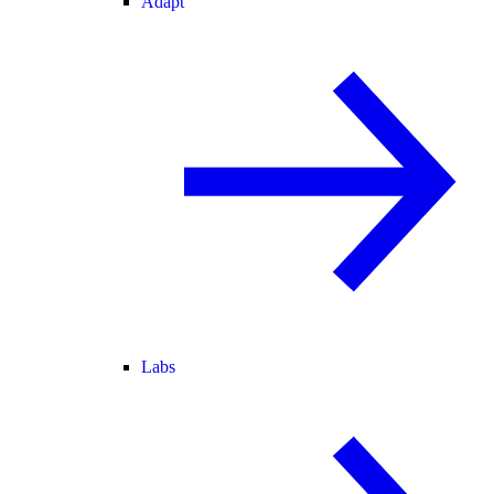
Adapt
Labs