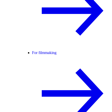
For filmmaking