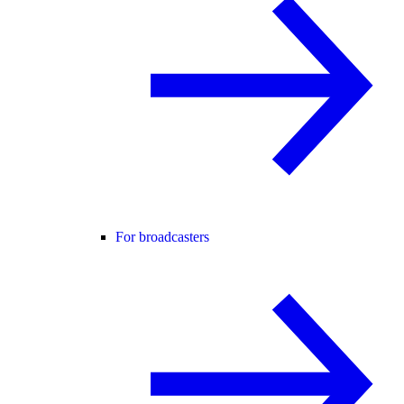
For broadcasters