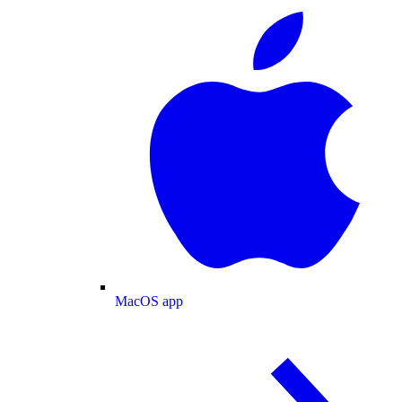
MacOS app