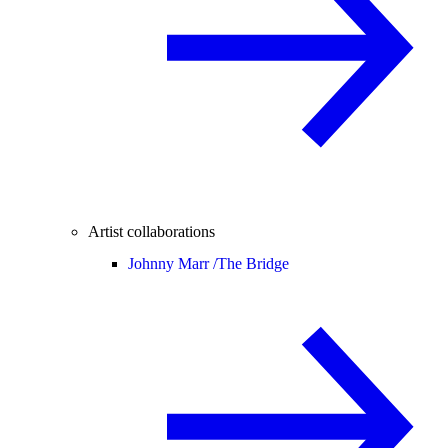
Artist collaborations
Johnny Marr /
The Bridge