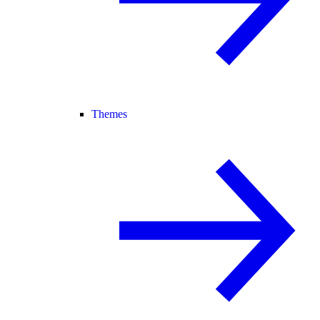
Themes