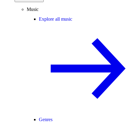
Music
Explore all music
Genres