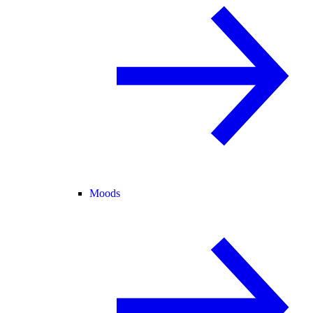
Moods