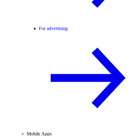
For advertising
Mobile Apps