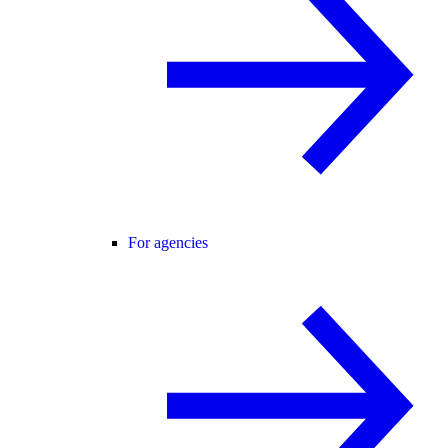
For agencies