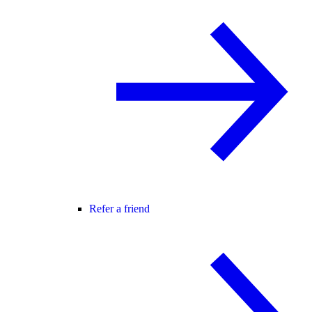
Refer a friend