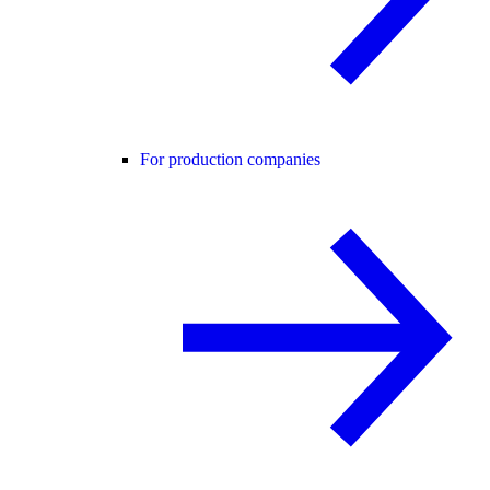
For production companies