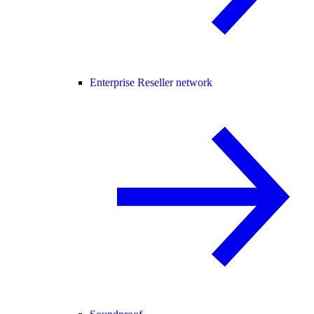
Enterprise Reseller network