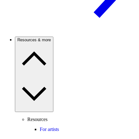
Resources & more
Resources
For artists