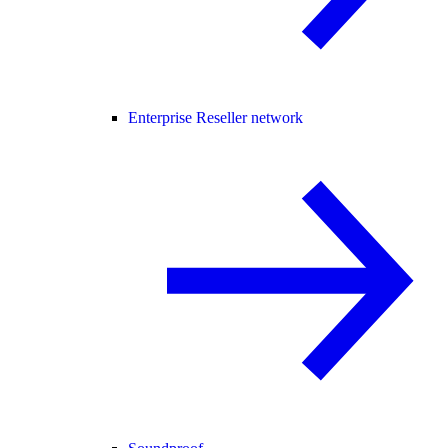
Enterprise Reseller network