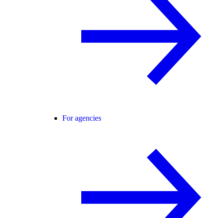
For agencies