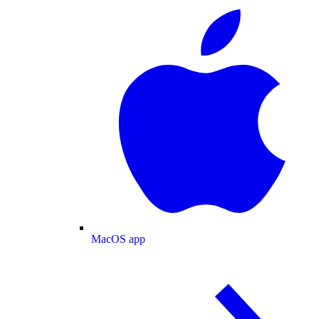
MacOS app