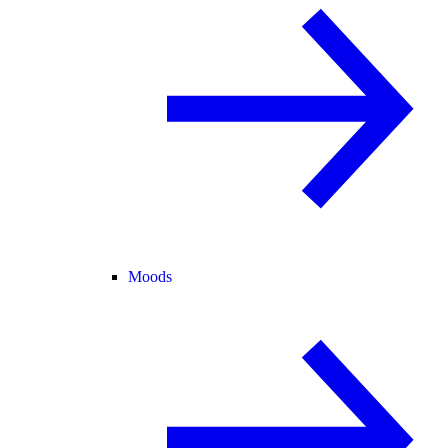
Moods