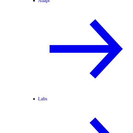
Adapt
Labs