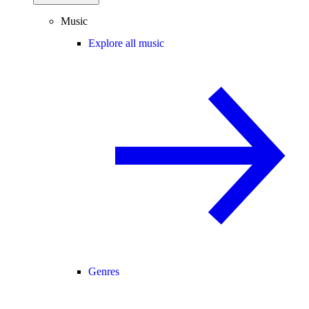
Music
Explore all music
Genres