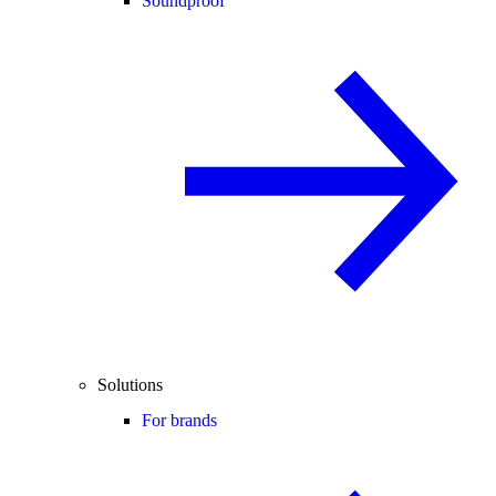
Soundproof
Solutions
For brands