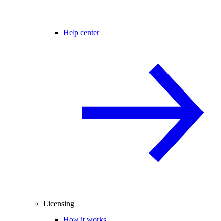
Help center
Licensing
How it works