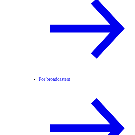
For broadcasters