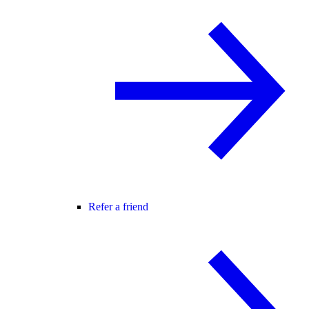
Refer a friend