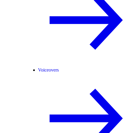
Voiceovers