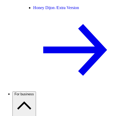
Honey Dijon /
Extra Version
For business