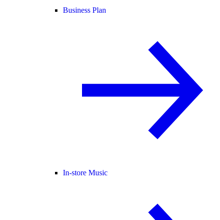
Business Plan
In-store Music