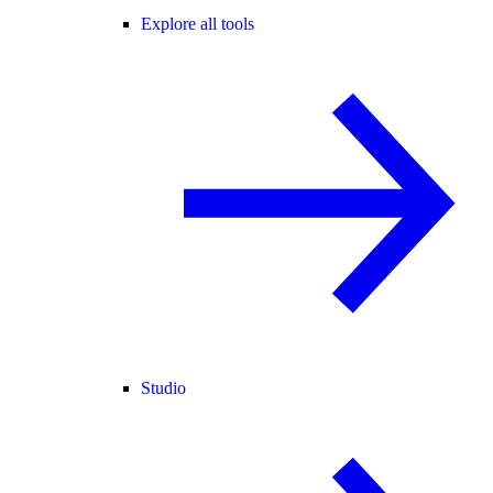
Explore all tools
Studio