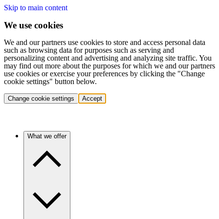
Skip to main content
We use cookies
We and our partners use cookies to store and access personal data
such as browsing data for purposes such as serving and
personalizing content and advertising and analyzing site traffic. You
may find out more about the purposes for which we and our partners
use cookies or exercise your preferences by clicking the "Change
cookie settings" button below.
Change cookie settings
Accept
What we offer