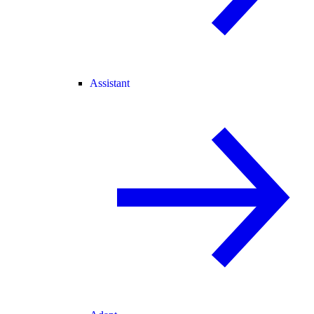
Assistant