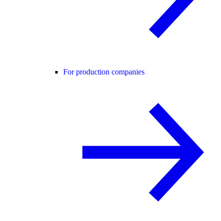
For production companies