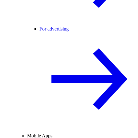
For advertising
Mobile Apps