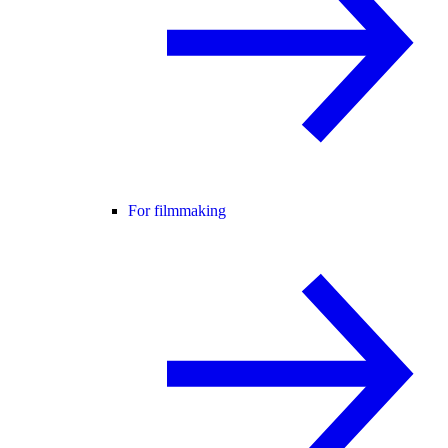
For filmmaking