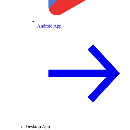
Android App
Desktop App