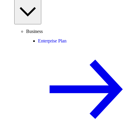
Business
Enterprise Plan