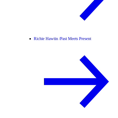
Richie Hawtin /
Past Meets Present