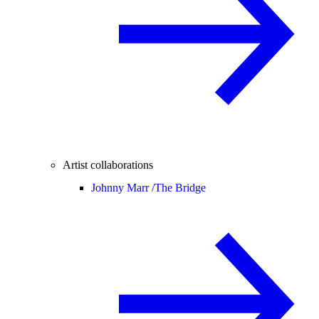
Artist collaborations
Johnny Marr /
The Bridge