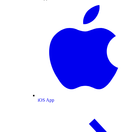
iOS App