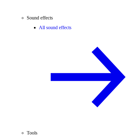
Sound effects
All sound effects
Tools