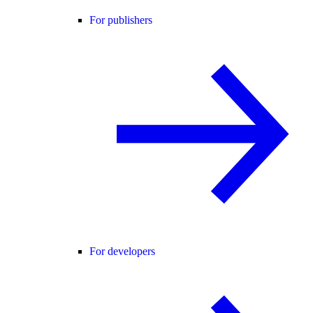
For publishers
For developers