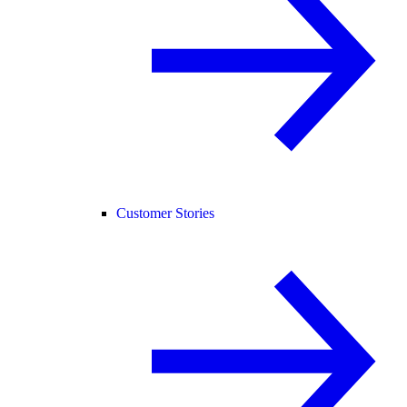
Customer Stories