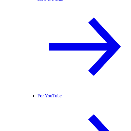
For YouTube