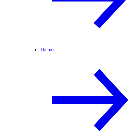
Themes