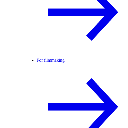
For filmmaking