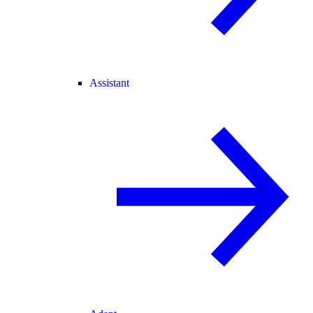
Assistant