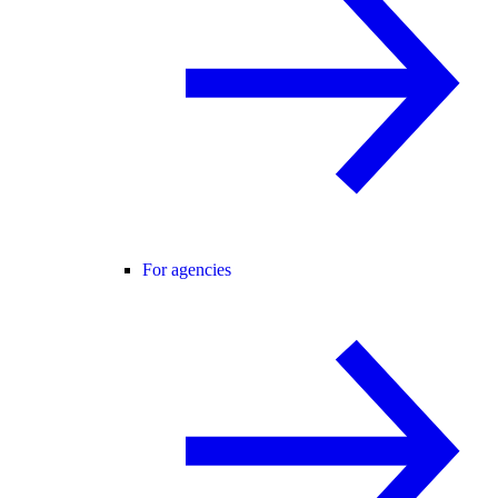
For agencies