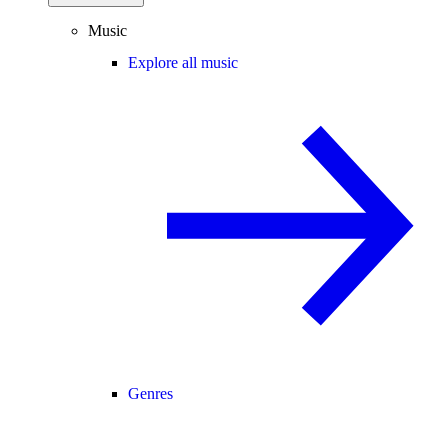
Music
Explore all music
Genres