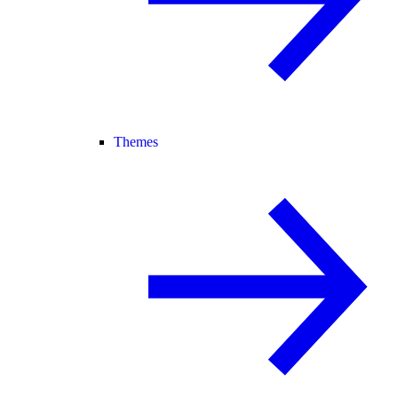
Themes