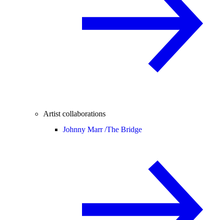
Artist collaborations
Johnny Marr /
The Bridge