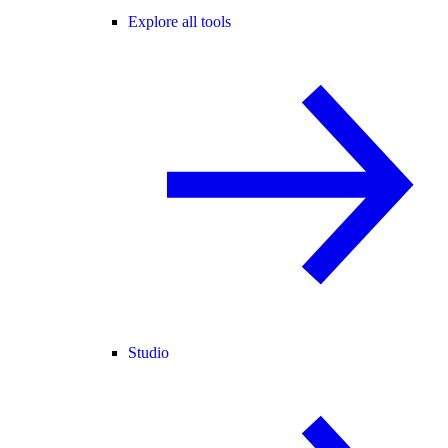
Explore all tools
Studio