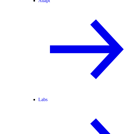
Adapt
Labs