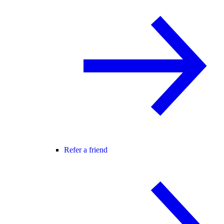
Refer a friend