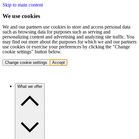
Skip to main content
We use cookies
We and our partners use cookies to store and access personal data
such as browsing data for purposes such as serving and
personalizing content and advertising and analyzing site traffic. You
may find out more about the purposes for which we and our partners
use cookies or exercise your preferences by clicking the "Change
cookie settings" button below.
Change cookie settings
Accept
What we offer