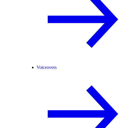
Voiceovers