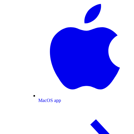
MacOS app