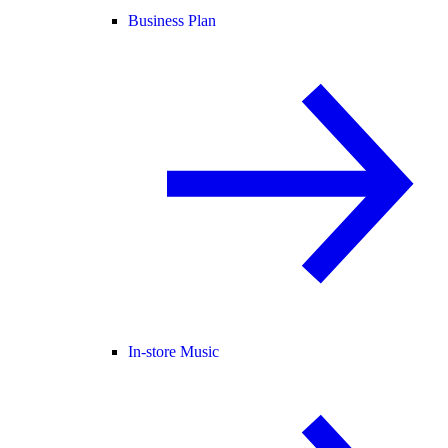
Business Plan
In-store Music