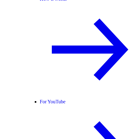
For YouTube