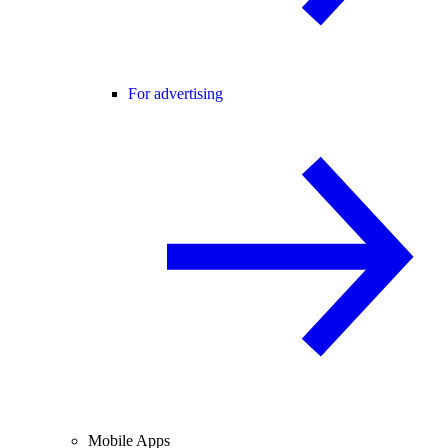
For advertising
Mobile Apps