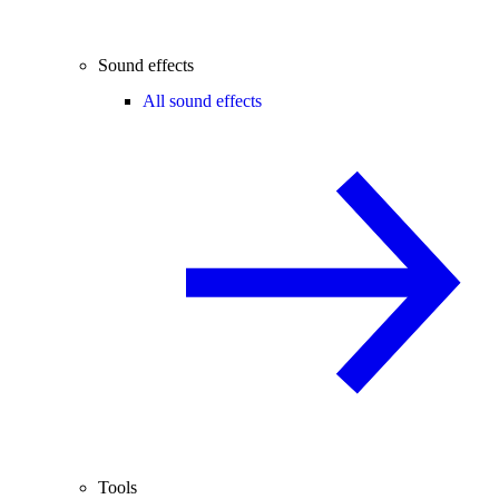
Sound effects
All sound effects
Tools