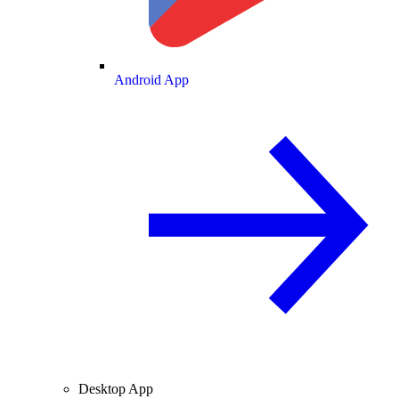
Android App
Desktop App