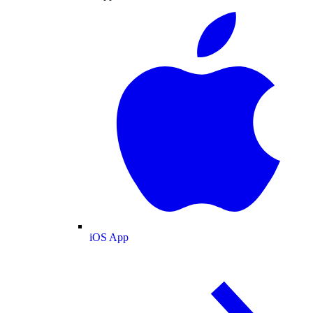
iOS App