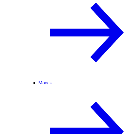
Moods