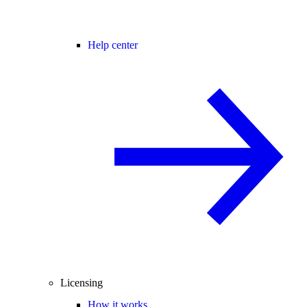
Help center
Licensing
How it works