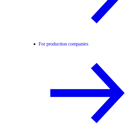
For production companies