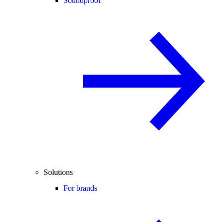
Soundproof
Solutions
For brands