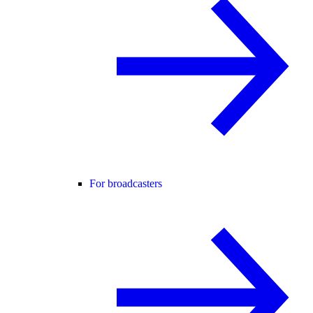
For broadcasters