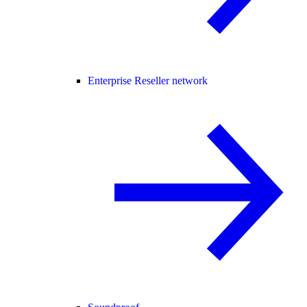
Enterprise Reseller network