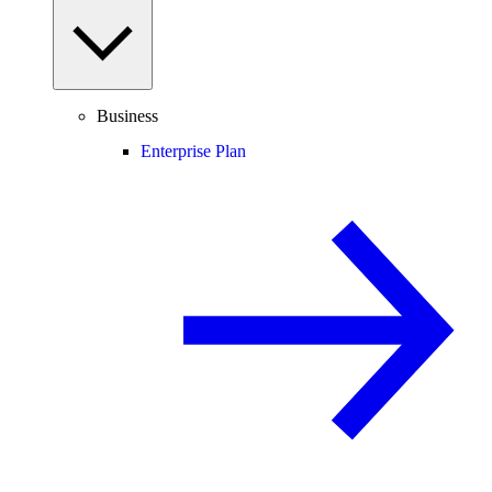
Business
Enterprise Plan