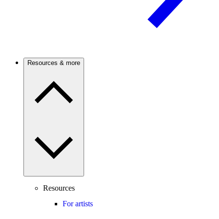
Resources & more
Resources
For artists