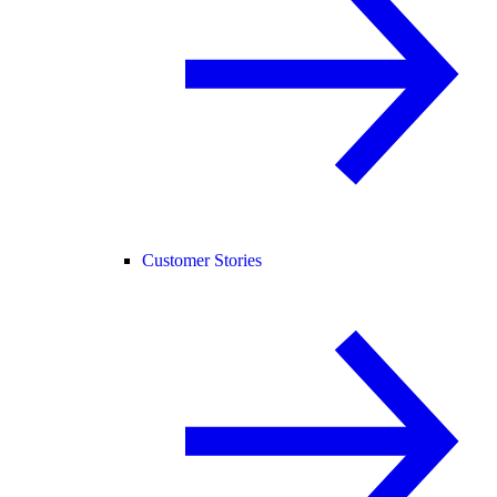
Customer Stories