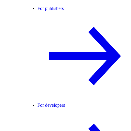
For publishers
For developers