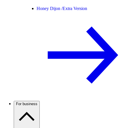
Honey Dijon /
Extra Version
For business