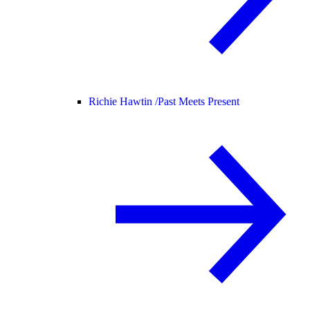
Richie Hawtin /
Past Meets Present