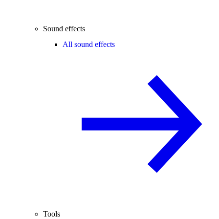
Sound effects
All sound effects
Tools