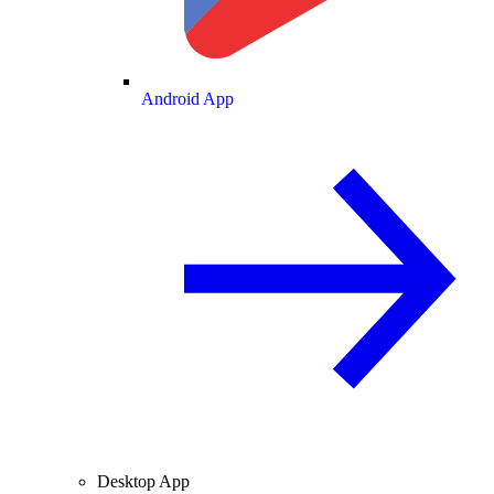
Android App
Desktop App