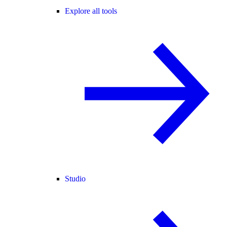
Explore all tools
Studio