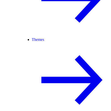
Themes