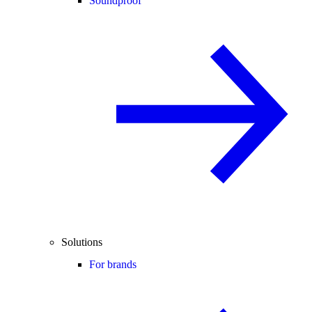
Soundproof
Solutions
For brands