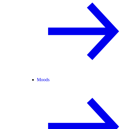
Moods