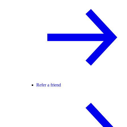
Refer a friend