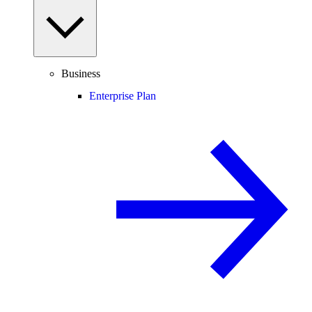
Business
Enterprise Plan