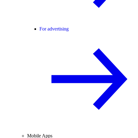
For advertising
Mobile Apps