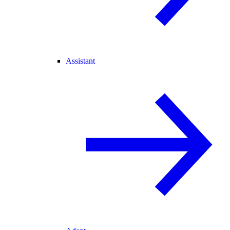
Assistant