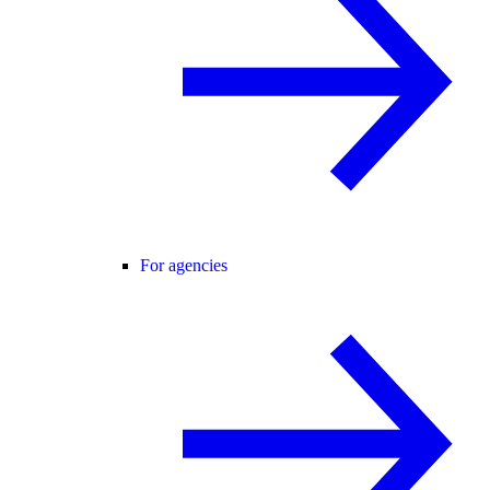
For agencies