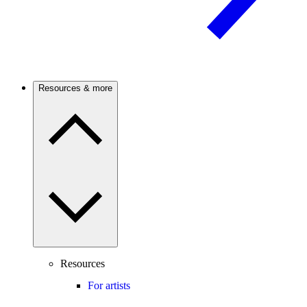
Resources & more
Resources
For artists