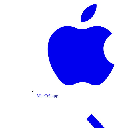
MacOS app