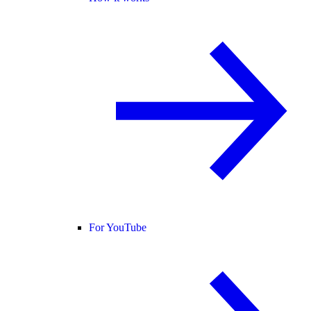
For YouTube