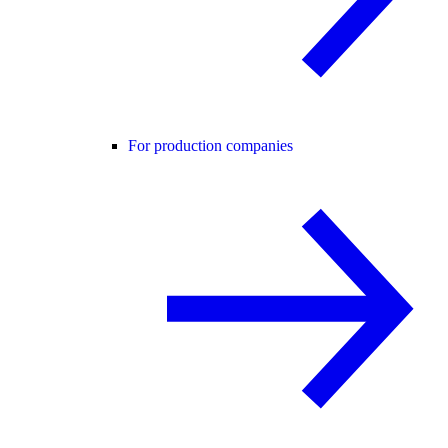
For production companies