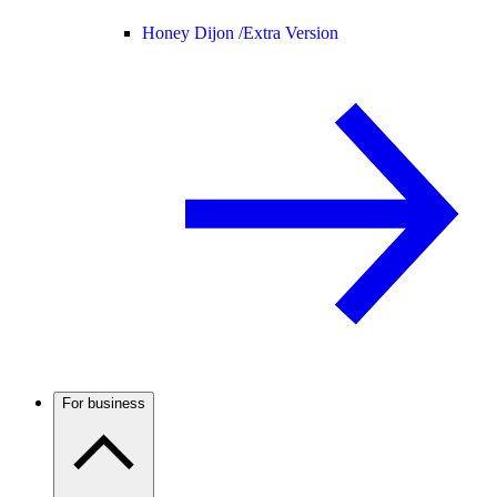
Honey Dijon /
Extra Version
For business