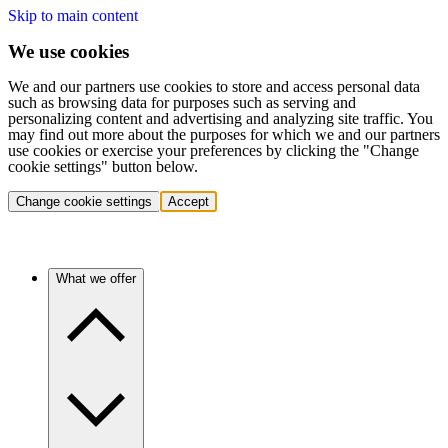
Skip to main content
We use cookies
We and our partners use cookies to store and access personal data
such as browsing data for purposes such as serving and
personalizing content and advertising and analyzing site traffic. You
may find out more about the purposes for which we and our partners
use cookies or exercise your preferences by clicking the "Change
cookie settings" button below.
Change cookie settings
Accept
What we offer