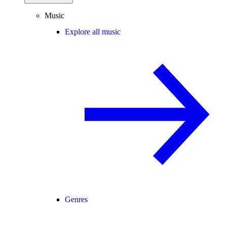
Music
Explore all music
Genres