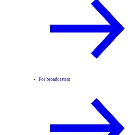
For broadcasters