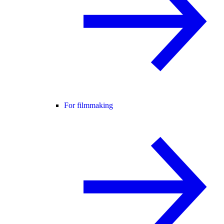
For filmmaking