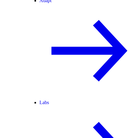
Adapt
Labs