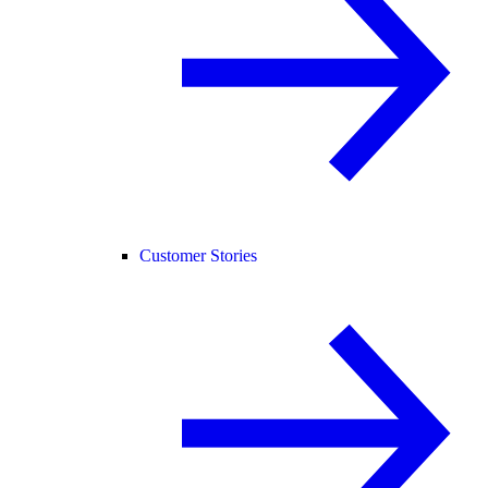
Customer Stories