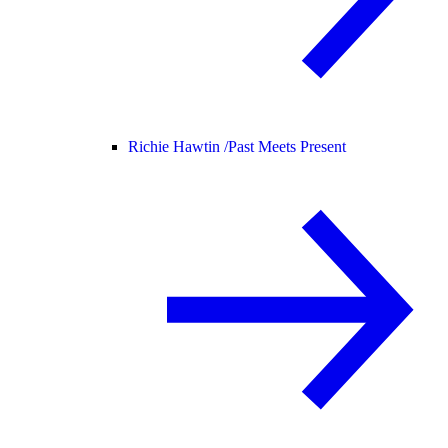
Richie Hawtin /
Past Meets Present