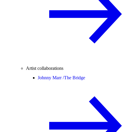
Artist collaborations
Johnny Marr /
The Bridge