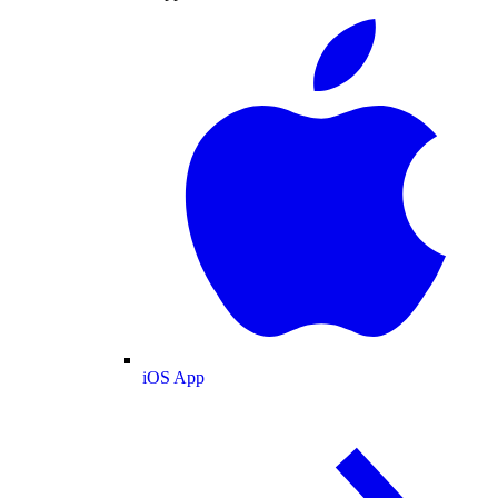
iOS App