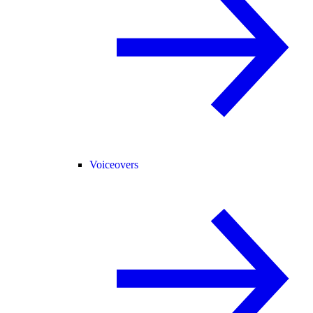
Voiceovers