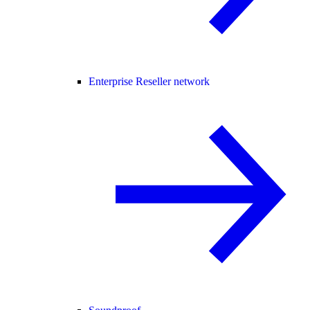
Enterprise Reseller network