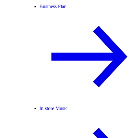
Business Plan
In-store Music