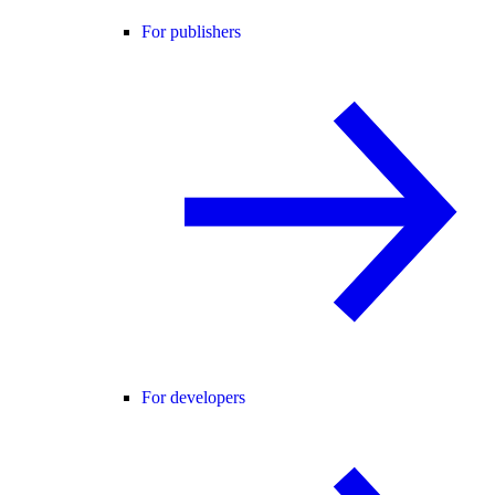
For publishers
For developers