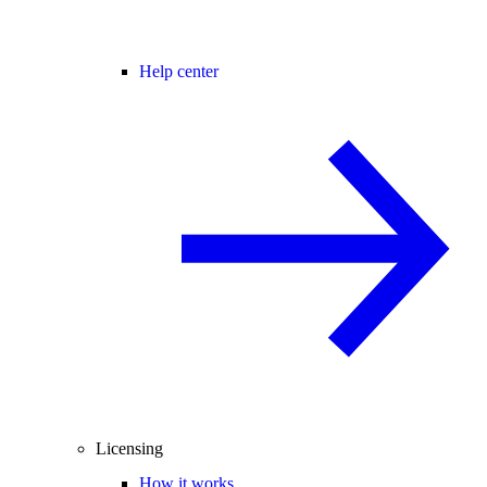
Help center
Licensing
How it works