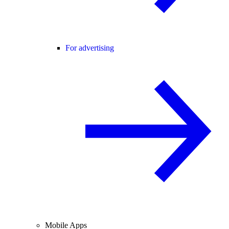
For advertising
Mobile Apps