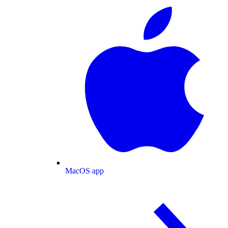
MacOS app