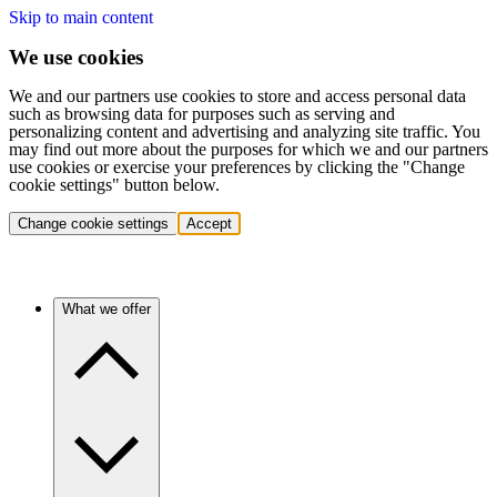
Skip to main content
We use cookies
We and our partners use cookies to store and access personal data
such as browsing data for purposes such as serving and
personalizing content and advertising and analyzing site traffic. You
may find out more about the purposes for which we and our partners
use cookies or exercise your preferences by clicking the "Change
cookie settings" button below.
Change cookie settings
Accept
What we offer