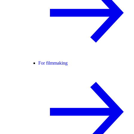
For filmmaking