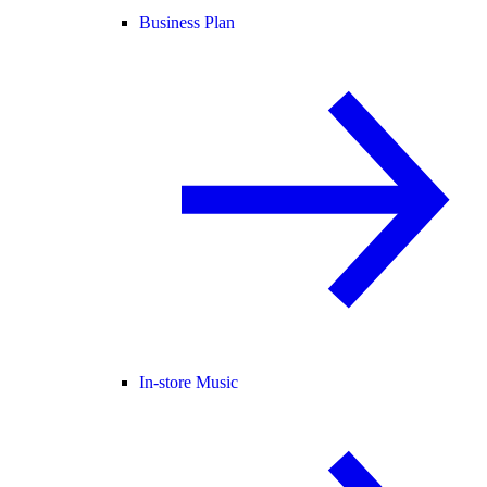
Business Plan
In-store Music