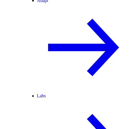
Adapt
Labs