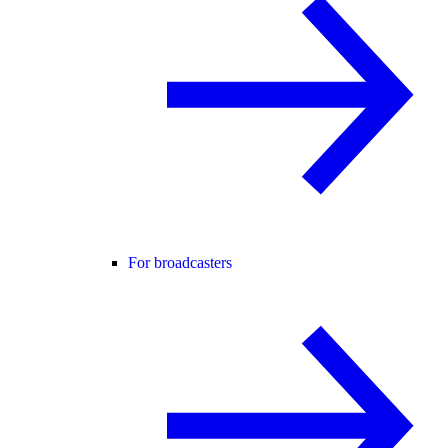
For broadcasters