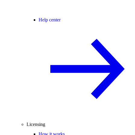
Help center
Licensing
How it works