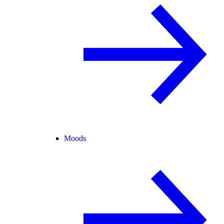
Moods