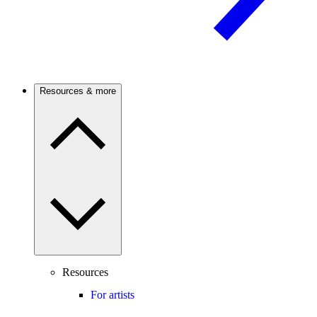
Resources & more
Resources
For artists