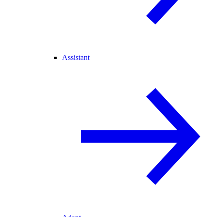
Assistant