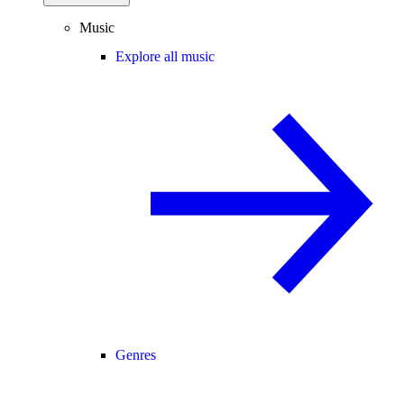
Music
Explore all music
Genres