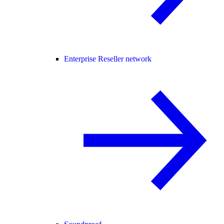
Enterprise Reseller network