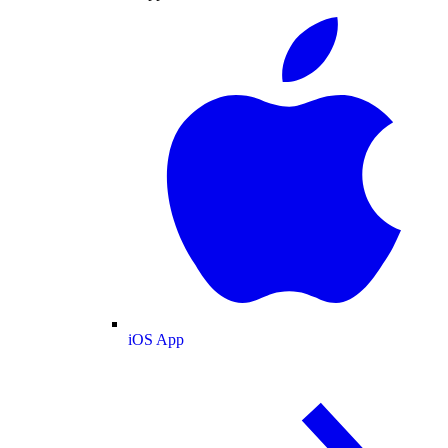
iOS App