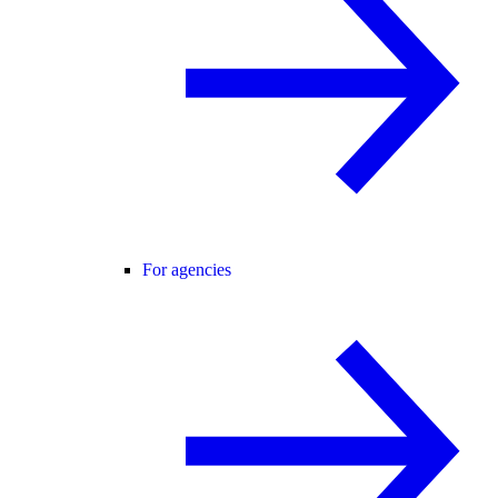
For agencies