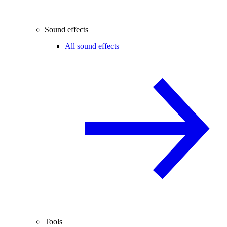
Sound effects
All sound effects
Tools