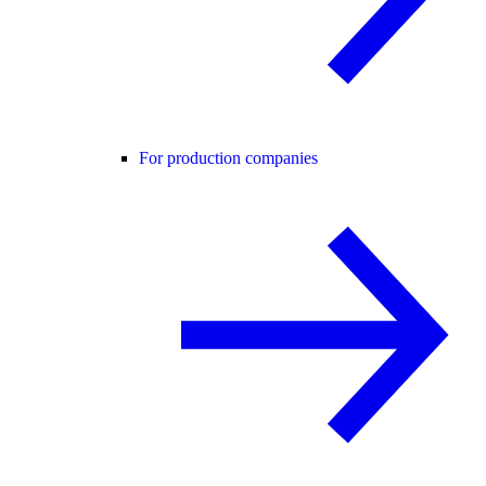
For production companies