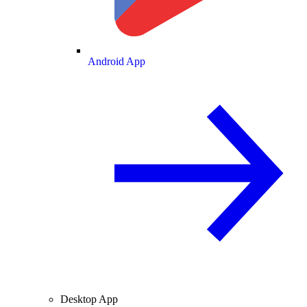
Android App
Desktop App