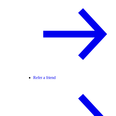
Refer a friend