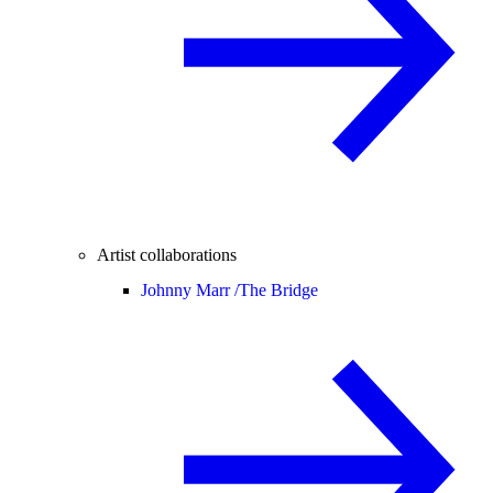
Artist collaborations
Johnny Marr /
The Bridge