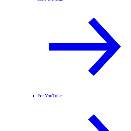
For YouTube