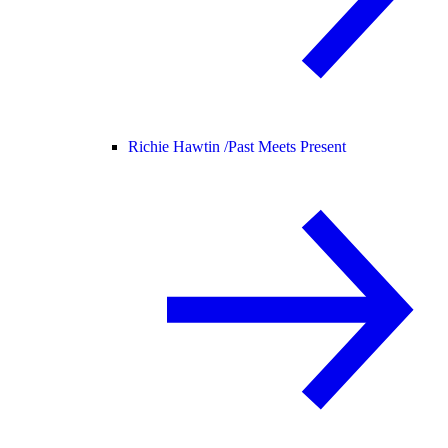
Richie Hawtin /
Past Meets Present