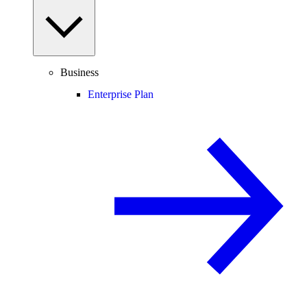
Business
Enterprise Plan