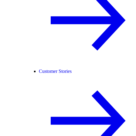
Customer Stories