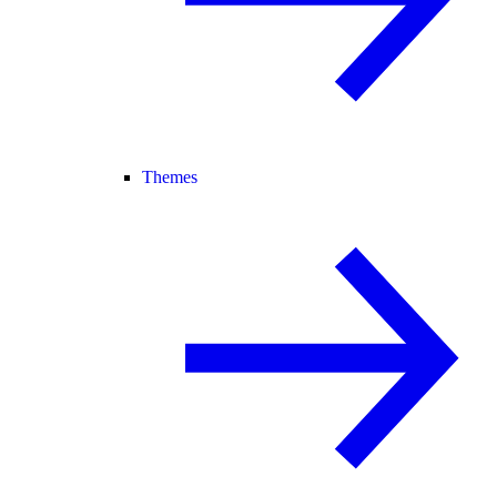
Themes