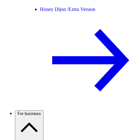
Honey Dijon /
Extra Version
For business