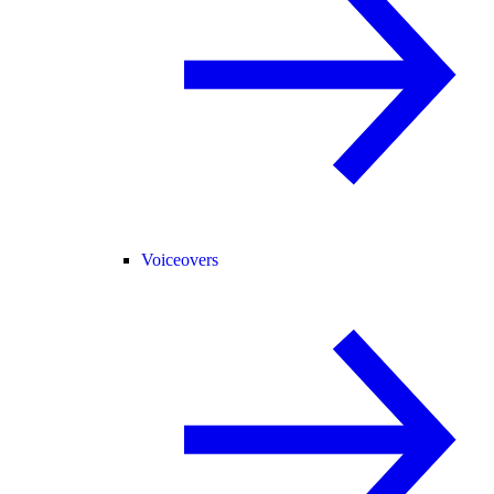
Voiceovers