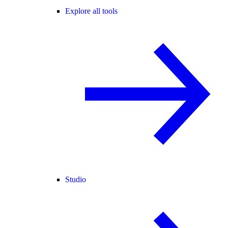
Explore all tools
Studio