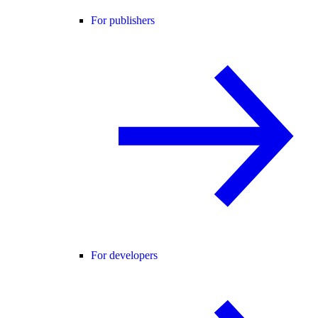
For publishers
For developers