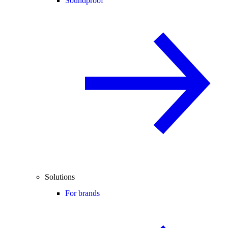
Soundproof
Solutions
For brands