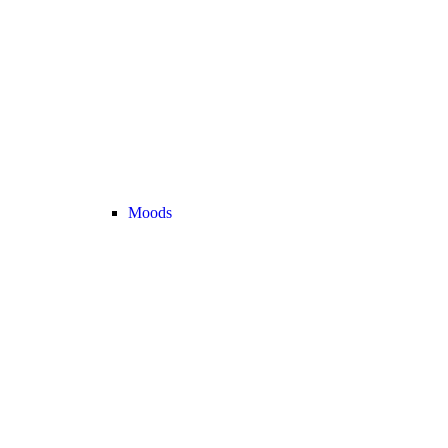
Moods