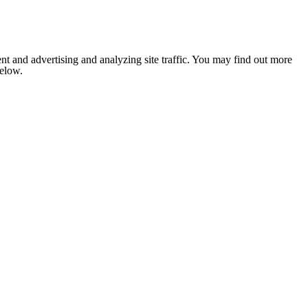
nt and advertising and analyzing site traffic. You may find out more
below.