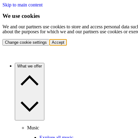
Skip to main content
We use cookies
We and our partners use cookies to store and access personal data suc
about the purposes for which we and our partners use cookies or exer
Change cookie settings
Accept
What we offer
Music
Explore all music