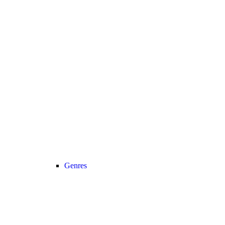
Genres