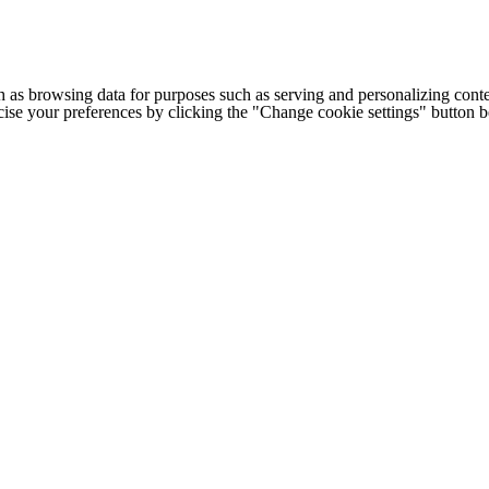
h as browsing data for purposes such as serving and personalizing conte
cise your preferences by clicking the "Change cookie settings" button 