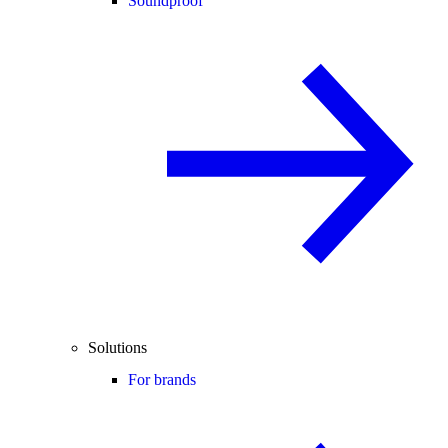
Soundproof
Solutions
For brands