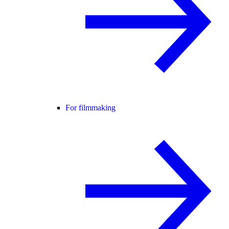
For filmmaking