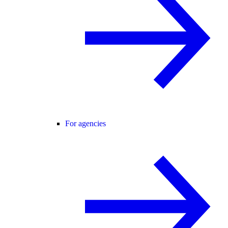
For agencies