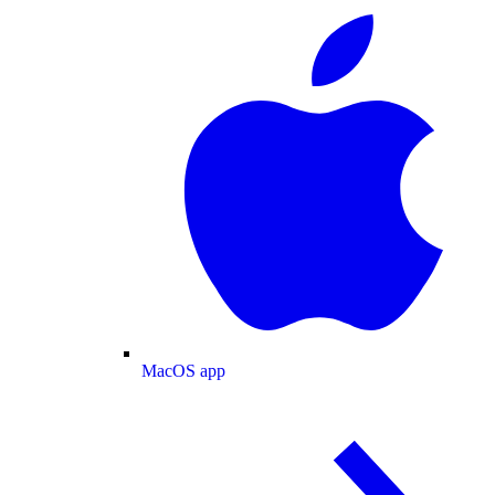
MacOS app