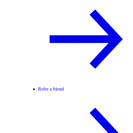
Refer a friend