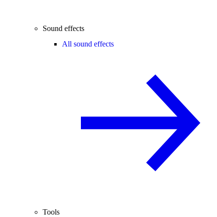
Sound effects
All sound effects
Tools