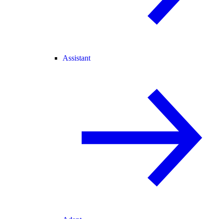
Assistant