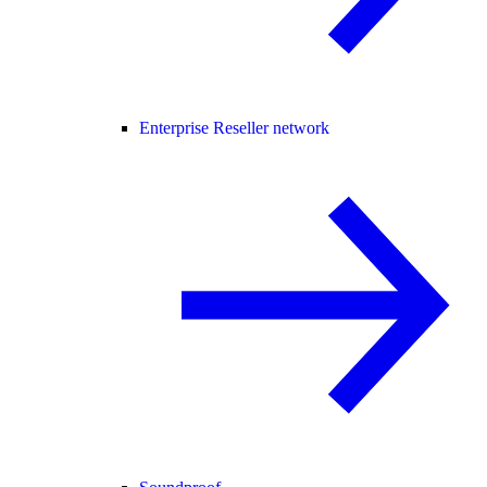
Enterprise Reseller network