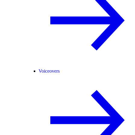
Voiceovers