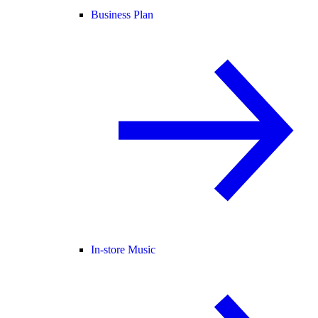
Business Plan
In-store Music