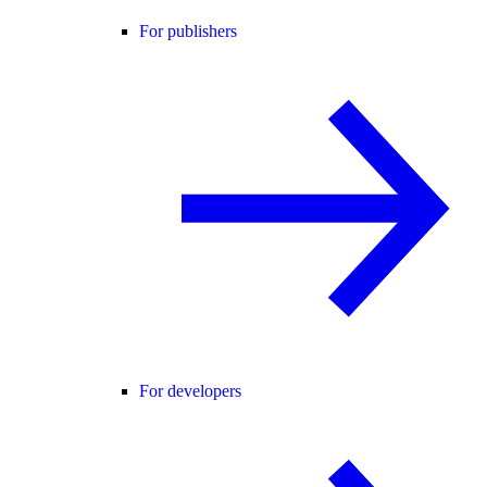
For publishers
For developers