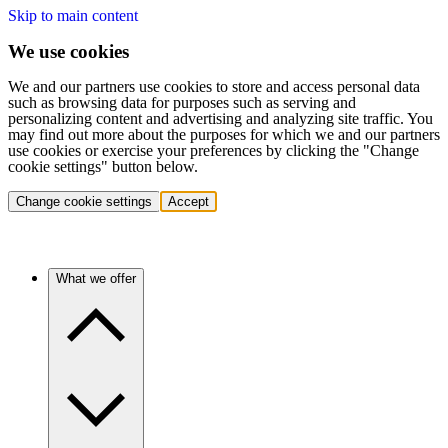
Skip to main content
We use cookies
We and our partners use cookies to store and access personal data
such as browsing data for purposes such as serving and
personalizing content and advertising and analyzing site traffic. You
may find out more about the purposes for which we and our partners
use cookies or exercise your preferences by clicking the "Change
cookie settings" button below.
Change cookie settings
Accept
What we offer