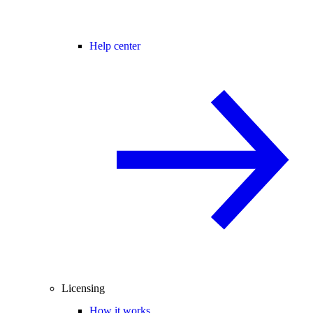
Help center
Licensing
How it works