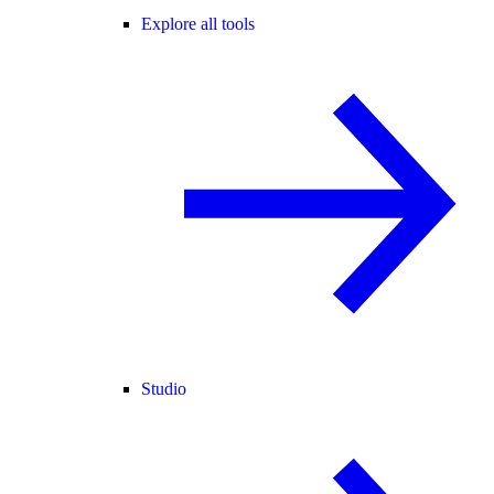
Explore all tools
Studio