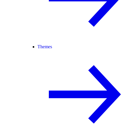
Themes