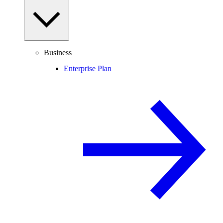
Business
Enterprise Plan