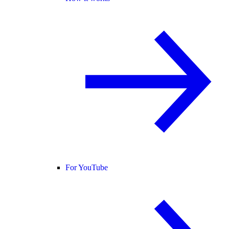
For YouTube