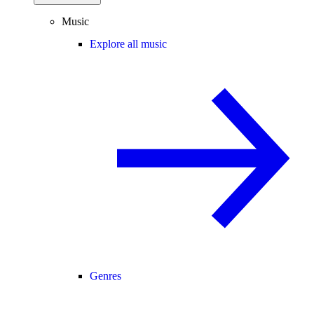
Music
Explore all music
Genres