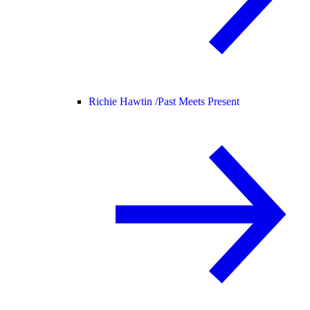
Richie Hawtin /
Past Meets Present