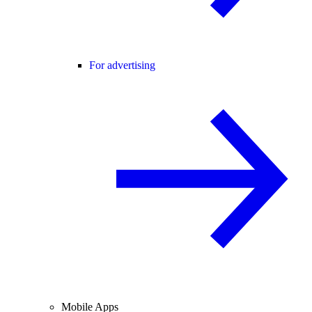
For advertising
Mobile Apps