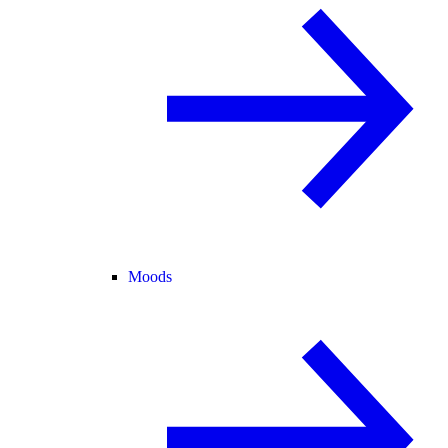
Moods