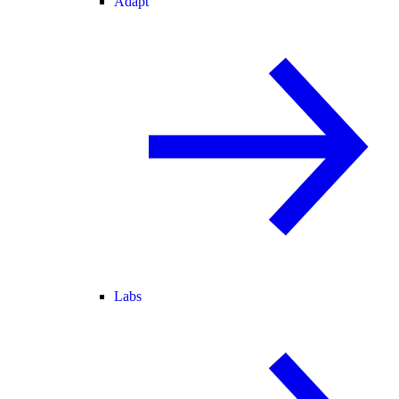
Adapt
Labs