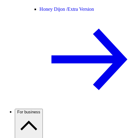
Honey Dijon /
Extra Version
For business