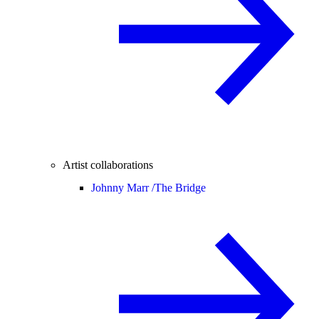
Artist collaborations
Johnny Marr /
The Bridge