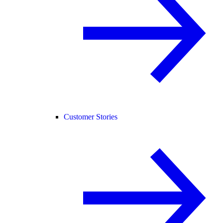
Customer Stories