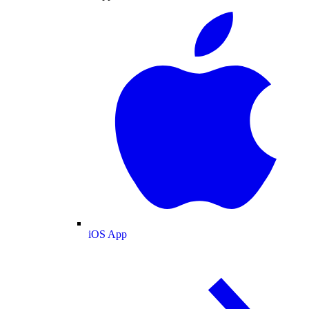
iOS App