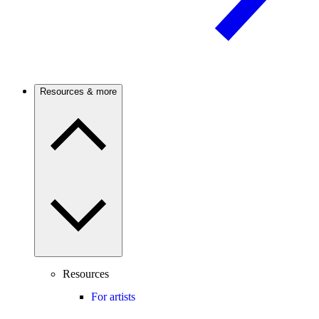
Resources & more
Resources
For artists