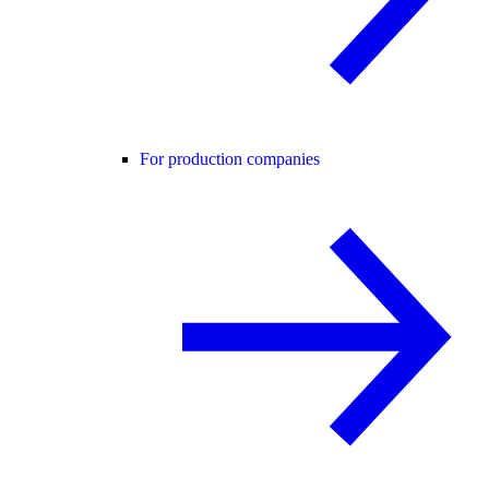
For production companies