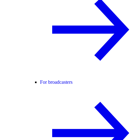
For broadcasters