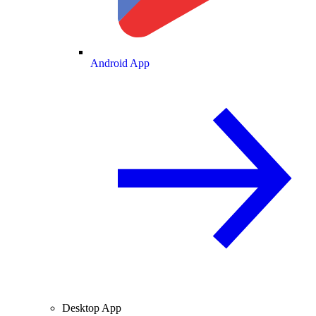
Android App
Desktop App