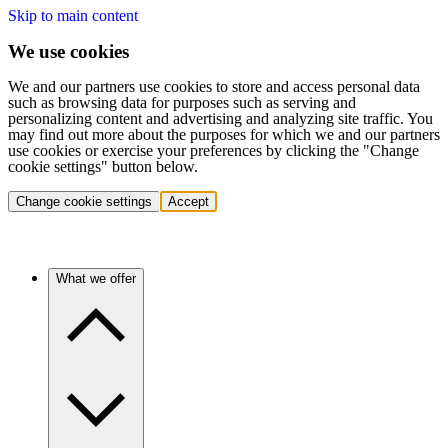
Skip to main content
We use cookies
We and our partners use cookies to store and access personal data
such as browsing data for purposes such as serving and
personalizing content and advertising and analyzing site traffic. You
may find out more about the purposes for which we and our partners
use cookies or exercise your preferences by clicking the "Change
cookie settings" button below.
Change cookie settings
Accept
What we offer