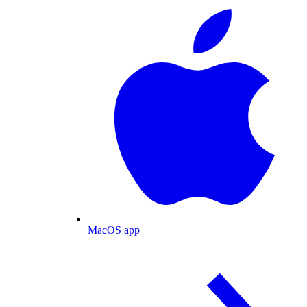
MacOS app