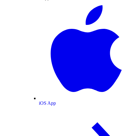
iOS App