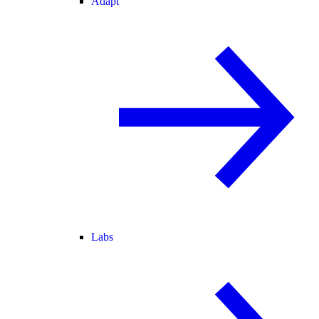
Adapt
Labs