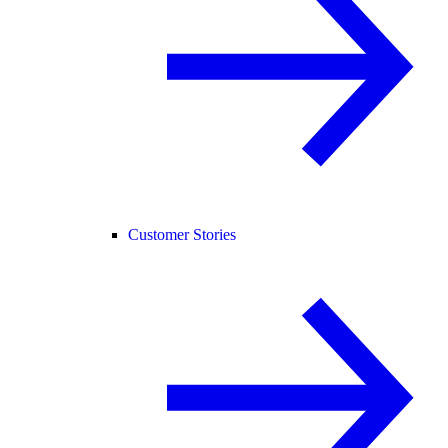
Customer Stories