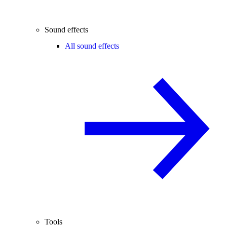
Sound effects
All sound effects
Tools