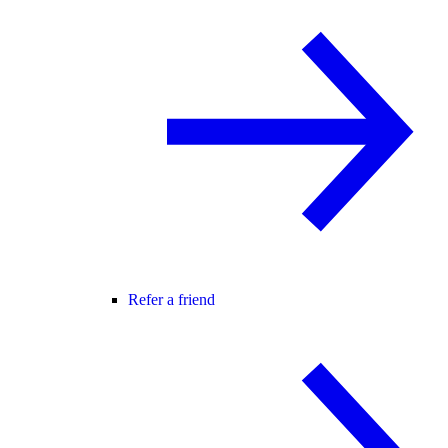
Refer a friend