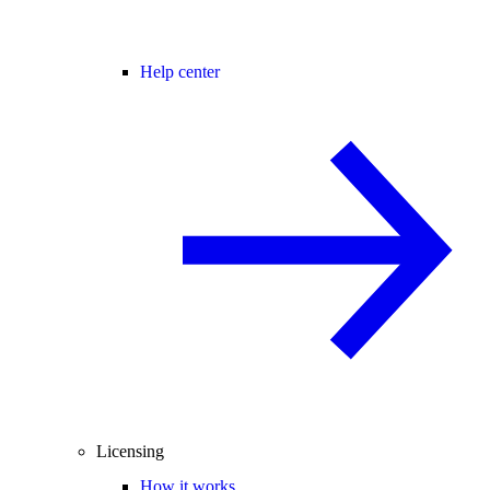
Help center
Licensing
How it works