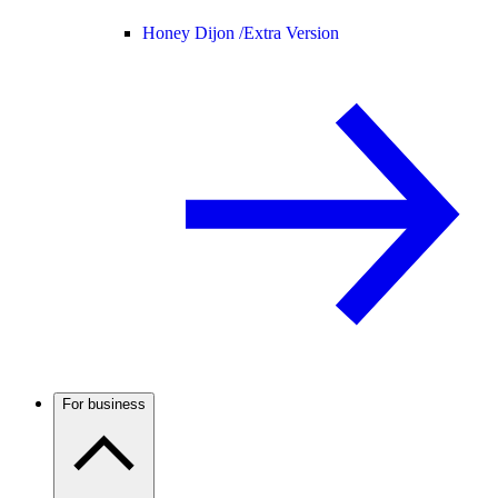
Honey Dijon /
Extra Version
For business