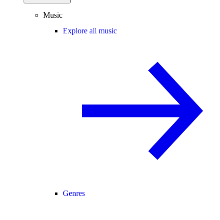
Music
Explore all music
Genres