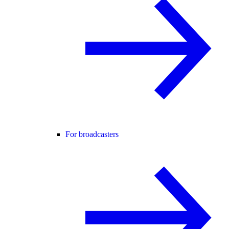
For broadcasters