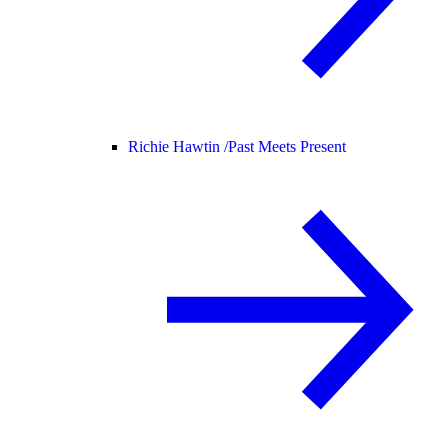
Richie Hawtin /
Past Meets Present