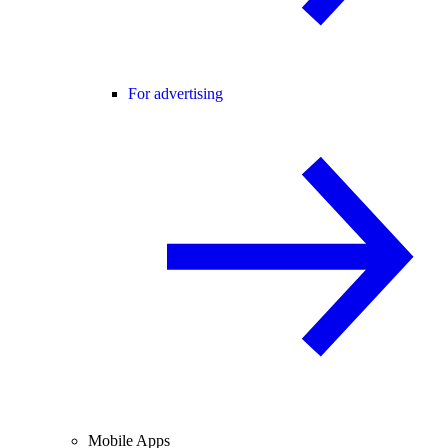
For advertising
Mobile Apps