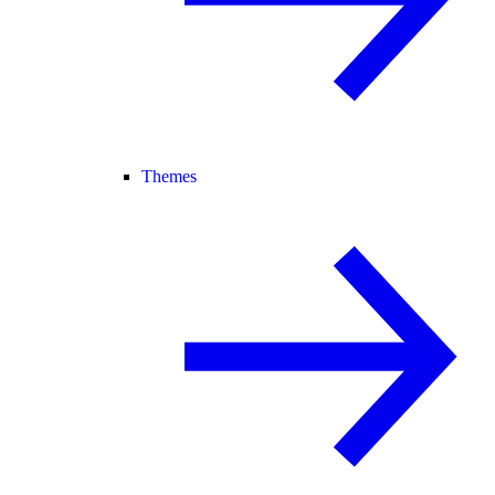
Themes