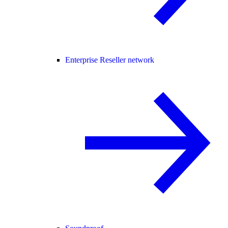
Enterprise Reseller network