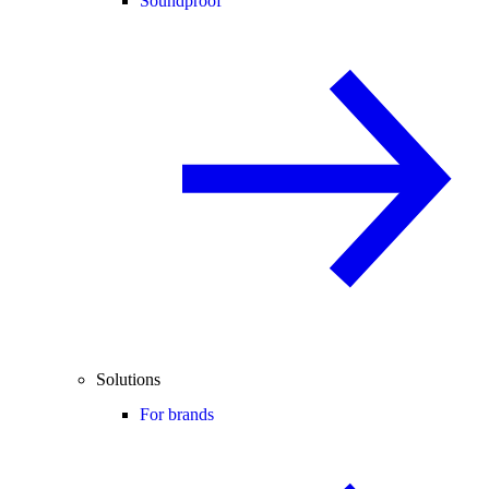
Soundproof
Solutions
For brands