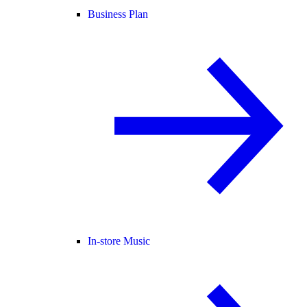
Business Plan
In-store Music