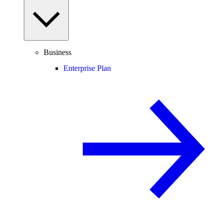
Business
Enterprise Plan