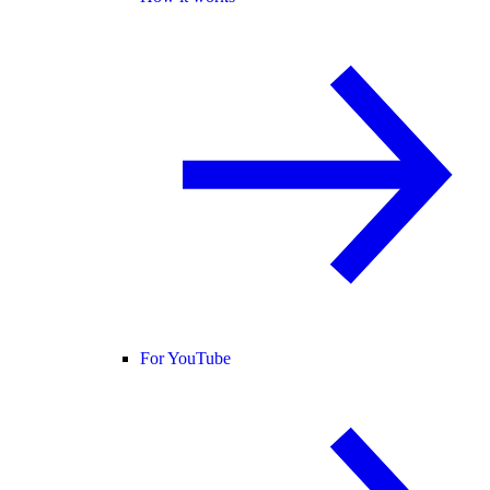
For YouTube