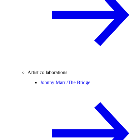
Artist collaborations
Johnny Marr /
The Bridge