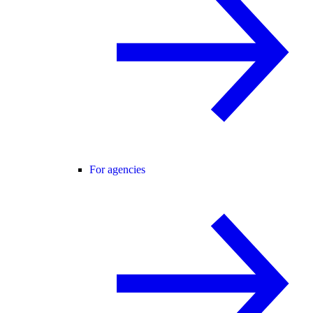
For agencies