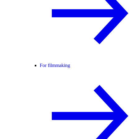
For filmmaking