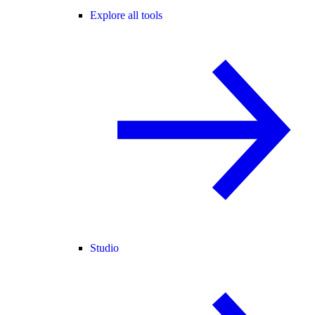
Explore all tools
Studio