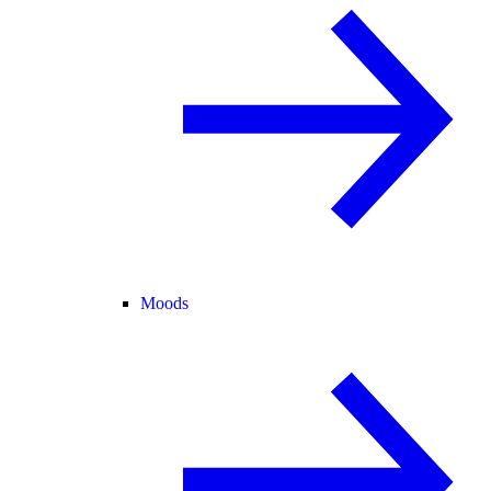
Moods