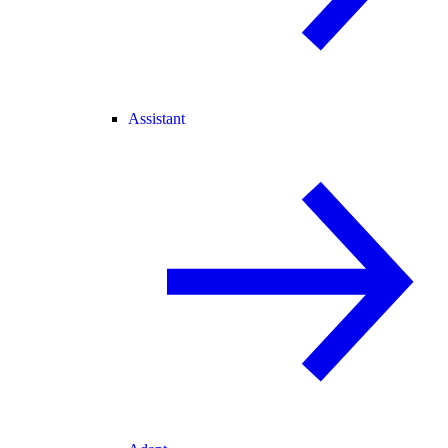
Assistant