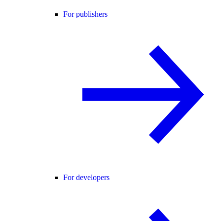
For publishers
For developers