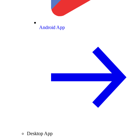
Android App
Desktop App