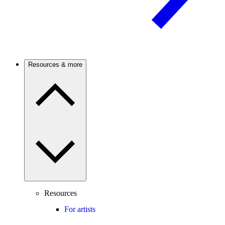
Resources & more
Resources
For artists