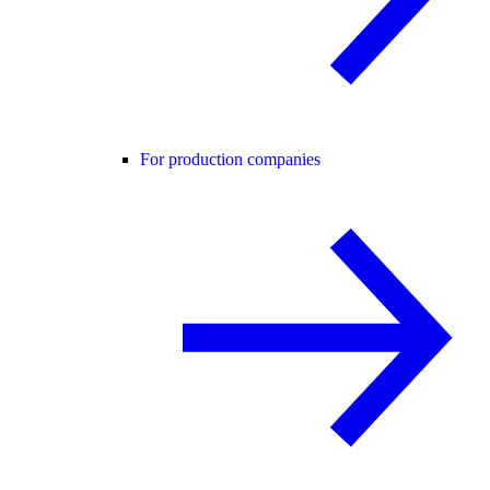
For production companies