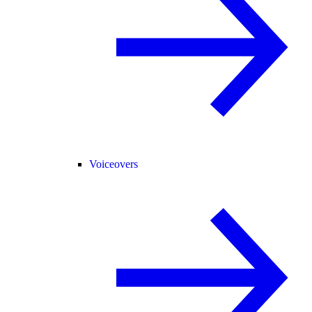
Voiceovers