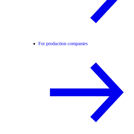
For production companies