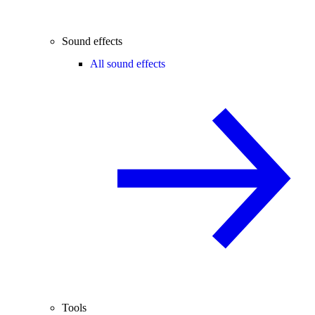
Sound effects
All sound effects
Tools