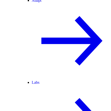
Adapt
Labs