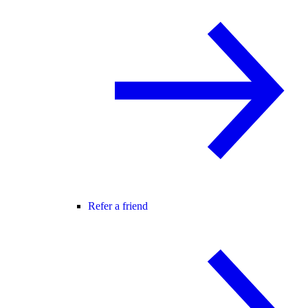
Refer a friend