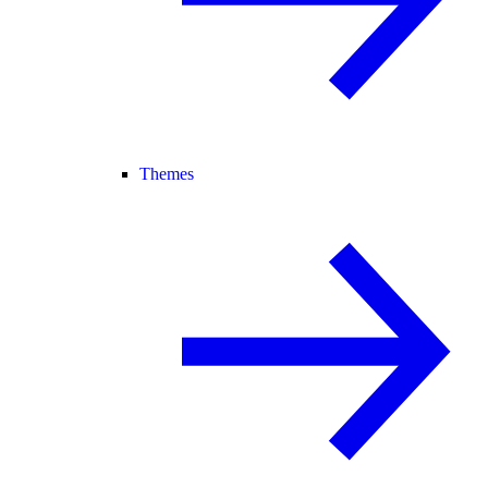
Themes