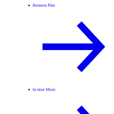
Business Plan
In-store Music