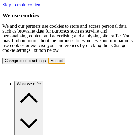
Skip to main content
We use cookies
We and our partners use cookies to store and access personal data
such as browsing data for purposes such as serving and
personalizing content and advertising and analyzing site traffic. You
may find out more about the purposes for which we and our partners
use cookies or exercise your preferences by clicking the "Change
cookie settings" button below.
Change cookie settings
Accept
What we offer