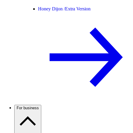
Honey Dijon /
Extra Version
For business