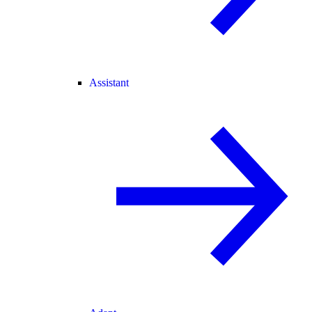
Assistant