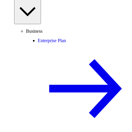
Business
Enterprise Plan