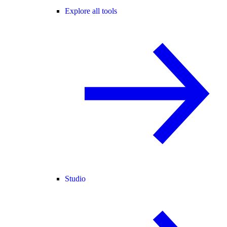
Explore all tools
Studio