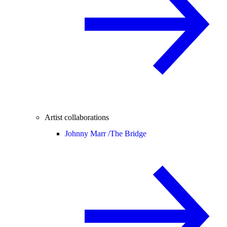
Artist collaborations
Johnny Marr /
The Bridge