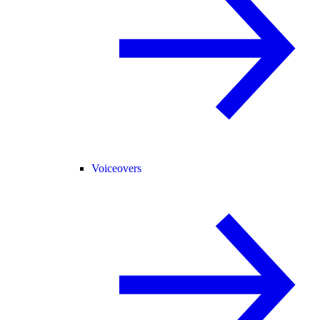
Voiceovers