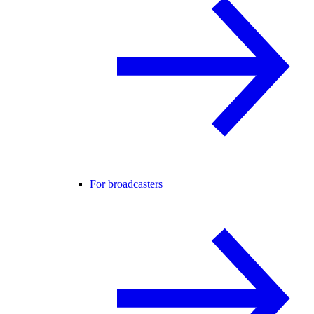
For broadcasters