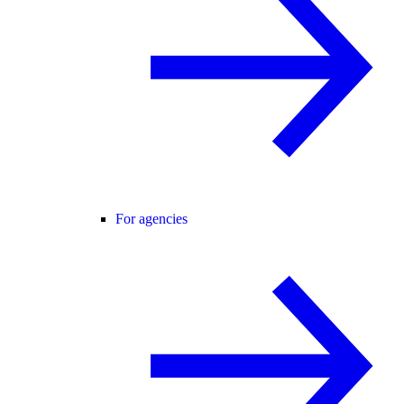
For agencies