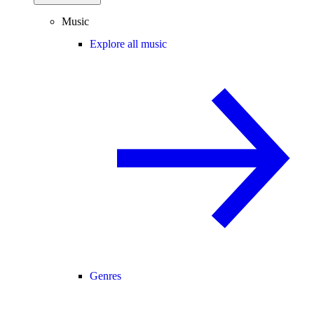
Music
Explore all music
Genres