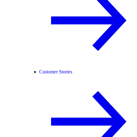
Customer Stories