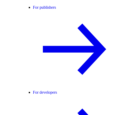
For publishers
For developers