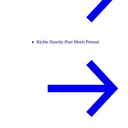
Richie Hawtin /
Past Meets Present