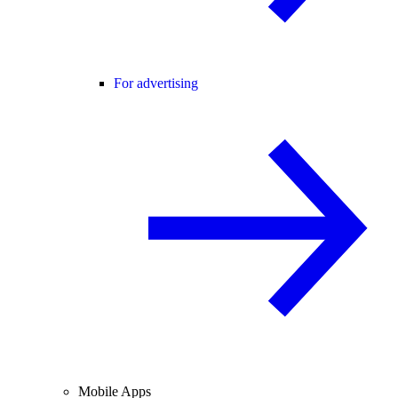
For advertising
Mobile Apps