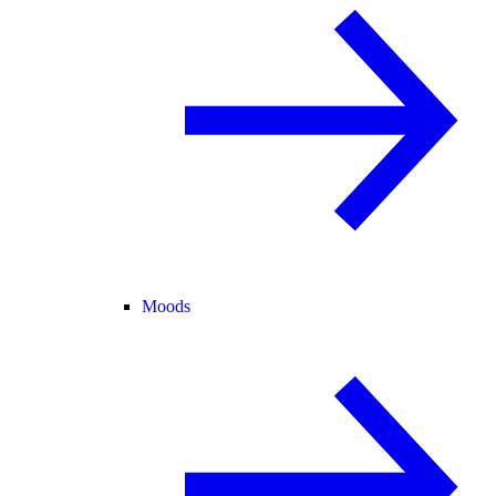
Moods