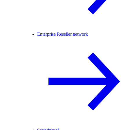
Enterprise Reseller network