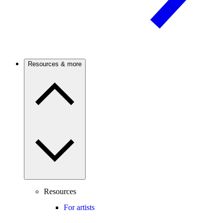
Resources & more
Resources
For artists