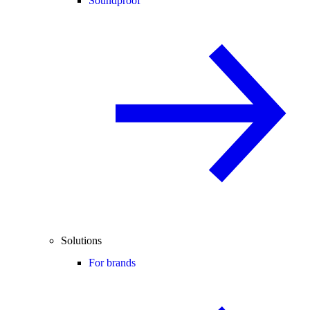
Soundproof
Solutions
For brands