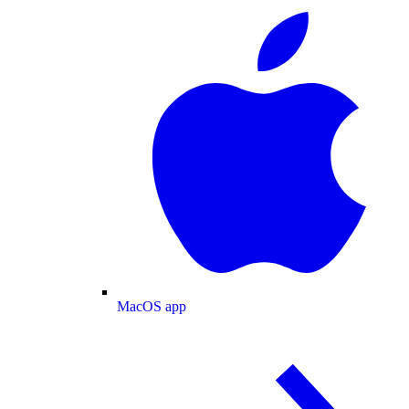
MacOS app