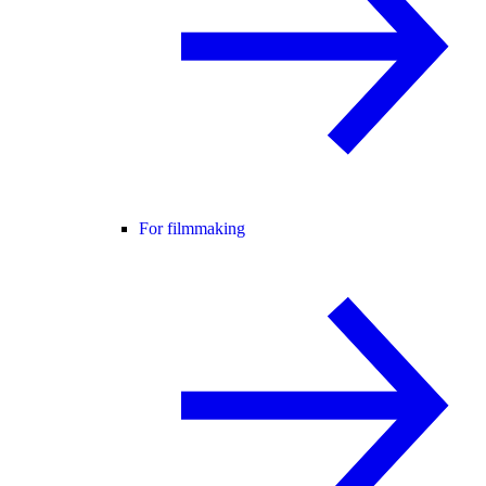
For filmmaking