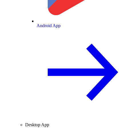
Android App
Desktop App