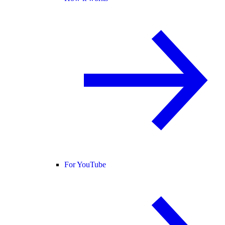
For YouTube