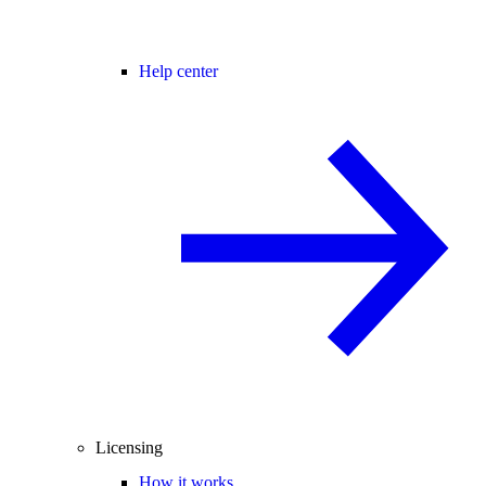
Help center
Licensing
How it works