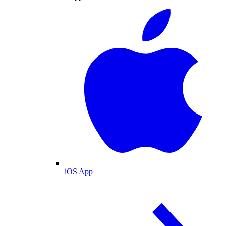
iOS App