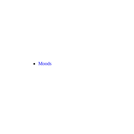
Moods