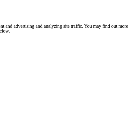
nt and advertising and analyzing site traffic. You may find out more
below.