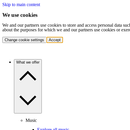
Skip to main content
We use cookies
We and our partners use cookies to store and access personal data suc
about the purposes for which we and our partners use cookies or exer
Change cookie settings
Accept
What we offer
Music
Explore all music