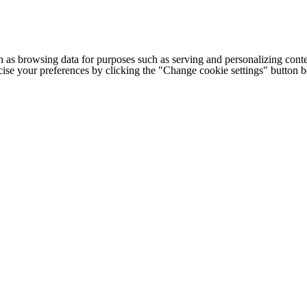
h as browsing data for purposes such as serving and personalizing conte
cise your preferences by clicking the "Change cookie settings" button 