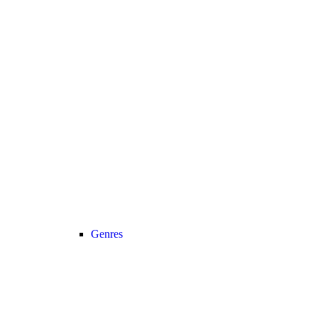
Genres