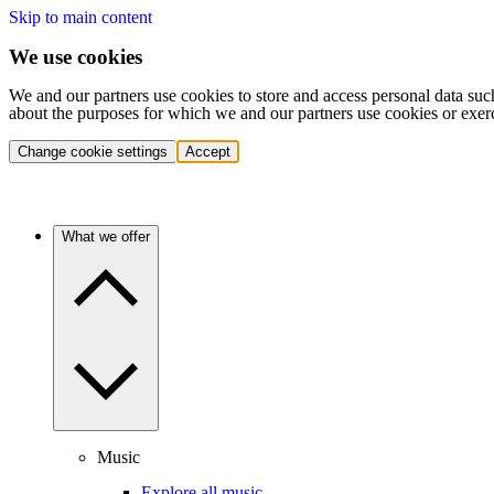
Skip to main content
We use cookies
We and our partners use cookies to store and access personal data suc
about the purposes for which we and our partners use cookies or exer
Change cookie settings
Accept
What we offer
Music
Explore all music