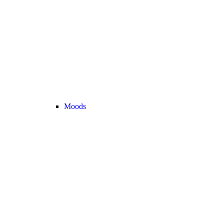
Moods