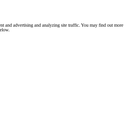
nt and advertising and analyzing site traffic. You may find out more
below.