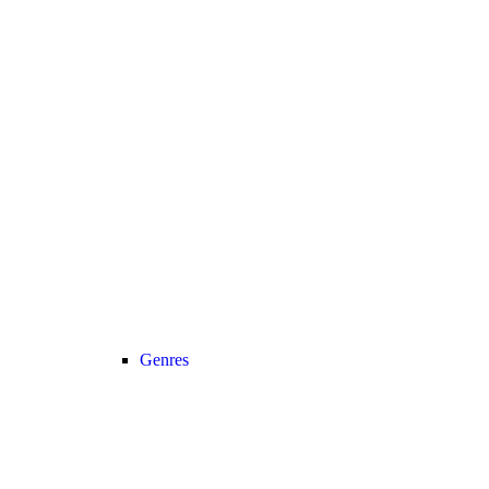
Genres