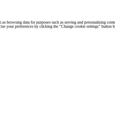
h as browsing data for purposes such as serving and personalizing conte
cise your preferences by clicking the "Change cookie settings" button 