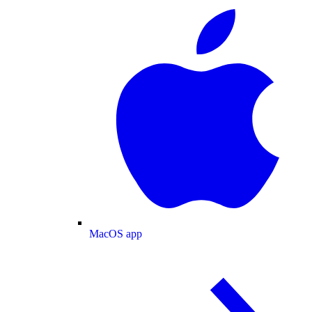
MacOS app