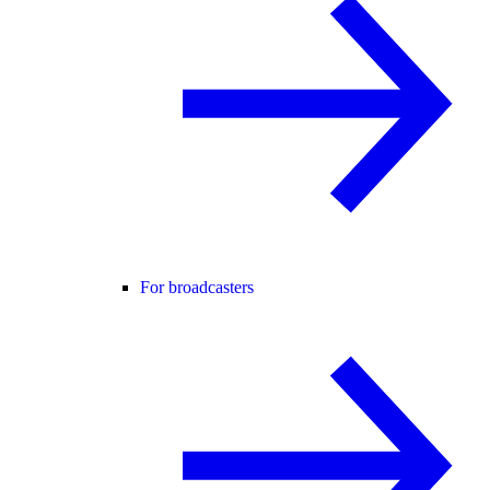
For broadcasters