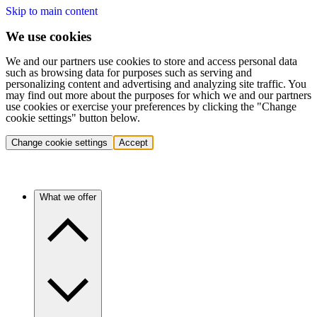
Skip to main content
We use cookies
We and our partners use cookies to store and access personal data
such as browsing data for purposes such as serving and
personalizing content and advertising and analyzing site traffic. You
may find out more about the purposes for which we and our partners
use cookies or exercise your preferences by clicking the "Change
cookie settings" button below.
Change cookie settings
Accept
What we offer