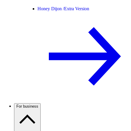
Honey Dijon /
Extra Version
For business