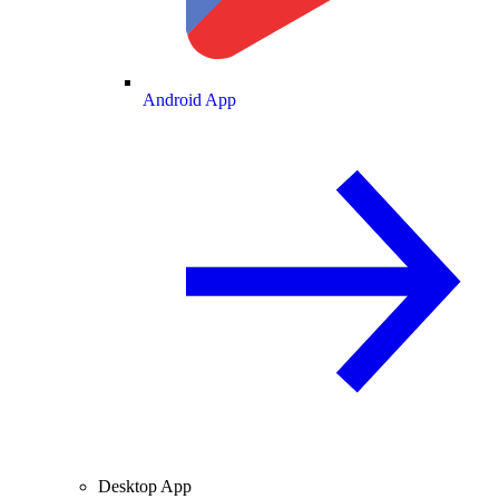
Android App
Desktop App