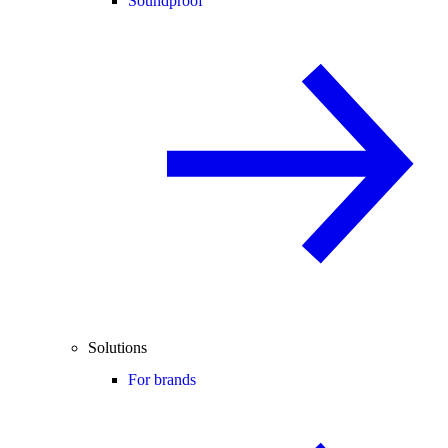
Soundproof
Solutions
For brands