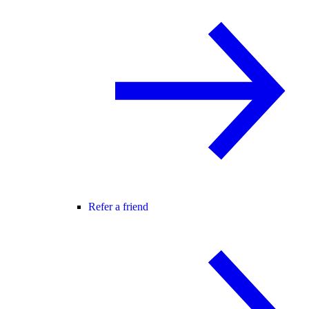
Refer a friend