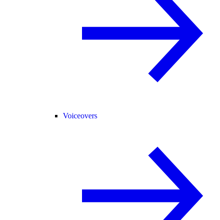
Voiceovers