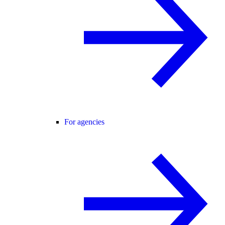
For agencies