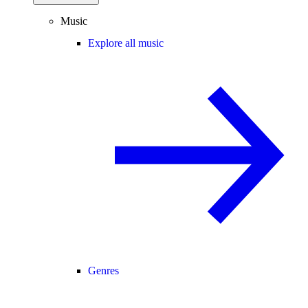
Music
Explore all music
Genres