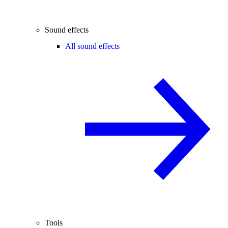
Sound effects
All sound effects
Tools