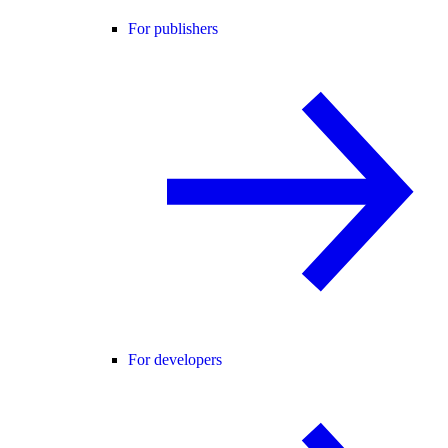
For publishers
For developers