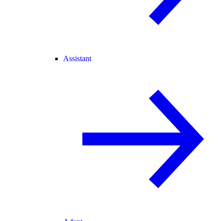
Assistant