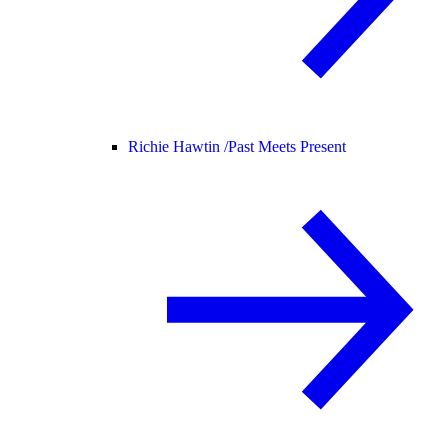
Richie Hawtin /
Past Meets Present