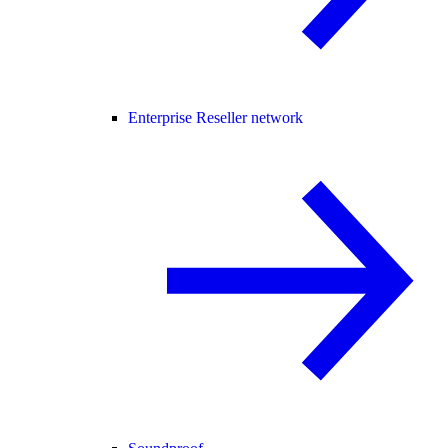
Enterprise Reseller network