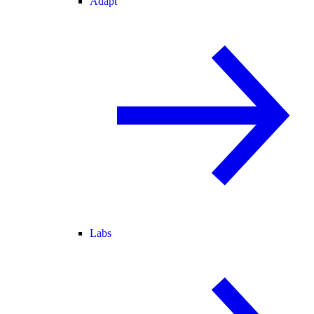
Adapt
Labs