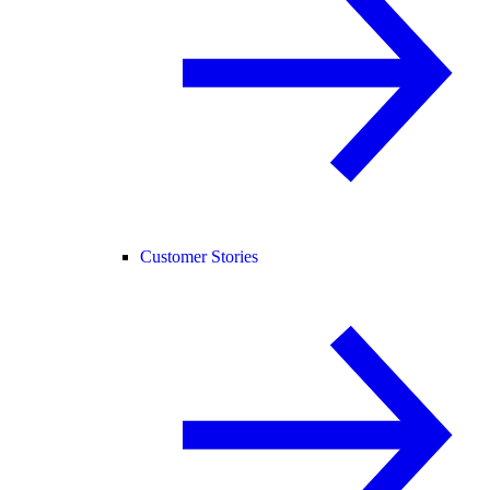
Customer Stories