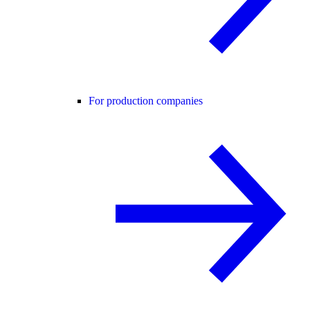
For production companies