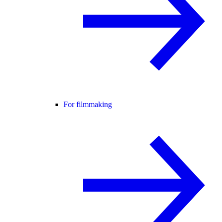
For filmmaking