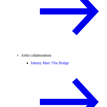
Artist collaborations
Johnny Marr /
The Bridge