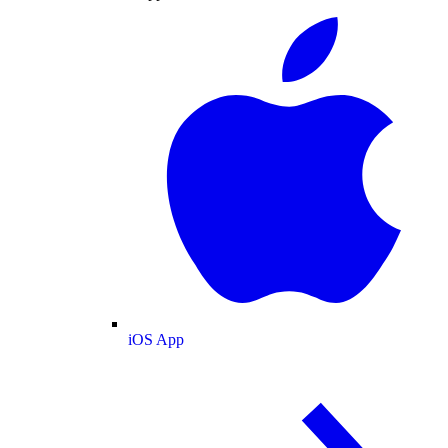
iOS App