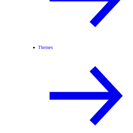
Themes