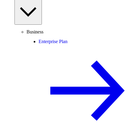
Business
Enterprise Plan