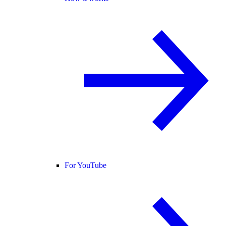
For YouTube