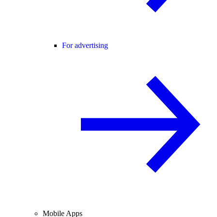
For advertising
Mobile Apps