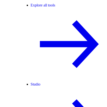
Explore all tools
Studio