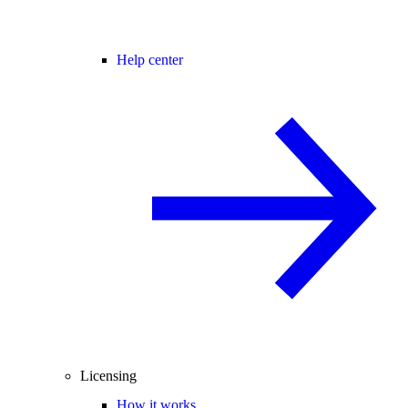
Help center
Licensing
How it works