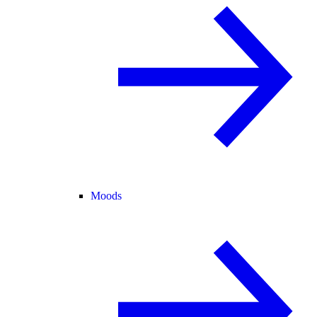
Moods