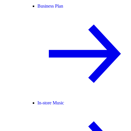
Business Plan
In-store Music