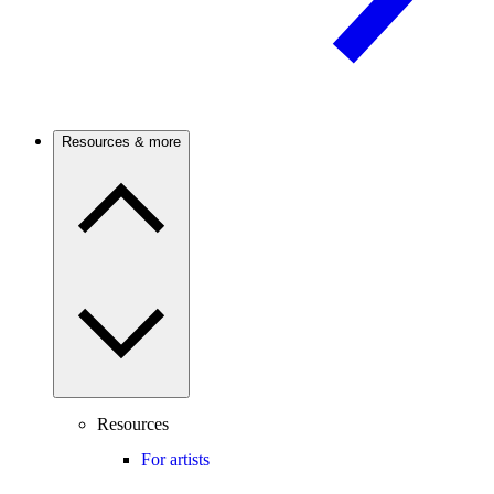
Resources & more
Resources
For artists