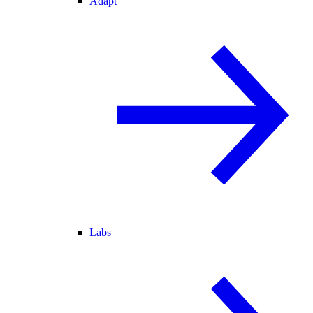
Adapt
Labs