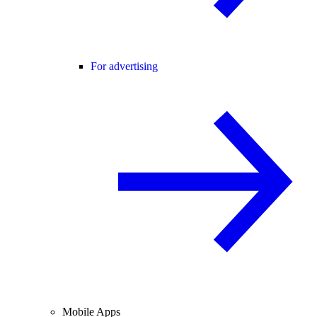
For advertising
Mobile Apps