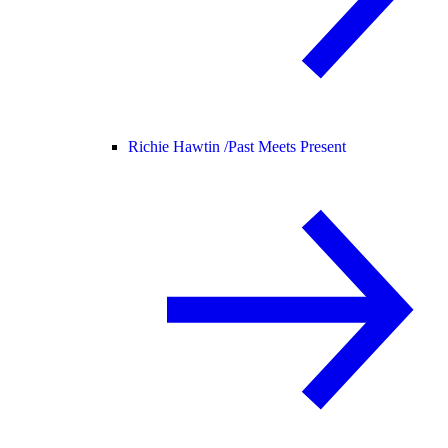
Richie Hawtin /
Past Meets Present