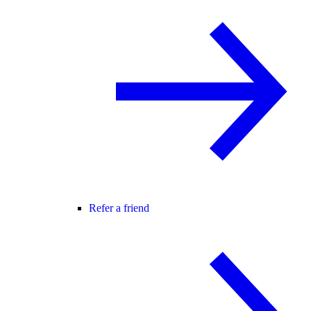
Refer a friend