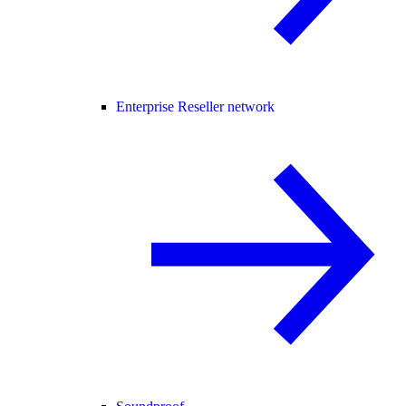
Enterprise Reseller network