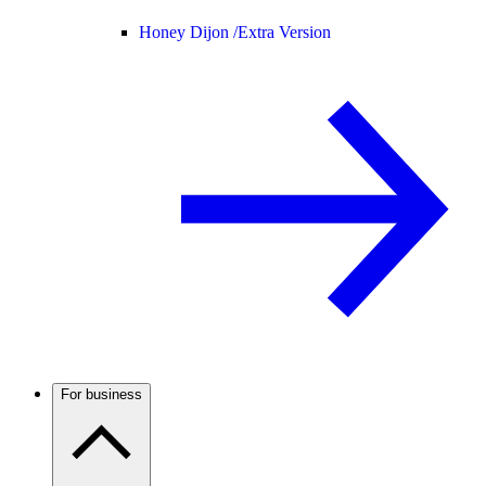
Honey Dijon /
Extra Version
For business