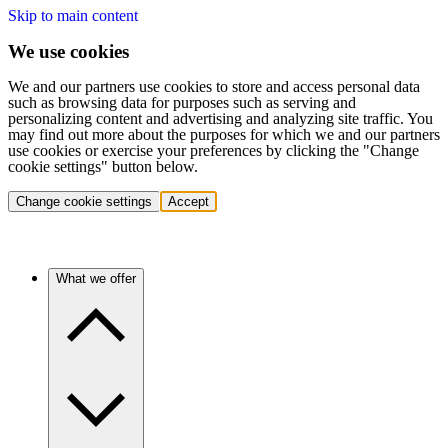
Skip to main content
We use cookies
We and our partners use cookies to store and access personal data
such as browsing data for purposes such as serving and
personalizing content and advertising and analyzing site traffic. You
may find out more about the purposes for which we and our partners
use cookies or exercise your preferences by clicking the "Change
cookie settings" button below.
Change cookie settings
Accept
What we offer