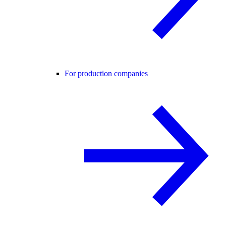
For production companies