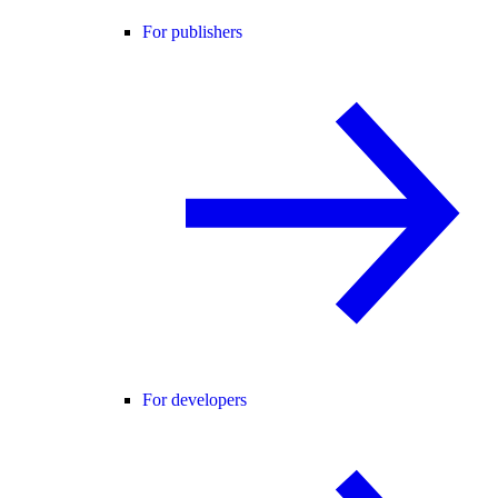
For publishers
For developers