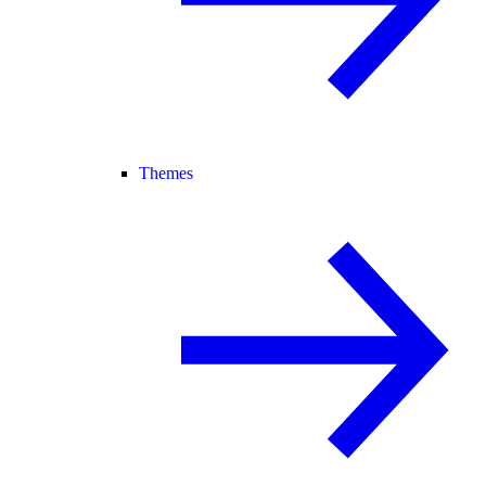
Themes