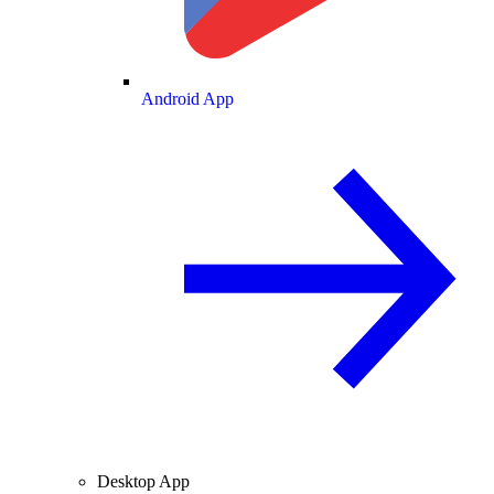
Android App
Desktop App