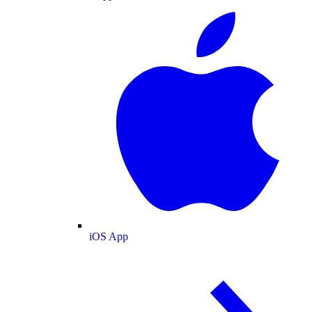
iOS App