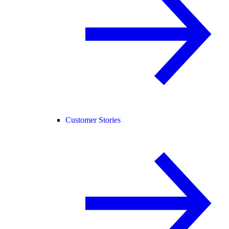
Customer Stories