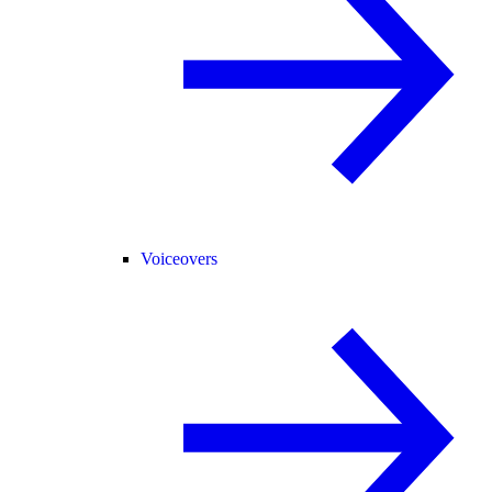
Voiceovers