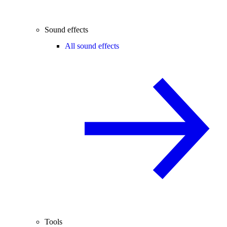
Sound effects
All sound effects
Tools