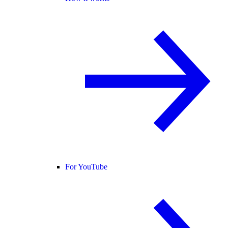
For YouTube