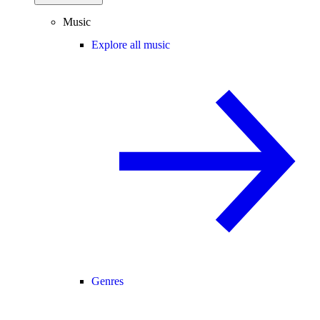
Music
Explore all music
Genres