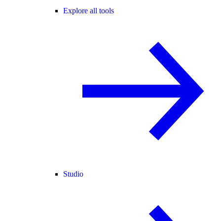
Explore all tools
Studio