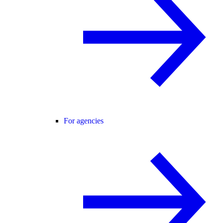
For agencies