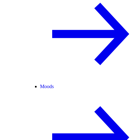
Moods