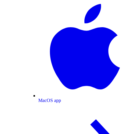
MacOS app