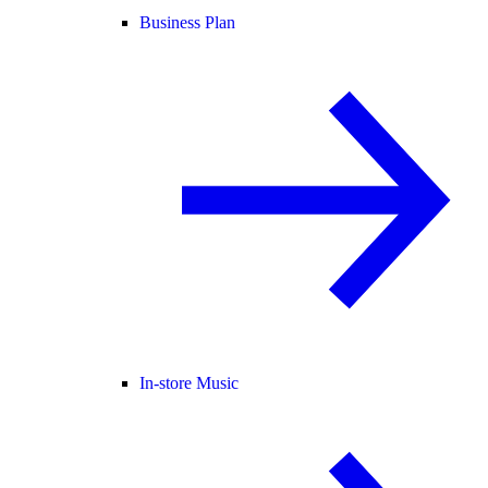
Business Plan
In-store Music