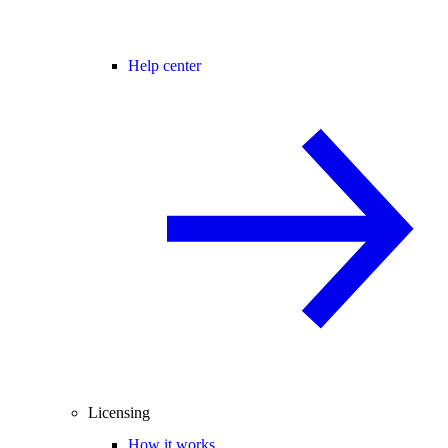
Help center
Licensing
How it works