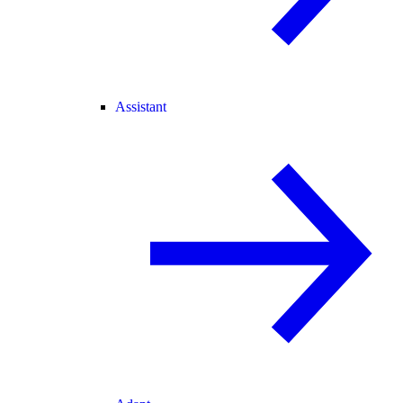
Assistant