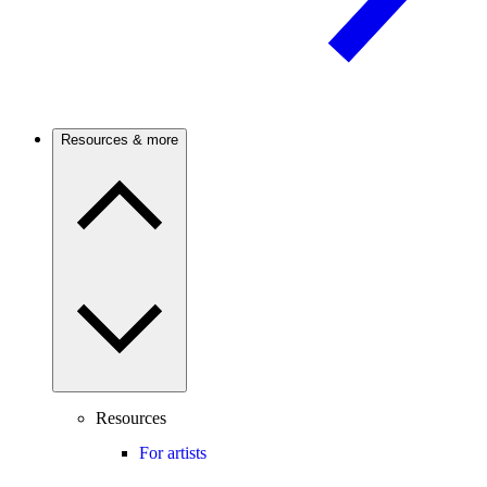
Resources & more
Resources
For artists