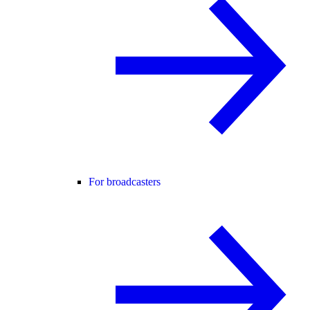
For broadcasters