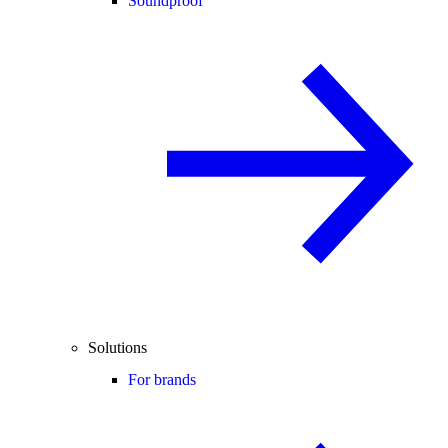
Soundproof
Solutions
For brands