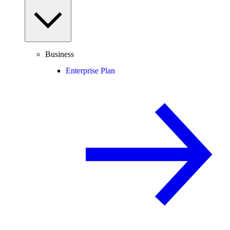
Business
Enterprise Plan