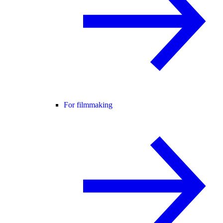
For filmmaking