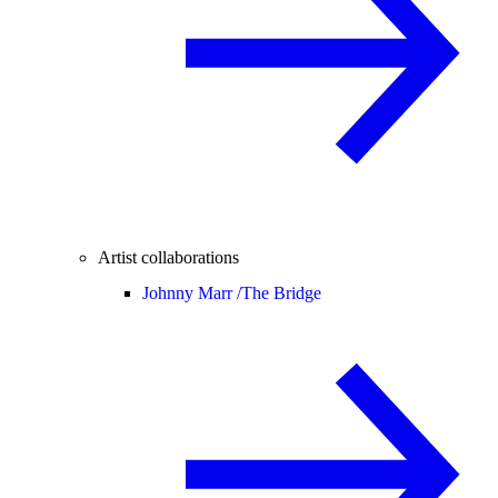
Artist collaborations
Johnny Marr /
The Bridge