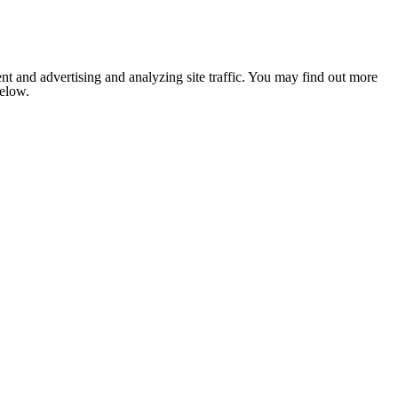
nt and advertising and analyzing site traffic. You may find out more
below.