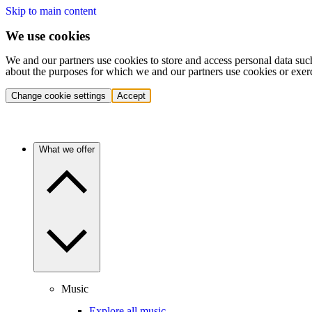
Skip to main content
We use cookies
We and our partners use cookies to store and access personal data suc
about the purposes for which we and our partners use cookies or exer
Change cookie settings
Accept
What we offer
Music
Explore all music