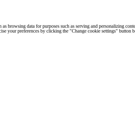
h as browsing data for purposes such as serving and personalizing conte
cise your preferences by clicking the "Change cookie settings" button 