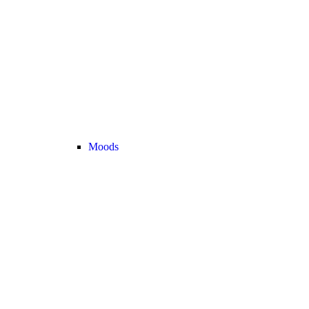
Moods