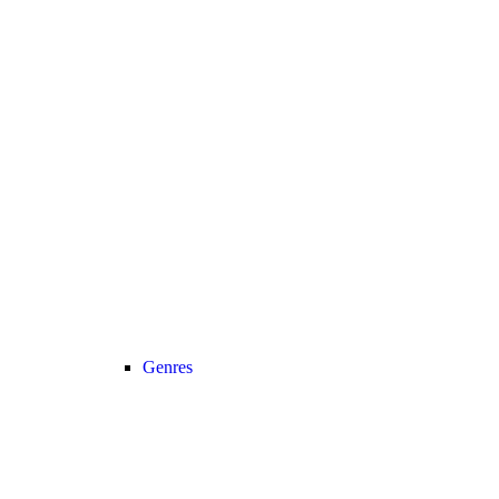
Genres