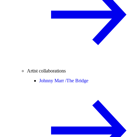
Artist collaborations
Johnny Marr /
The Bridge