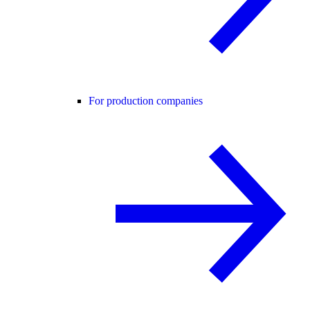
For production companies