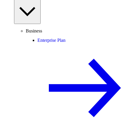
Business
Enterprise Plan