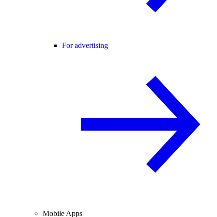
For advertising
Mobile Apps