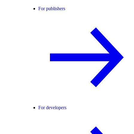
For publishers
For developers