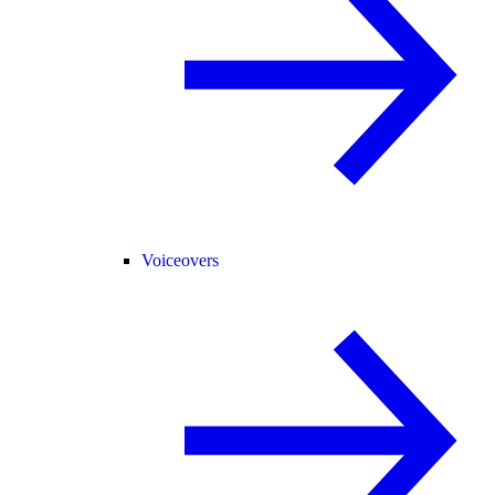
Voiceovers