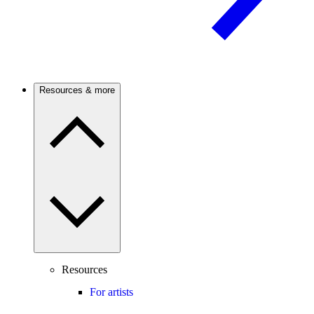
Resources & more
Resources
For artists