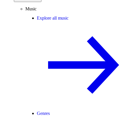
Music
Explore all music
Genres