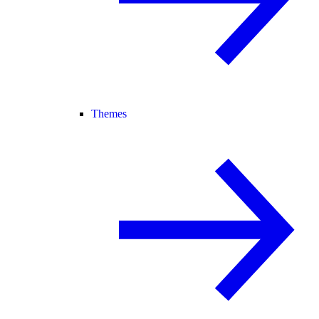
Themes