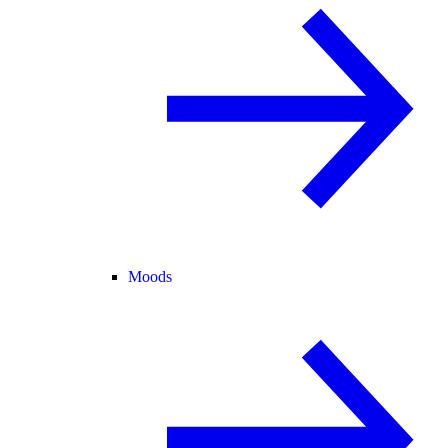
Moods