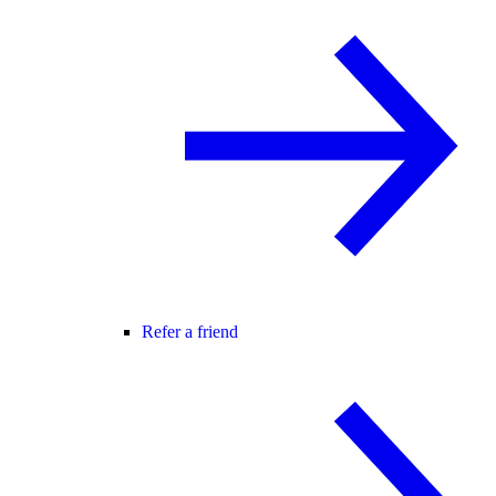
Refer a friend