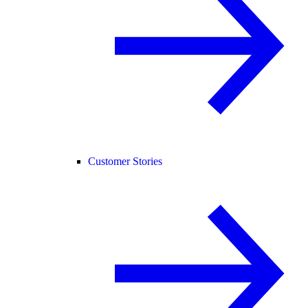
Customer Stories