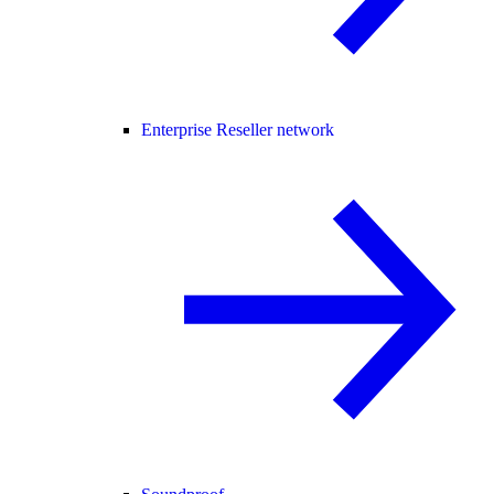
Enterprise Reseller network