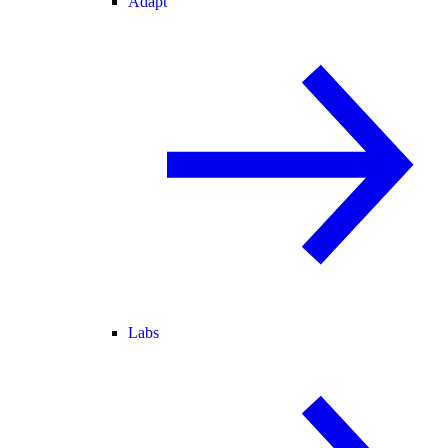
Adapt
Labs