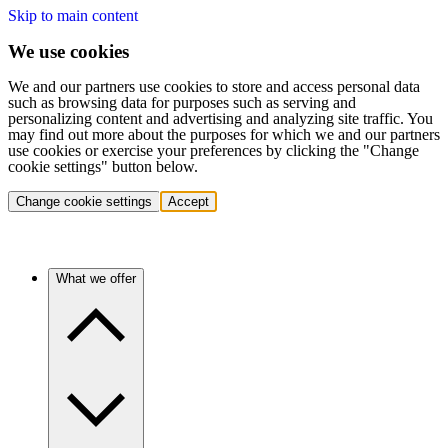
Skip to main content
We use cookies
We and our partners use cookies to store and access personal data
such as browsing data for purposes such as serving and
personalizing content and advertising and analyzing site traffic. You
may find out more about the purposes for which we and our partners
use cookies or exercise your preferences by clicking the "Change
cookie settings" button below.
Change cookie settings
Accept
What we offer