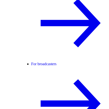
For broadcasters