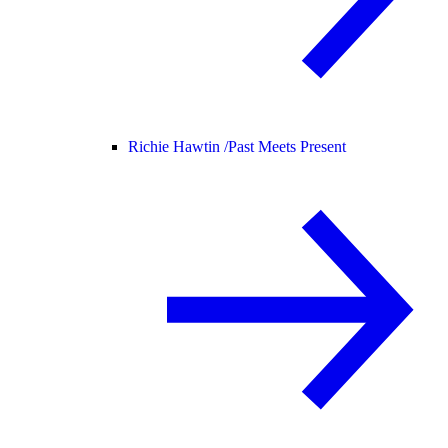
Richie Hawtin /
Past Meets Present