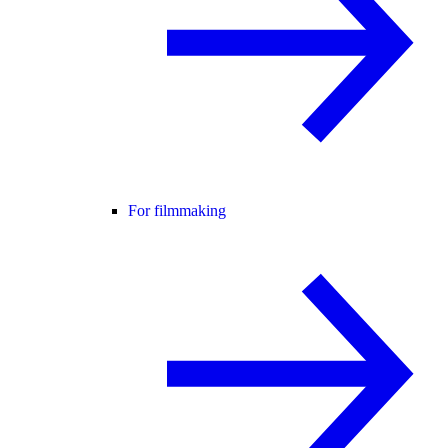
For filmmaking