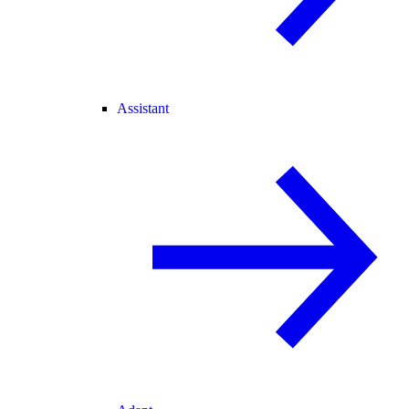
Assistant