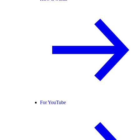
For YouTube