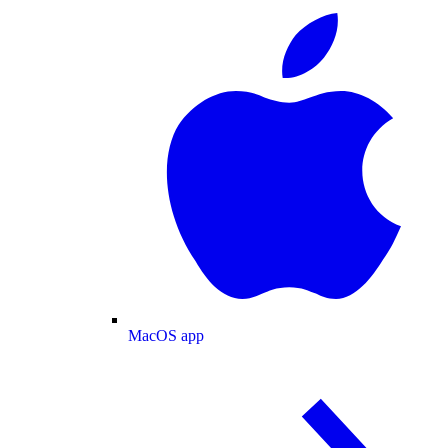
MacOS app