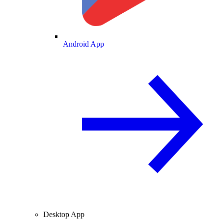
Android App
Desktop App