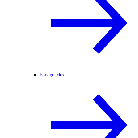
For agencies