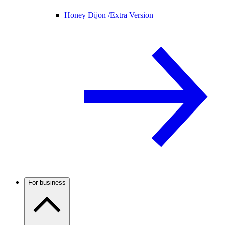
Honey Dijon /
Extra Version
For business