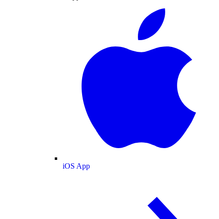
iOS App