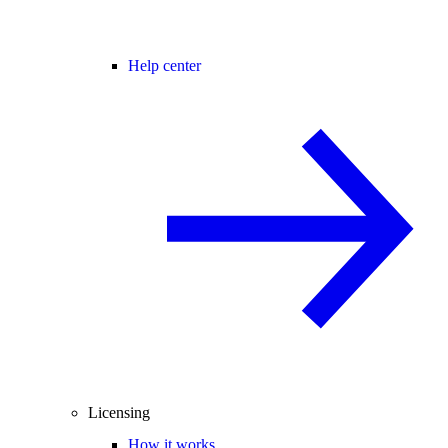
Help center
Licensing
How it works