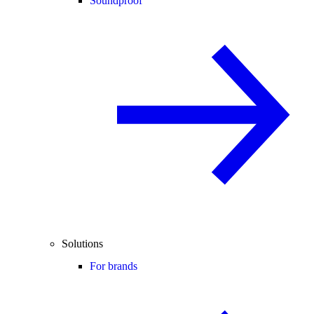
Soundproof
Solutions
For brands