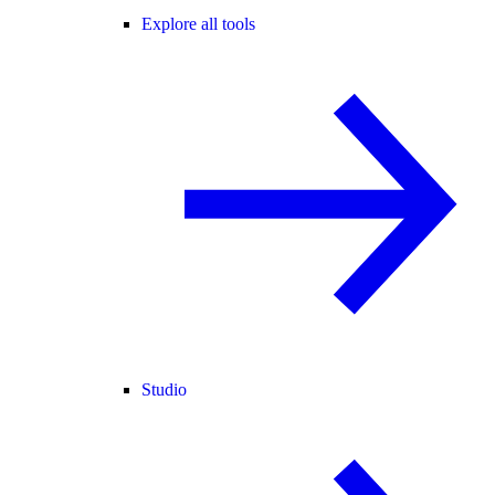
Explore all tools
Studio