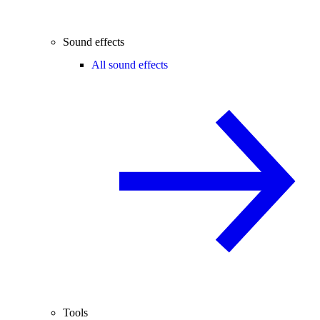
Sound effects
All sound effects
Tools