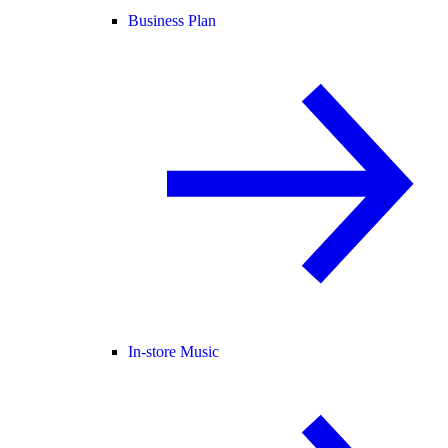
Business Plan
In-store Music