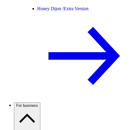
Honey Dijon /
Extra Version
For business