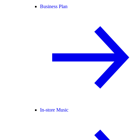
Business Plan
In-store Music