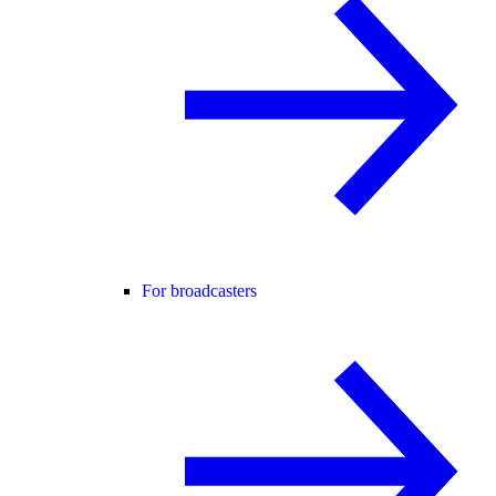
For broadcasters