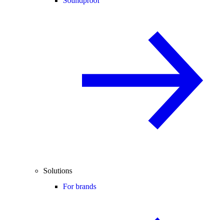
Soundproof
Solutions
For brands