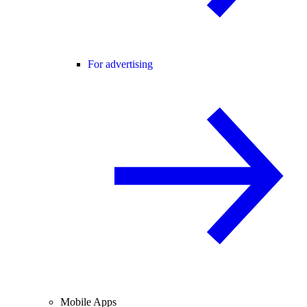
For advertising
Mobile Apps