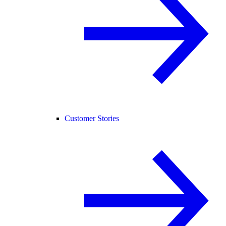
Customer Stories