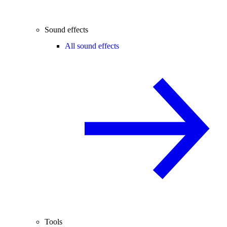
Sound effects
All sound effects
Tools