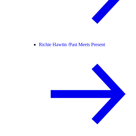
Richie Hawtin /
Past Meets Present