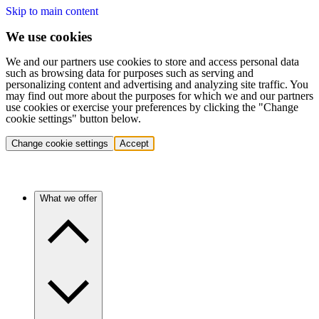
Skip to main content
We use cookies
We and our partners use cookies to store and access personal data
such as browsing data for purposes such as serving and
personalizing content and advertising and analyzing site traffic. You
may find out more about the purposes for which we and our partners
use cookies or exercise your preferences by clicking the "Change
cookie settings" button below.
Change cookie settings
Accept
What we offer