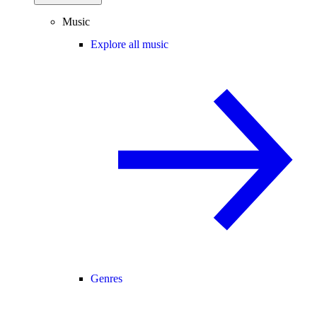
Music
Explore all music
Genres