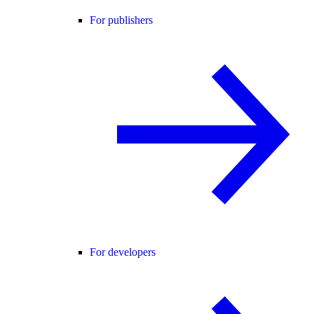
For publishers
For developers