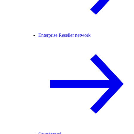
Enterprise Reseller network