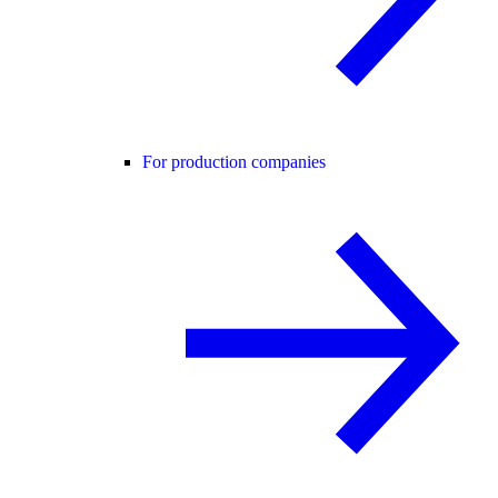
For production companies