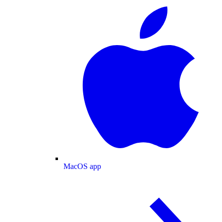
MacOS app