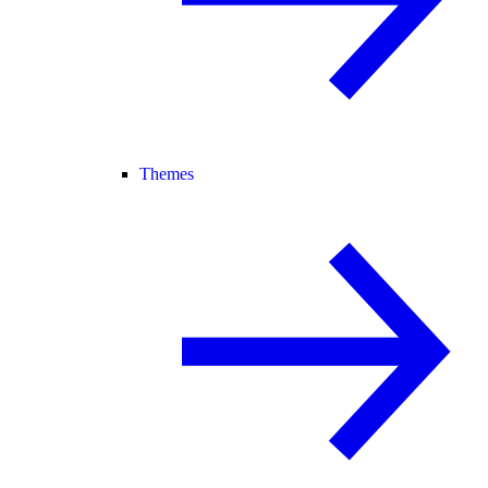
Themes