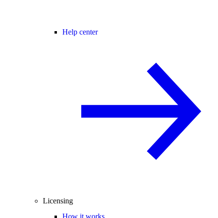
Help center
Licensing
How it works