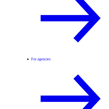
For agencies