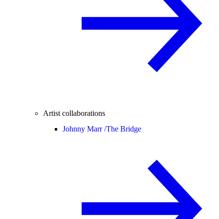
Artist collaborations
Johnny Marr /
The Bridge