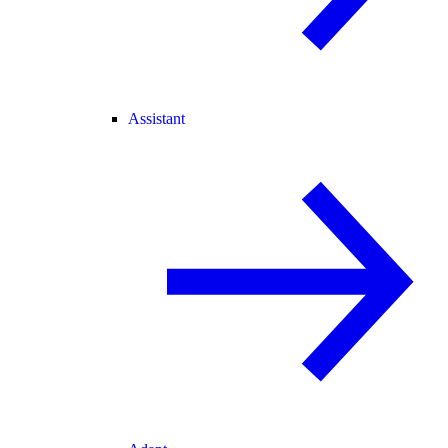
Assistant