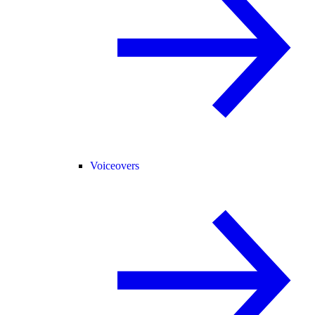
Voiceovers