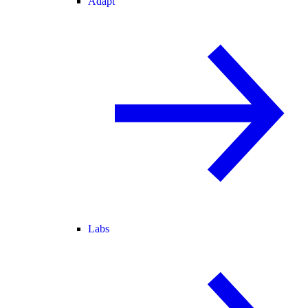
Adapt
Labs