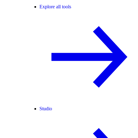
Explore all tools
Studio