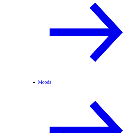
Moods