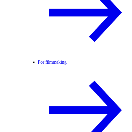
For filmmaking