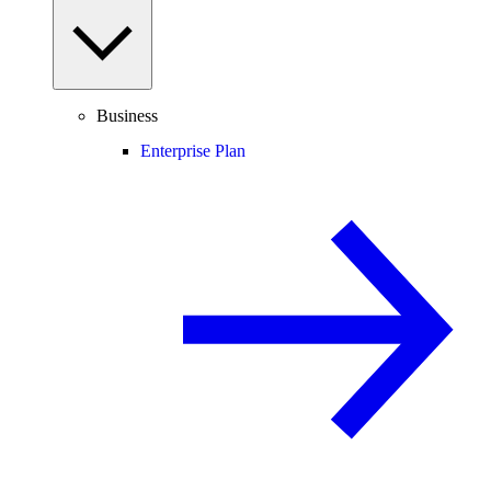
Business
Enterprise Plan