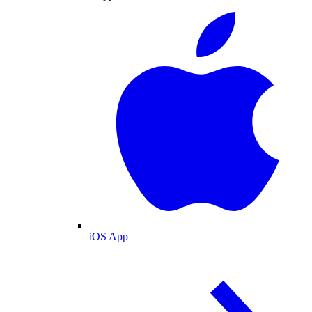
iOS App