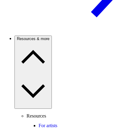
Resources & more
Resources
For artists