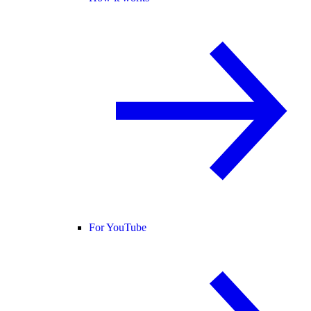
For YouTube