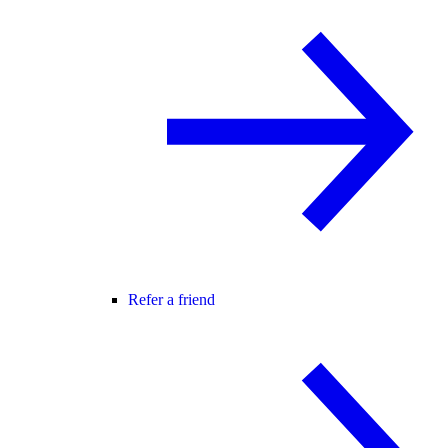
Refer a friend