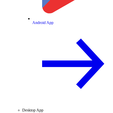
Android App
Desktop App