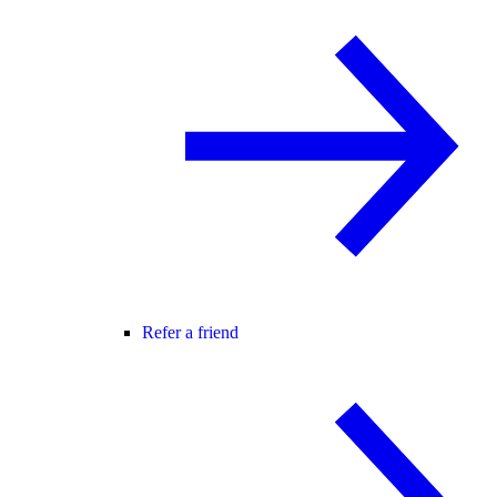
Refer a friend