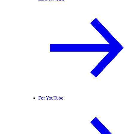
For YouTube