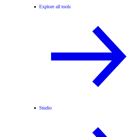
Explore all tools
Studio