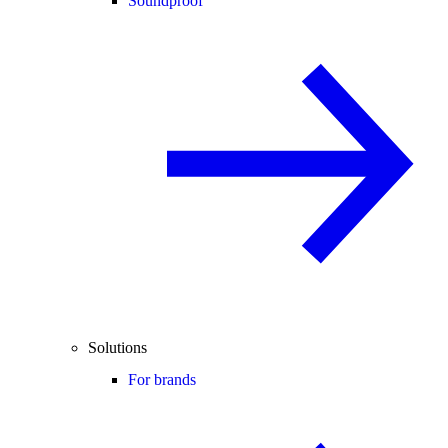
Soundproof
Solutions
For brands