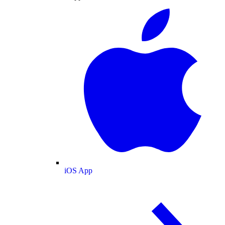
iOS App