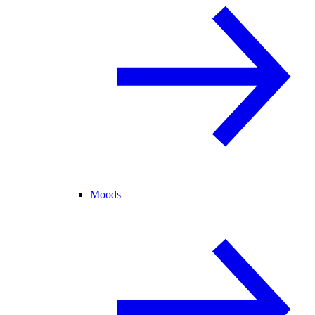
Moods