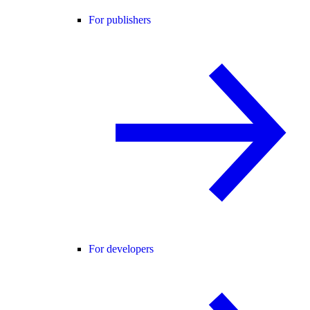
For publishers
For developers