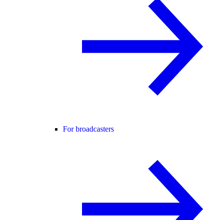
For broadcasters