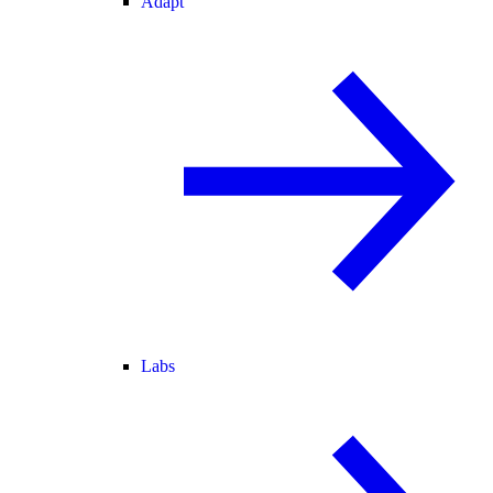
Adapt
Labs