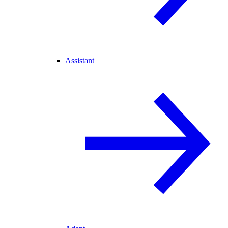
Assistant