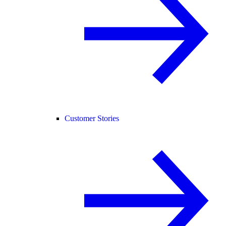
Customer Stories