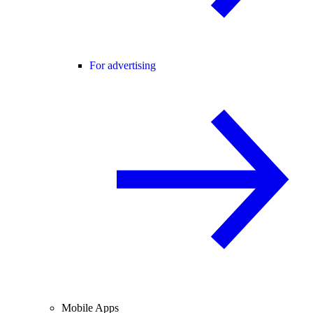
For advertising
Mobile Apps