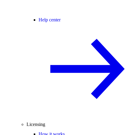
Help center
Licensing
How it works