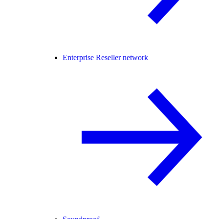
Enterprise Reseller network