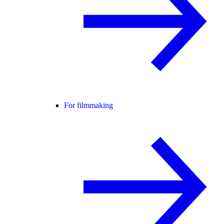
For filmmaking