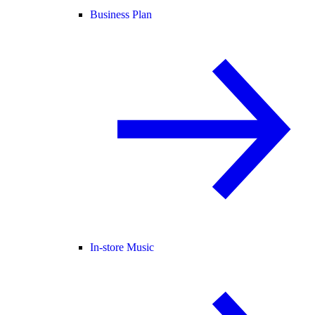
Business Plan
In-store Music