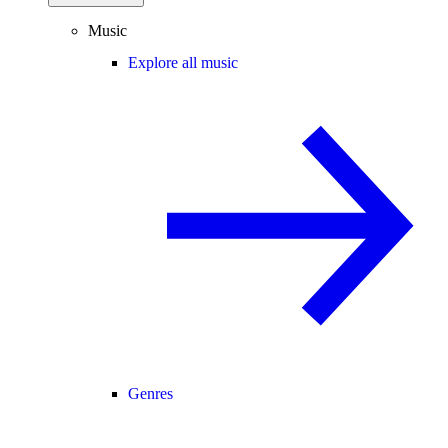
Music
Explore all music
Genres