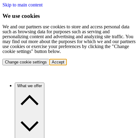
Skip to main content
We use cookies
We and our partners use cookies to store and access personal data
such as browsing data for purposes such as serving and
personalizing content and advertising and analyzing site traffic. You
may find out more about the purposes for which we and our partners
use cookies or exercise your preferences by clicking the "Change
cookie settings" button below.
Change cookie settings
Accept
What we offer