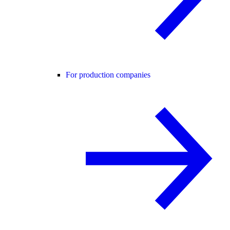
For production companies