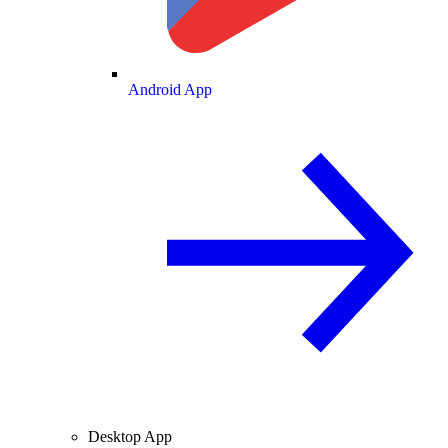
Android App
Desktop App