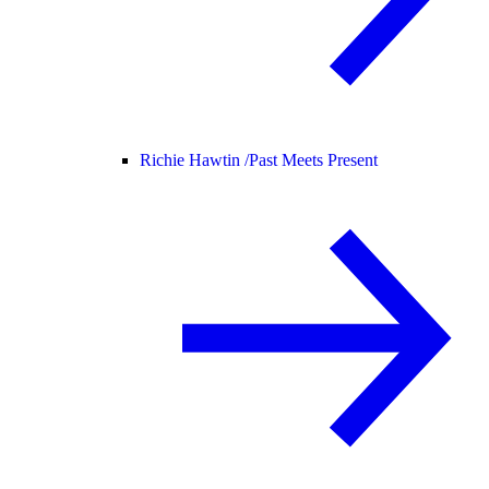
Richie Hawtin /
Past Meets Present