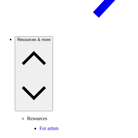
Resources & more
Resources
For artists