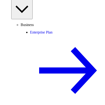
Business
Enterprise Plan