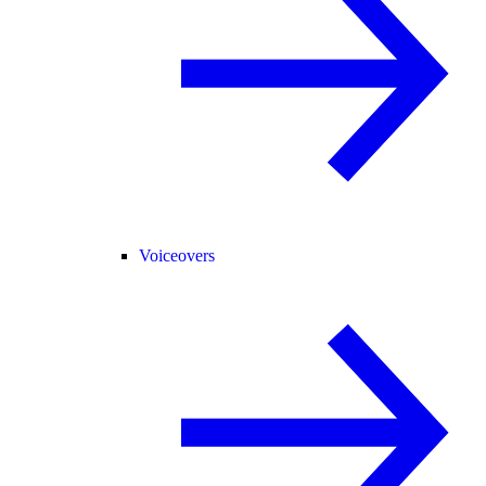
Voiceovers