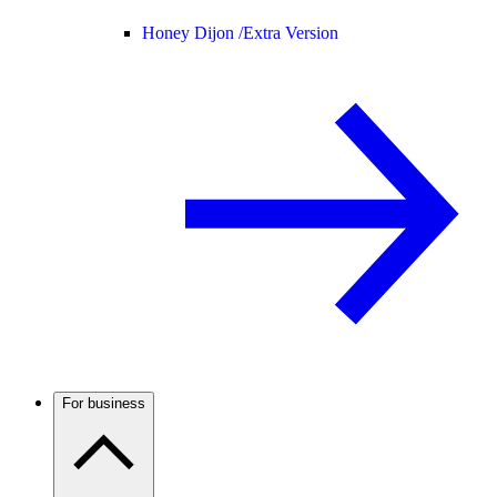
Honey Dijon /
Extra Version
For business