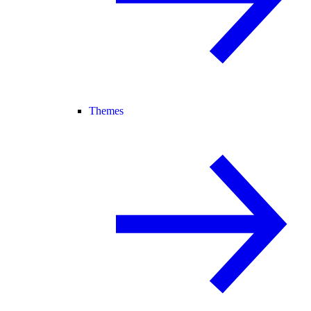
Themes