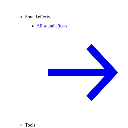
Sound effects
All sound effects
Tools