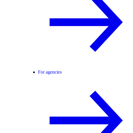
For agencies