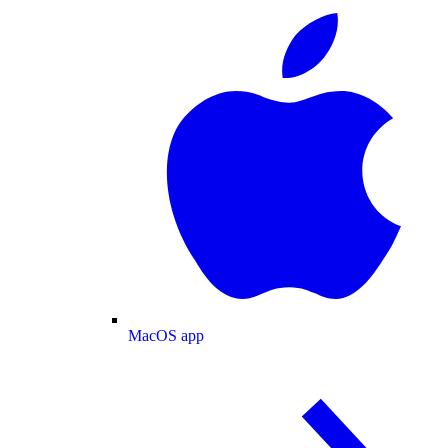
MacOS app