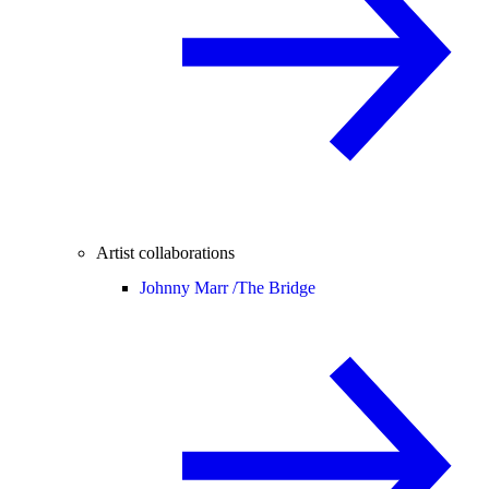
Artist collaborations
Johnny Marr /
The Bridge