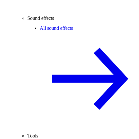
Sound effects
All sound effects
Tools