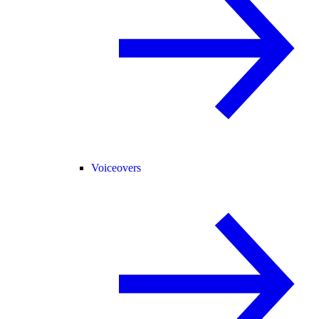
Voiceovers