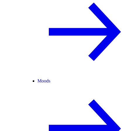
Moods