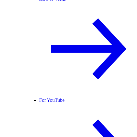
For YouTube