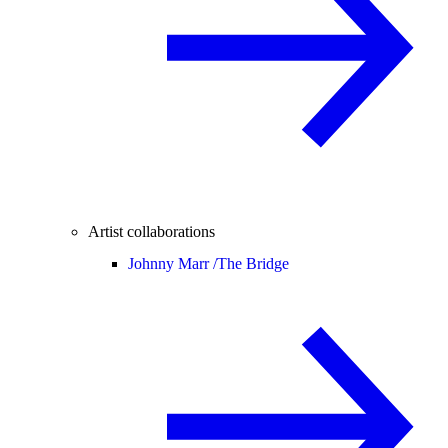
Artist collaborations
Johnny Marr /
The Bridge