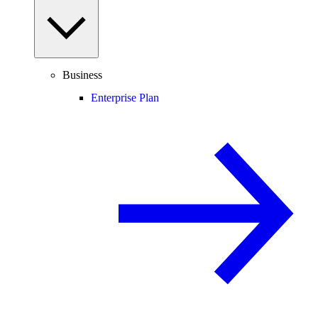
Business
Enterprise Plan