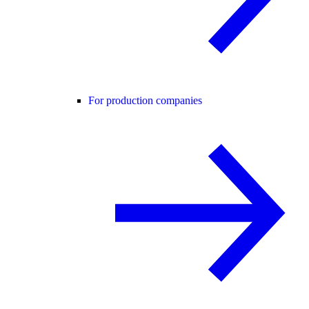
For production companies