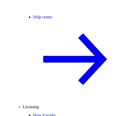
Help center
Licensing
How it works