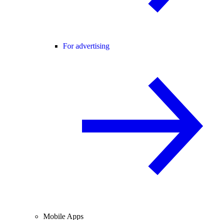
For advertising
Mobile Apps