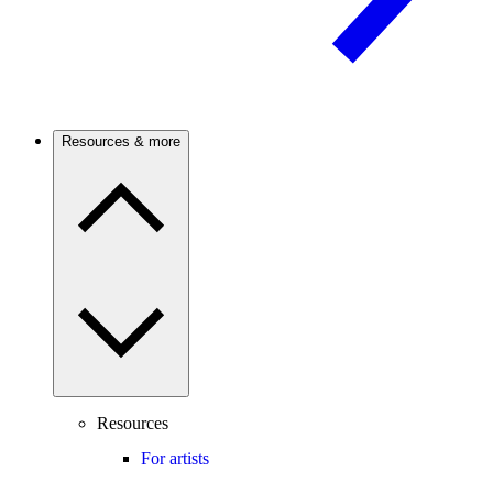
Resources & more
Resources
For artists