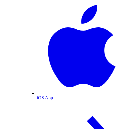
iOS App