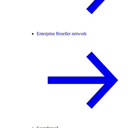
Enterprise Reseller network