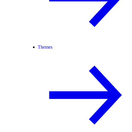
Themes