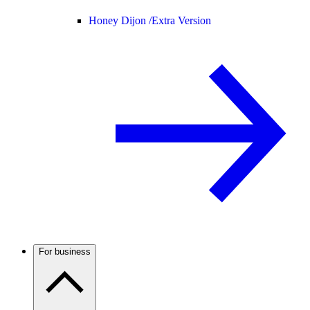
Honey Dijon /
Extra Version
For business