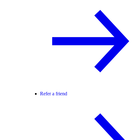
Refer a friend