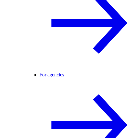
For agencies