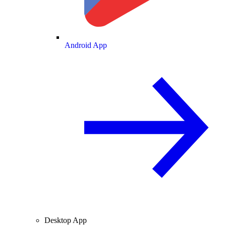
Android App
Desktop App