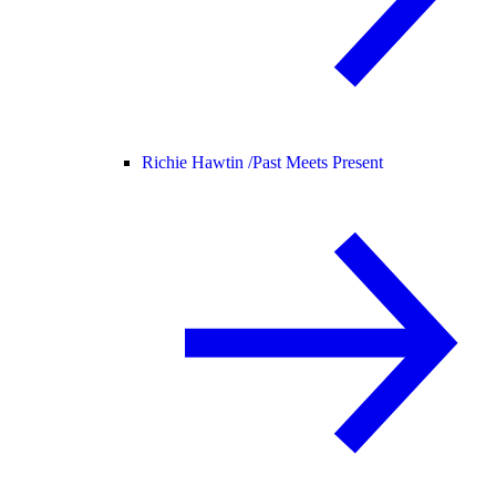
Richie Hawtin /
Past Meets Present