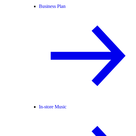
Business Plan
In-store Music