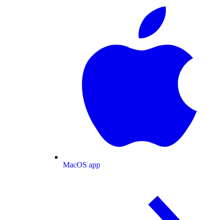
MacOS app