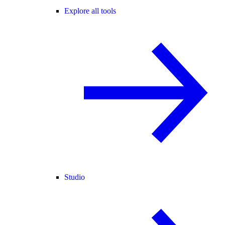
Explore all tools
Studio