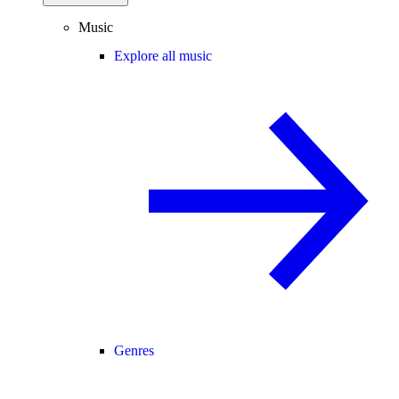
Music
Explore all music
Genres