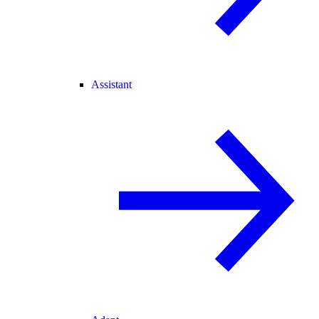
Assistant