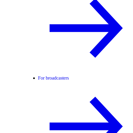
For broadcasters