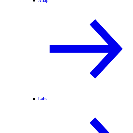
Adapt
Labs