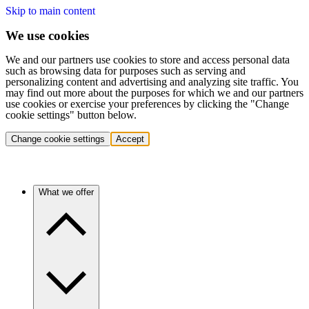
Skip to main content
We use cookies
We and our partners use cookies to store and access personal data
such as browsing data for purposes such as serving and
personalizing content and advertising and analyzing site traffic. You
may find out more about the purposes for which we and our partners
use cookies or exercise your preferences by clicking the "Change
cookie settings" button below.
Change cookie settings
Accept
What we offer