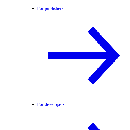
For publishers
For developers