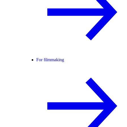
For filmmaking