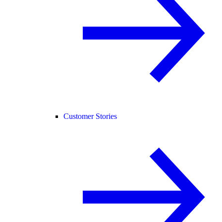
Customer Stories