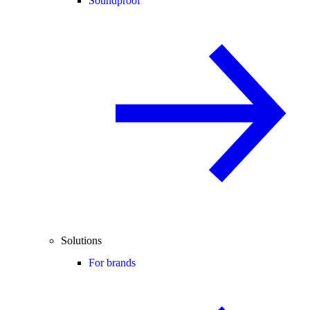
Soundproof
Solutions
For brands